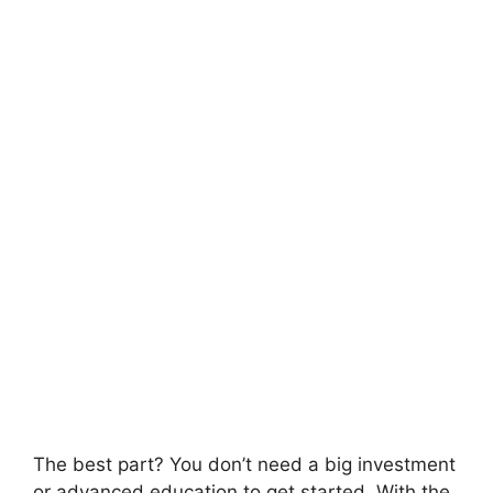
The best part? You don’t need a big investment
or advanced education to get started. With the