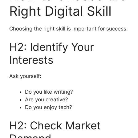
Right Digital Skill
Choosing the right skill is important for success.
H2: Identify Your
Interests
Ask yourself:
Do you like writing?
Are you creative?
Do you enjoy tech?
H2: Check Market