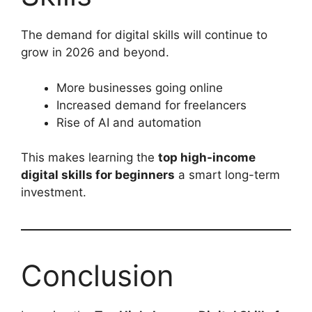
The demand for digital skills will continue to
grow in 2026 and beyond.
More businesses going online
Increased demand for freelancers
Rise of AI and automation
This makes learning the
top high-income
digital skills for beginners
a smart long-term
investment.
Conclusion