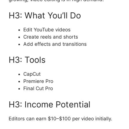
H3: What You’ll Do
Edit YouTube videos
Create reels and shorts
Add effects and transitions
H3: Tools
CapCut
Premiere Pro
Final Cut Pro
H3: Income Potential
Editors can earn $10–$100 per video initially.