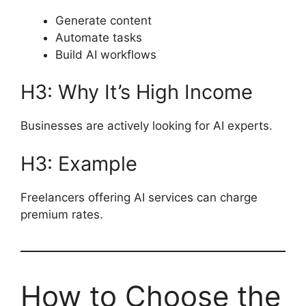
Generate content
Automate tasks
Build AI workflows
H3: Why It’s High Income
Businesses are actively looking for AI experts.
H3: Example
Freelancers offering AI services can charge
premium rates.
How to Choose the