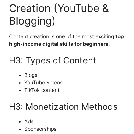
Creation (YouTube &
Blogging)
Content creation is one of the most exciting
top
high-income digital skills for beginners
.
H3: Types of Content
Blogs
YouTube videos
TikTok content
H3: Monetization Methods
Ads
Sponsorships