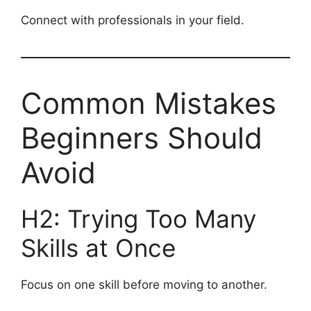
Connect with professionals in your field.
Common Mistakes
Beginners Should
Avoid
H2: Trying Too Many
Skills at Once
Focus on one skill before moving to another.