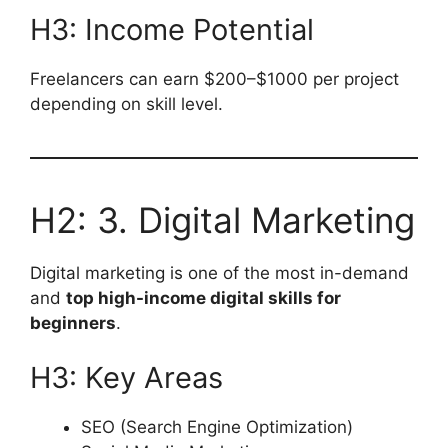
H3: Income Potential
Freelancers can earn $200–$1000 per project
depending on skill level.
H2: 3. Digital Marketing
Digital marketing is one of the most in-demand
and
top high-income digital skills for
beginners
.
H3: Key Areas
SEO (Search Engine Optimization)