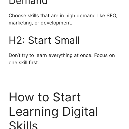
Demand
Choose skills that are in high demand like SEO,
marketing, or development.
H2: Start Small
Don’t try to learn everything at once. Focus on
one skill first.
How to Start
Learning Digital
Skills