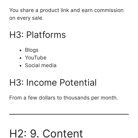
You share a product link and earn commission
on every sale.
H3: Platforms
Blogs
YouTube
Social media
H3: Income Potential
From a few dollars to thousands per month.
H2: 9. Content