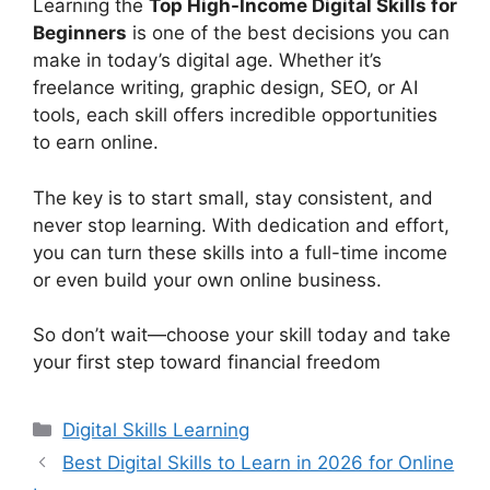
Learning the
Top High-Income Digital Skills for
Beginners
is one of the best decisions you can
make in today’s digital age. Whether it’s
freelance writing, graphic design, SEO, or AI
tools, each skill offers incredible opportunities
to earn online.
The key is to start small, stay consistent, and
never stop learning. With dedication and effort,
you can turn these skills into a full-time income
or even build your own online business.
So don’t wait—choose your skill today and take
your first step toward financial freedom
Categories
Digital Skills Learning
Best Digital Skills to Learn in 2026 for Online