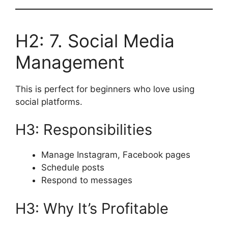
H2: 7. Social Media
Management
This is perfect for beginners who love using
social platforms.
H3: Responsibilities
Manage Instagram, Facebook pages
Schedule posts
Respond to messages
H3: Why It’s Profitable