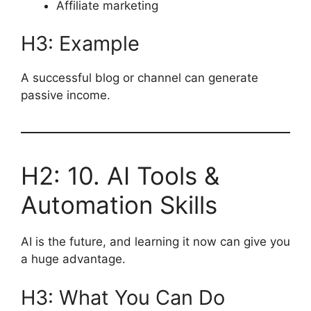
Affiliate marketing
H3: Example
A successful blog or channel can generate
passive income.
H2: 10. AI Tools &
Automation Skills
AI is the future, and learning it now can give you
a huge advantage.
H3: What You Can Do