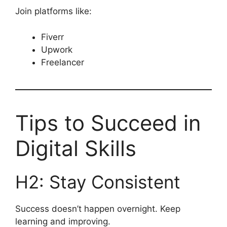
Join platforms like:
Fiverr
Upwork
Freelancer
Tips to Succeed in
Digital Skills
H2: Stay Consistent
Success doesn’t happen overnight. Keep
learning and improving.