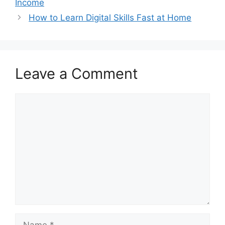
Income
How to Learn Digital Skills Fast at Home
Leave a Comment
Comment
Name