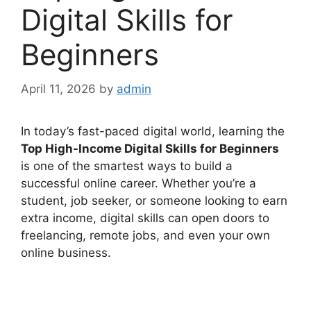
Digital Skills for
Beginners
April 11, 2026
by
admin
In today’s fast-paced digital world, learning the
Top High-Income Digital Skills for Beginners
is one of the smartest ways to build a
successful online career. Whether you’re a
student, job seeker, or someone looking to earn
extra income, digital skills can open doors to
freelancing, remote jobs, and even your own
online business.