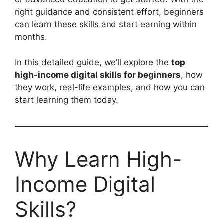
right guidance and consistent effort, beginners
can learn these skills and start earning within
months.
In this detailed guide, we’ll explore the
top
high-income digital skills for beginners
, how
they work, real-life examples, and how you can
start learning them today.
Why Learn High-
Income Digital
Skills?