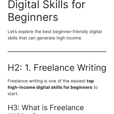
Digital Skills for
Beginners
Let’s explore the best beginner-friendly digital
skills that can generate high income.
H2: 1. Freelance Writing
Freelance writing is one of the easiest
top
high-income digital skills for beginners
to
start.
H3: What is Freelance