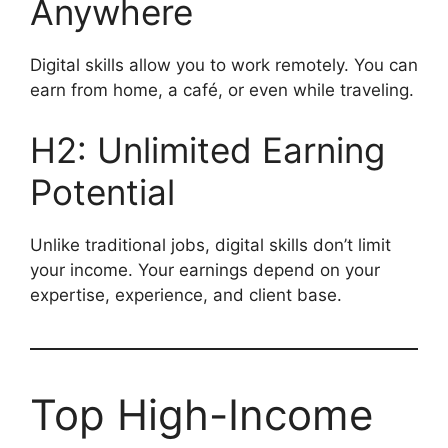
Anywhere
Digital skills allow you to work remotely. You can
earn from home, a café, or even while traveling.
H2: Unlimited Earning
Potential
Unlike traditional jobs, digital skills don’t limit
your income. Your earnings depend on your
expertise, experience, and client base.
Top High-Income