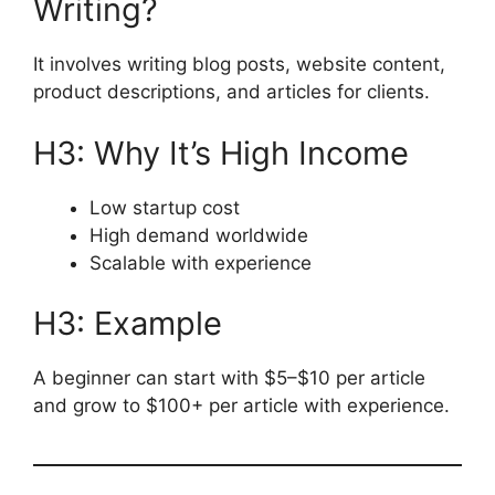
Writing?
It involves writing blog posts, website content,
product descriptions, and articles for clients.
H3: Why It’s High Income
Low startup cost
High demand worldwide
Scalable with experience
H3: Example
A beginner can start with $5–$10 per article
and grow to $100+ per article with experience.