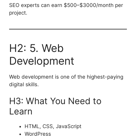
SEO experts can earn $500–$3000/month per
project.
H2: 5. Web
Development
Web development is one of the highest-paying
digital skills.
H3: What You Need to
Learn
HTML, CSS, JavaScript
WordPress