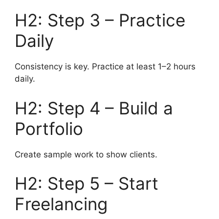
H2: Step 3 – Practice
Daily
Consistency is key. Practice at least 1–2 hours
daily.
H2: Step 4 – Build a
Portfolio
Create sample work to show clients.
H2: Step 5 – Start
Freelancing