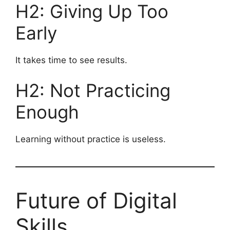
H2: Giving Up Too
Early
It takes time to see results.
H2: Not Practicing
Enough
Learning without practice is useless.
Future of Digital
Skills