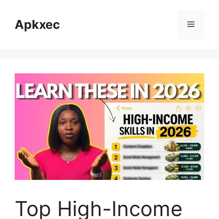
Skip
to
Apkxec
Menu
content
Top High-Income