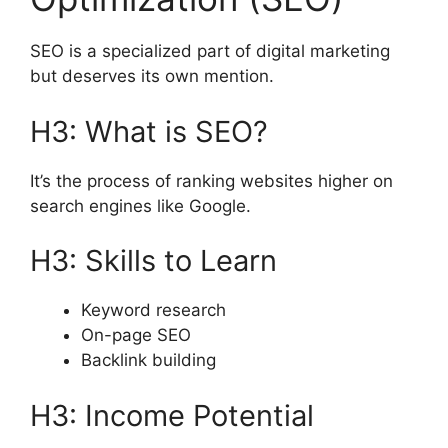
SEO is a specialized part of digital marketing
but deserves its own mention.
H3: What is SEO?
It’s the process of ranking websites higher on
search engines like Google.
H3: Skills to Learn
Keyword research
On-page SEO
Backlink building
H3: Income Potential