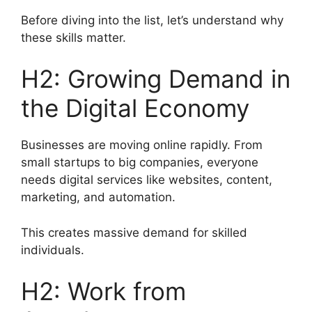
Before diving into the list, let’s understand why
these skills matter.
H2: Growing Demand in
the Digital Economy
Businesses are moving online rapidly. From
small startups to big companies, everyone
needs digital services like websites, content,
marketing, and automation.
This creates massive demand for skilled
individuals.
H2: Work from