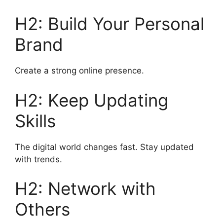
H2: Build Your Personal
Brand
Create a strong online presence.
H2: Keep Updating
Skills
The digital world changes fast. Stay updated
with trends.
H2: Network with
Others