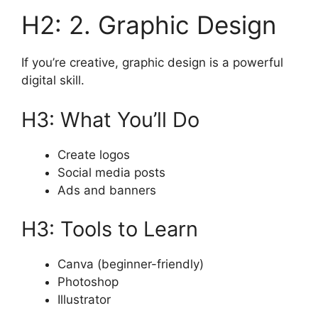
H2: 2. Graphic Design
If you’re creative, graphic design is a powerful
digital skill.
H3: What You’ll Do
Create logos
Social media posts
Ads and banners
H3: Tools to Learn
Canva (beginner-friendly)
Photoshop
Illustrator