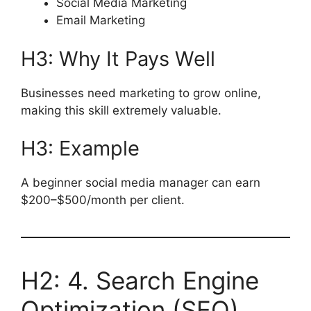
Social Media Marketing
Email Marketing
H3: Why It Pays Well
Businesses need marketing to grow online,
making this skill extremely valuable.
H3: Example
A beginner social media manager can earn
$200–$500/month per client.
H2: 4. Search Engine
Optimization (SEO)