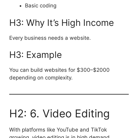
Basic coding
H3: Why It’s High Income
Every business needs a website.
H3: Example
You can build websites for $300–$2000
depending on complexity.
H2: 6. Video Editing
With platforms like YouTube and TikTok
growing, video editing is in high demand.