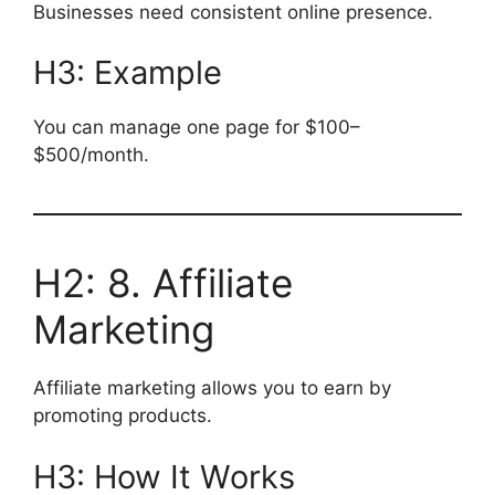
Businesses need consistent online presence.
H3: Example
You can manage one page for $100–
$500/month.
H2: 8. Affiliate
Marketing
Affiliate marketing allows you to earn by
promoting products.
H3: How It Works