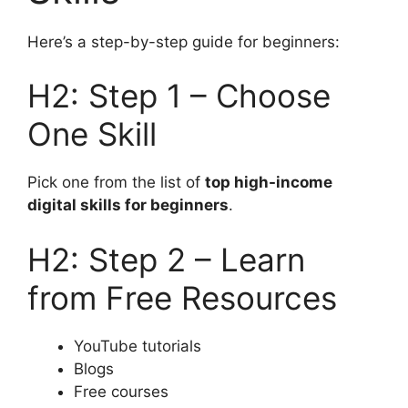
Here’s a step-by-step guide for beginners:
H2: Step 1 – Choose
One Skill
Pick one from the list of
top high-income
digital skills for beginners
.
H2: Step 2 – Learn
from Free Resources
YouTube tutorials
Blogs
Free courses