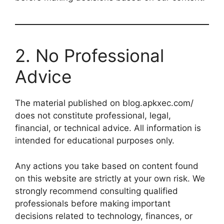
2. No Professional
Advice
The material published on blog.apkxec.com/
does not constitute professional, legal,
financial, or technical advice. All information is
intended for educational purposes only.
Any actions you take based on content found
on this website are strictly at your own risk. We
strongly recommend consulting qualified
professionals before making important
decisions related to technology, finances, or