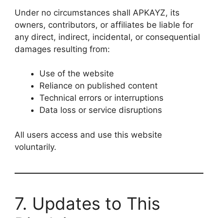
Under no circumstances shall APKAYZ, its
owners, contributors, or affiliates be liable for
any direct, indirect, incidental, or consequential
damages resulting from:
Use of the website
Reliance on published content
Technical errors or interruptions
Data loss or service disruptions
All users access and use this website
voluntarily.
7. Updates to This