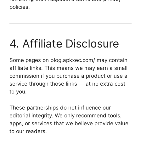
policies.
4. Affiliate Disclosure
Some pages on blog.apkxec.com/ may contain
affiliate links. This means we may earn a small
commission if you purchase a product or use a
service through those links — at no extra cost
to you.
These partnerships do not influence our
editorial integrity. We only recommend tools,
apps, or services that we believe provide value
to our readers.