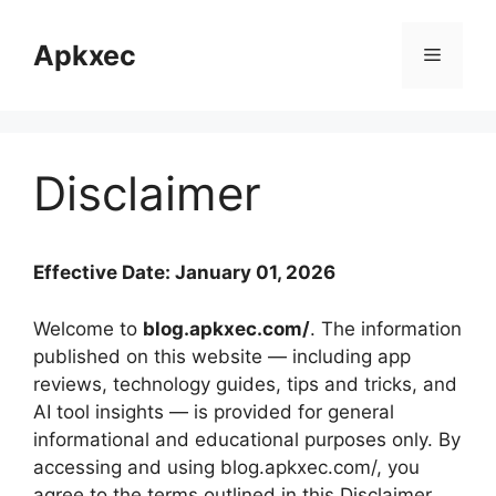
Skip
to
Apkxec
Menu
content
Disclaimer
Effective Date: January 01, 2026
Welcome to
blog.apkxec.com/
. The information
published on this website — including app
reviews, technology guides, tips and tricks, and
AI tool insights — is provided for general
informational and educational purposes only. By
accessing and using blog.apkxec.com/, you
agree to the terms outlined in this Disclaimer.