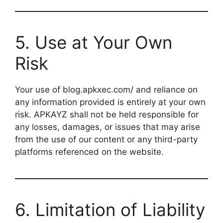
5. Use at Your Own
Risk
Your use of blog.apkxec.com/ and reliance on
any information provided is entirely at your own
risk. APKAYZ shall not be held responsible for
any losses, damages, or issues that may arise
from the use of our content or any third-party
platforms referenced on the website.
6. Limitation of Liability