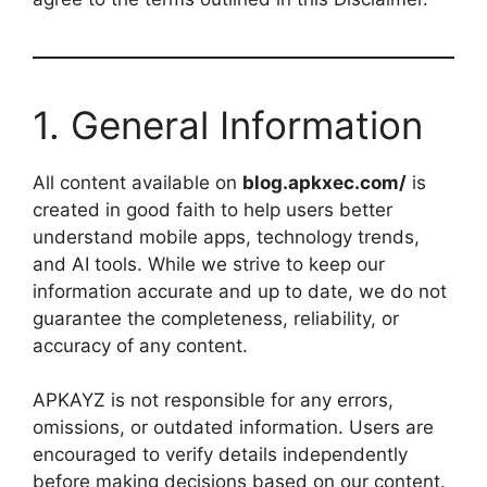
1. General Information
All content available on
blog.apkxec.com/
is
created in good faith to help users better
understand mobile apps, technology trends,
and AI tools. While we strive to keep our
information accurate and up to date, we do not
guarantee the completeness, reliability, or
accuracy of any content.
APKAYZ is not responsible for any errors,
omissions, or outdated information. Users are
encouraged to verify details independently
before making decisions based on our content.