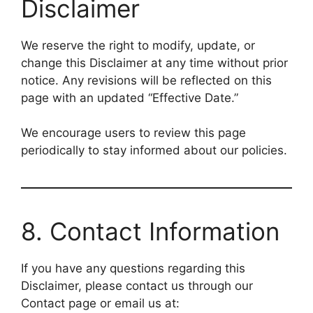
Disclaimer
We reserve the right to modify, update, or
change this Disclaimer at any time without prior
notice. Any revisions will be reflected on this
page with an updated “Effective Date.”
We encourage users to review this page
periodically to stay informed about our policies.
8. Contact Information
If you have any questions regarding this
Disclaimer, please contact us through our
Contact page or email us at: