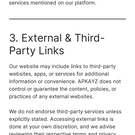
services mentioned on our platform.
3. External & Third-
Party Links
Our website may include links to third-party
websites, apps, or services for additional
information or convenience. APKAYZ does not
control or guarantee the content, policies, or
practices of any external websites.
We do not endorse third-party services unless
explicitly stated. Accessing external links is
done at your own discretion, and we advise
reviewing their respective terms and privacy