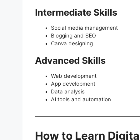
Intermediate Skills
Social media management
Blogging and SEO
Canva designing
Advanced Skills
Web development
App development
Data analysis
AI tools and automation
How to Learn Digita