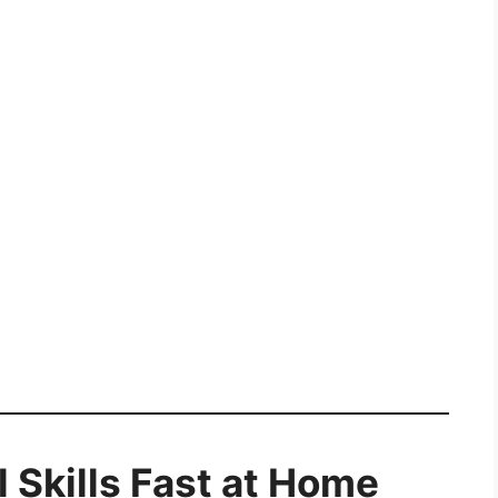
l Skills Fast at Home