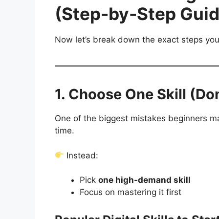
(Step-by-Step Guid
Now let’s break down the exact steps you
1. Choose One Skill (Do
One of the biggest mistakes beginners make
time.
Instead:
Pick
one high-demand skill
Focus on mastering it first