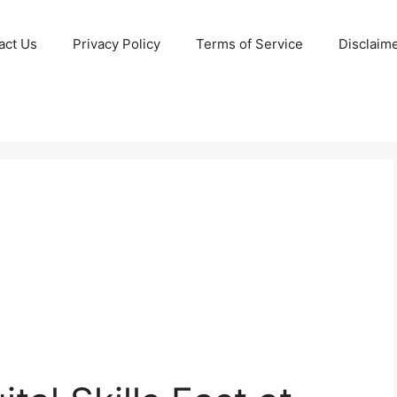
act Us
Privacy Policy
Terms of Service
Disclaim