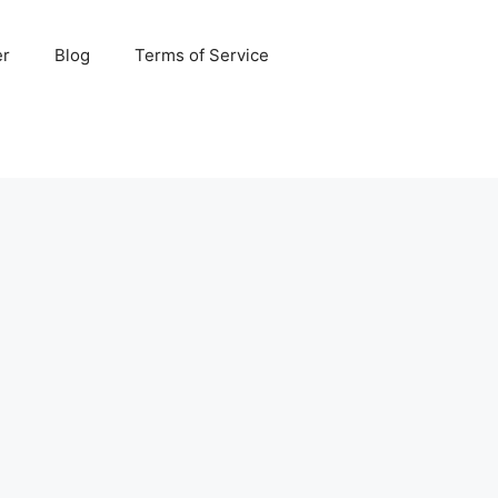
er
Blog
Terms of Service