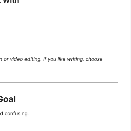
t With
gn or video editing. If you like writing, choose
Goal
d confusing.