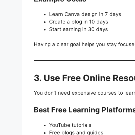
Learn Canva design in 7 days
Create a blog in 10 days
Start earning in 30 days
Having a clear goal helps you stay focus
3. Use Free Online Res
You don’t need expensive courses to learn d
Best Free Learning Platform
YouTube tutorials
Free blogs and guides