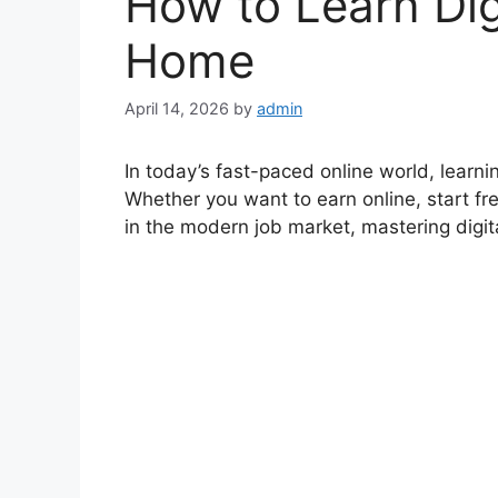
How to Learn Digi
Home
April 14, 2026
by
admin
In today’s fast-paced online world, learning
Whether you want to earn online, start fre
in the modern job market, mastering digita