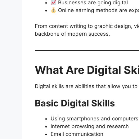
Businesses are going digital
Online earning methods are exp
From content writing to graphic design, vi
backbone of modern success.
What Are Digital Ski
Digital skills are abilities that allow you 
Basic Digital Skills
Using smartphones and computers
Internet browsing and research
Email communication