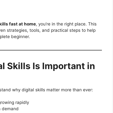
kills fast at home
, you’re in the right place. This
n strategies, tools, and practical steps to help
plete beginner.
 Skills Is Important in
rstand why digital skills matter more than ever:
rowing rapidly
gh demand