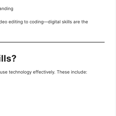
anding
deo editing to coding—digital skills are the
lls?
to use technology effectively. These include: