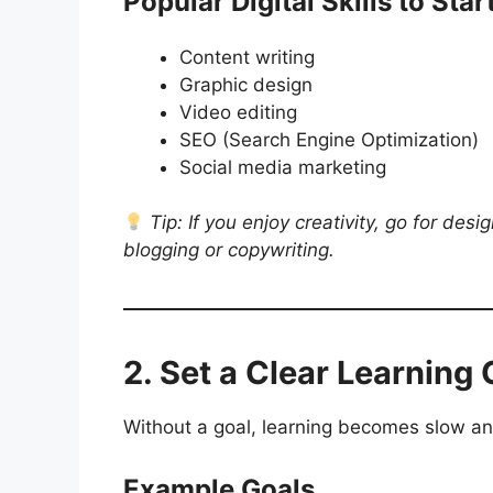
Popular Digital Skills to Star
Content writing
Graphic design
Video editing
SEO (Search Engine Optimization)
Social media marketing
Tip: If you enjoy creativity, go for desi
blogging or copywriting.
2. Set a Clear Learning 
Without a goal, learning becomes slow an
Example Goals