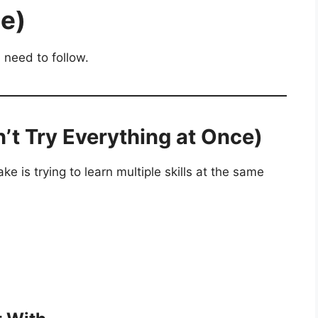
e)
 need to follow.
n’t Try Everything at Once)
 is trying to learn multiple skills at the same