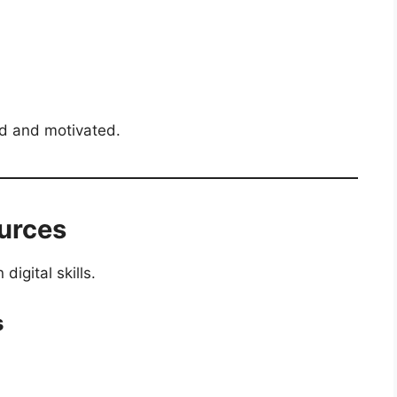
ed and motivated.
ources
igital skills.
s