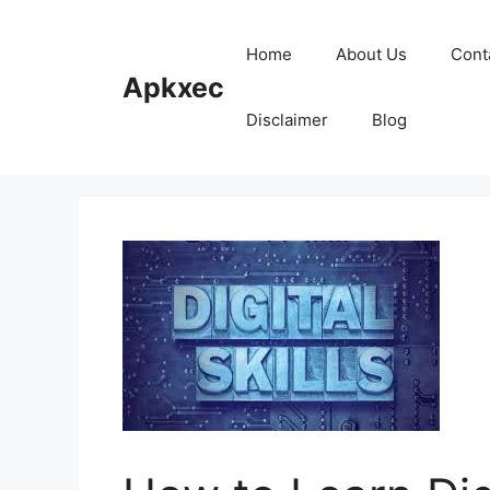
Skip
to
Home
About Us
Cont
content
Apkxec
Disclaimer
Blog