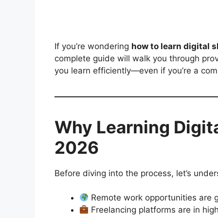
If you’re wondering
how to learn digital s
complete guide will walk you through prove
you learn efficiently—even if you’re a com
Why Learning Digital
2026
Before diving into the process, let’s unde
Remote work opportunities are g
Freelancing platforms are in hi