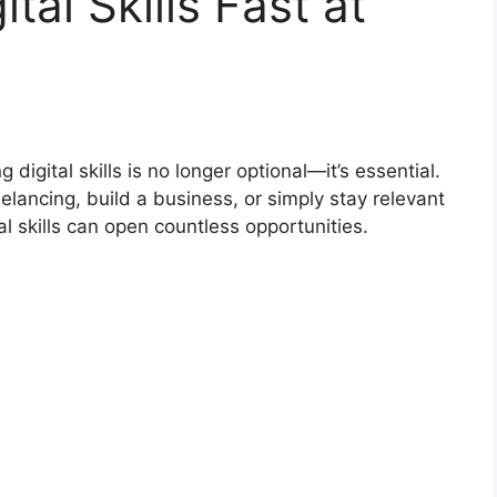
tal Skills Fast at
 digital skills is no longer optional—it’s essential.
elancing, build a business, or simply stay relevant
l skills can open countless opportunities.