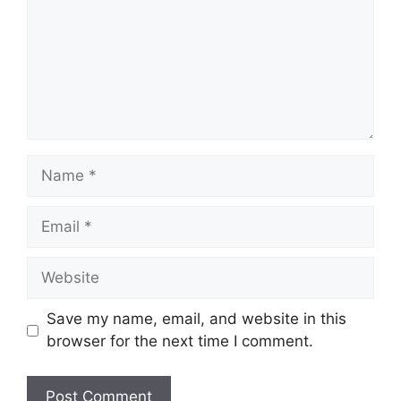
Name
Email
Website
Save my name, email, and website in this
browser for the next time I comment.