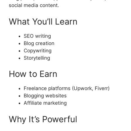
social media content.
What You’ll Learn
SEO writing
Blog creation
Copywriting
Storytelling
How to Earn
Freelance platforms (Upwork, Fiverr)
Blogging websites
Affiliate marketing
Why It’s Powerful