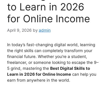
to Learn in 2026
for Online Income
April 9, 2026
by
admin
In today’s fast-changing digital world, learning
the right skills can completely transform your
financial future. Whether you’re a student,
freelancer, or someone looking to escape the 9–
5 grind, mastering the
Best Digital Skills to
Learn in 2026 for Online Income
can help you
earn from anywhere in the world.