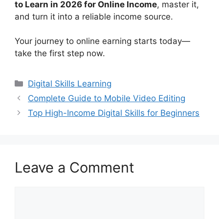
to Learn in 2026 for Online Income
, master it,
and turn it into a reliable income source.
Your journey to online earning starts today—
take the first step now.
Categories
Digital Skills Learning
Complete Guide to Mobile Video Editing
Top High-Income Digital Skills for Beginners
Leave a Comment
Comment