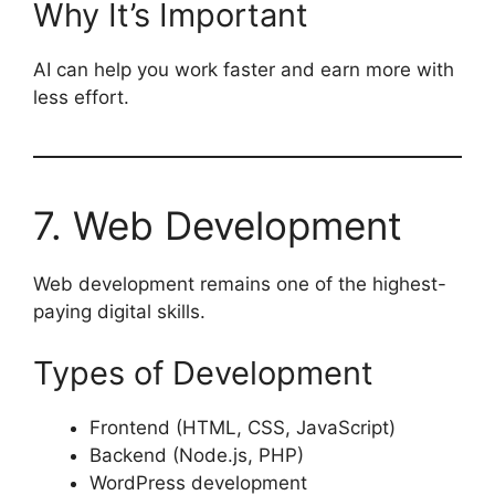
Why It’s Important
AI can help you work faster and earn more with
less effort.
7. Web Development
Web development remains one of the highest-
paying digital skills.
Types of Development
Frontend (HTML, CSS, JavaScript)
Backend (Node.js, PHP)
WordPress development