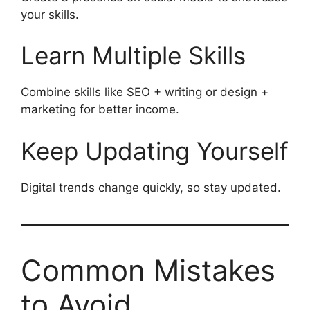
your skills.
Learn Multiple Skills
Combine skills like SEO + writing or design +
marketing for better income.
Keep Updating Yourself
Digital trends change quickly, so stay updated.
Common Mistakes
to Avoid