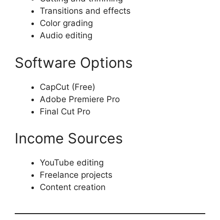
Transitions and effects
Color grading
Audio editing
Software Options
CapCut (Free)
Adobe Premiere Pro
Final Cut Pro
Income Sources
YouTube editing
Freelance projects
Content creation