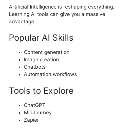
Artificial Intelligence is reshaping everything.
Learning AI tools can give you a massive
advantage.
Popular AI Skills
Content generation
Image creation
Chatbots
Automation workflows
Tools to Explore
ChatGPT
MidJourney
Zapier