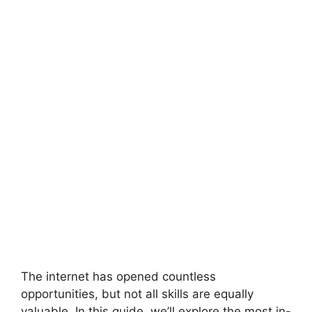
The internet has opened countless
opportunities, but not all skills are equally
valuable. In this guide, we’ll explore the most in-