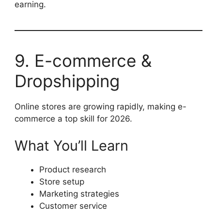
earning.
9. E-commerce &
Dropshipping
Online stores are growing rapidly, making e-
commerce a top skill for 2026.
What You’ll Learn
Product research
Store setup
Marketing strategies
Customer service