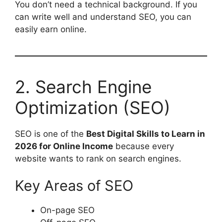
You don’t need a technical background. If you
can write well and understand SEO, you can
easily earn online.
2. Search Engine
Optimization (SEO)
SEO is one of the
Best Digital Skills to Learn in
2026 for Online Income
because every
website wants to rank on search engines.
Key Areas of SEO
On-page SEO