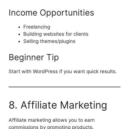
Income Opportunities
Freelancing
Building websites for clients
Selling themes/plugins
Beginner Tip
Start with WordPress if you want quick results.
8. Affiliate Marketing
Affiliate marketing allows you to earn
commissions by promoting products.