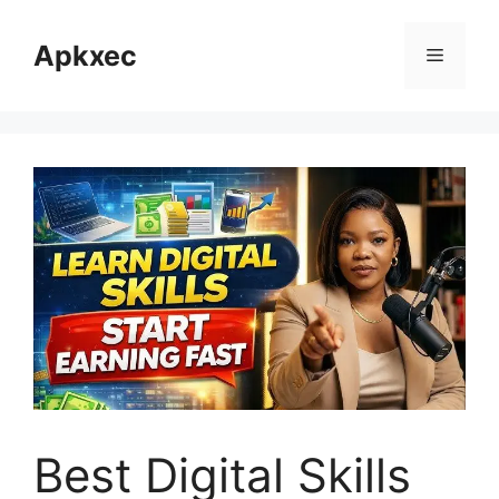
Skip
to
Apkxec
Menu
content
Best Digital Skills