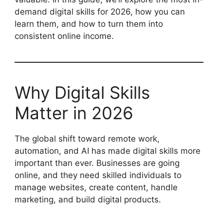
demand digital skills for 2026, how you can
learn them, and how to turn them into
consistent online income.
Why Digital Skills
Matter in 2026
The global shift toward remote work,
automation, and AI has made digital skills more
important than ever. Businesses are going
online, and they need skilled individuals to
manage websites, create content, handle
marketing, and build digital products.