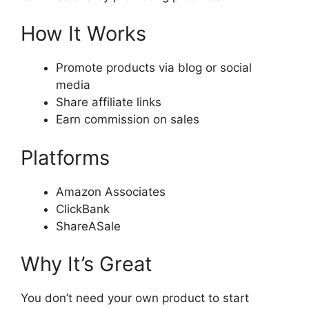
How It Works
Promote products via blog or social
media
Share affiliate links
Earn commission on sales
Platforms
Amazon Associates
ClickBank
ShareASale
Why It’s Great
You don’t need your own product to start