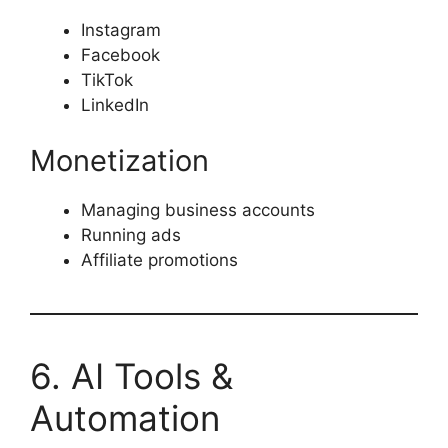
Instagram
Facebook
TikTok
LinkedIn
Monetization
Managing business accounts
Running ads
Affiliate promotions
6. AI Tools &
Automation