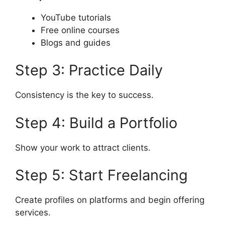
YouTube tutorials
Free online courses
Blogs and guides
Step 3: Practice Daily
Consistency is the key to success.
Step 4: Build a Portfolio
Show your work to attract clients.
Step 5: Start Freelancing
Create profiles on platforms and begin offering
services.