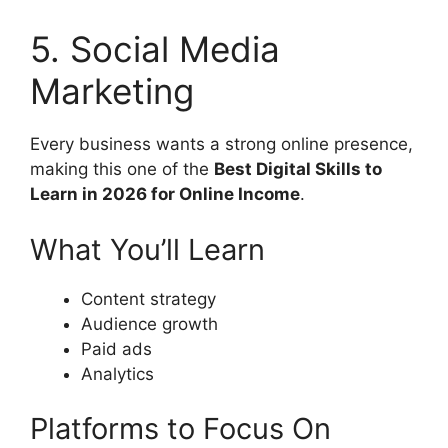
5. Social Media
Marketing
Every business wants a strong online presence,
making this one of the
Best Digital Skills to
Learn in 2026 for Online Income
.
What You’ll Learn
Content strategy
Audience growth
Paid ads
Analytics
Platforms to Focus On