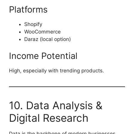
Platforms
Shopify
WooCommerce
Daraz (local option)
Income Potential
High, especially with trending products.
10. Data Analysis &
Digital Research
Data is the backbone of modern businesses.