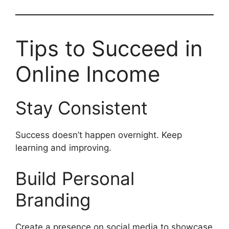
Tips to Succeed in
Online Income
Stay Consistent
Success doesn’t happen overnight. Keep
learning and improving.
Build Personal
Branding
Create a presence on social media to showcase