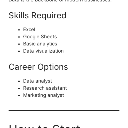
Skills Required
Excel
Google Sheets
Basic analytics
Data visualization
Career Options
Data analyst
Research assistant
Marketing analyst