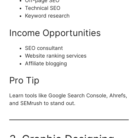
Off-page SEO
Technical SEO
Keyword research
Income Opportunities
SEO consultant
Website ranking services
Affiliate blogging
Pro Tip
Learn tools like Google Search Console, Ahrefs,
and SEMrush to stand out.