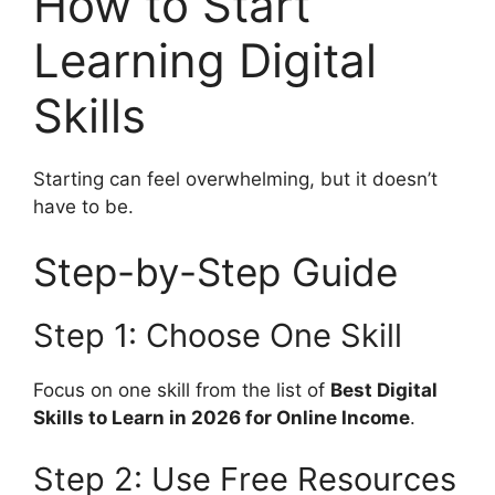
How to Start
Learning Digital
Skills
Starting can feel overwhelming, but it doesn’t
have to be.
Step-by-Step Guide
Step 1: Choose One Skill
Focus on one skill from the list of
Best Digital
Skills to Learn in 2026 for Online Income
.
Step 2: Use Free Resources