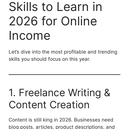
Skills to Learn in
2026 for Online
Income
Let’s dive into the most profitable and trending
skills you should focus on this year.
1. Freelance Writing &
Content Creation
Content is still king in 2026. Businesses need
blog posts, articles, product descriptions, and