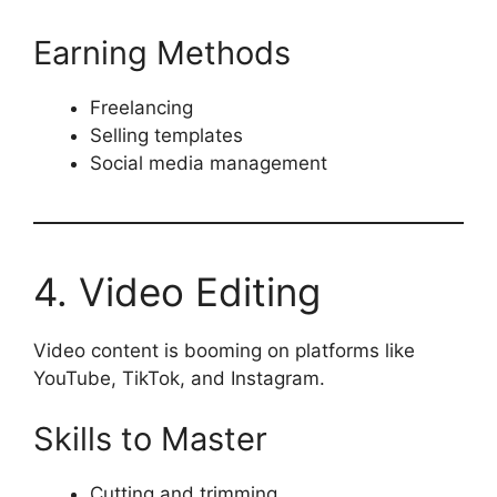
Earning Methods
Freelancing
Selling templates
Social media management
4. Video Editing
Video content is booming on platforms like
YouTube, TikTok, and Instagram.
Skills to Master
Cutting and trimming