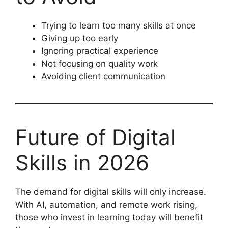
Trying to learn too many skills at once
Giving up too early
Ignoring practical experience
Not focusing on quality work
Avoiding client communication
Future of Digital
Skills in 2026
The demand for digital skills will only increase.
With AI, automation, and remote work rising,
those who invest in learning today will benefit