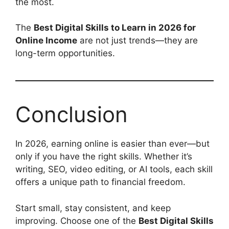
the most.
The
Best Digital Skills to Learn in 2026 for
Online Income
are not just trends—they are
long-term opportunities.
Conclusion
In 2026, earning online is easier than ever—but
only if you have the right skills. Whether it’s
writing, SEO, video editing, or AI tools, each skill
offers a unique path to financial freedom.
Start small, stay consistent, and keep
improving. Choose one of the
Best Digital Skills