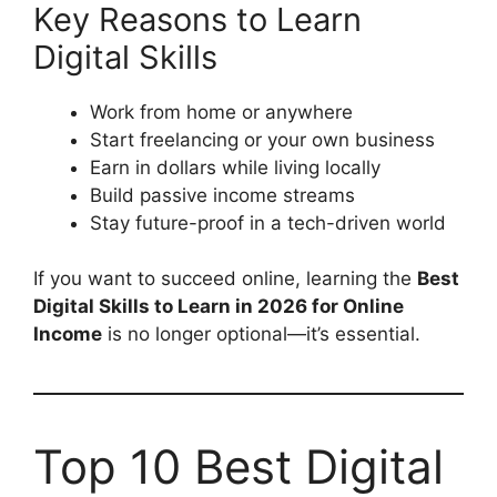
Key Reasons to Learn
Digital Skills
Work from home or anywhere
Start freelancing or your own business
Earn in dollars while living locally
Build passive income streams
Stay future-proof in a tech-driven world
If you want to succeed online, learning the
Best
Digital Skills to Learn in 2026 for Online
Income
is no longer optional—it’s essential.
Top 10 Best Digital