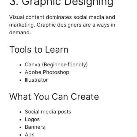
3. Graphic Designing
Visual content dominates social media and
marketing. Graphic designers are always in
demand.
Tools to Learn
Canva (Beginner-friendly)
Adobe Photoshop
Illustrator
What You Can Create
Social media posts
Logos
Banners
Ads