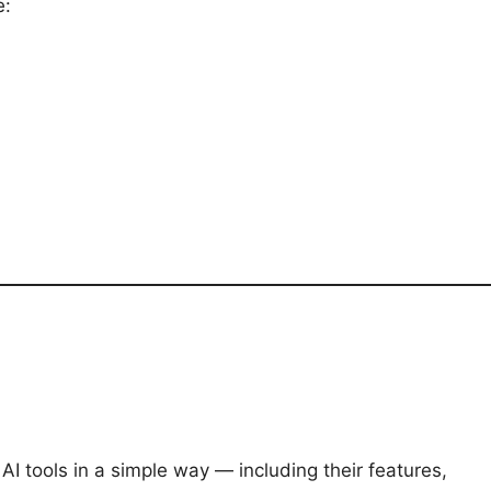
e:
I tools in a simple way — including their features,