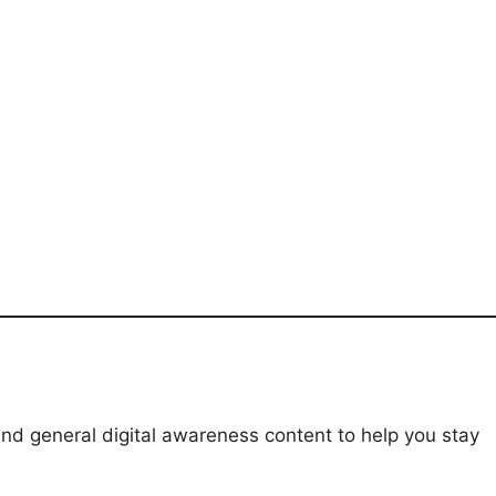
and general digital awareness content to help you stay