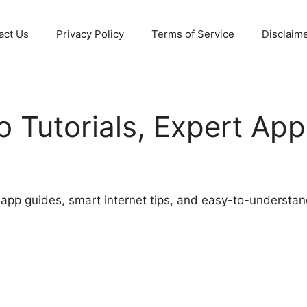
act Us
Privacy Policy
Terms of Service
Disclaim
Tutorials, Expert App
e app guides, smart internet tips, and easy-to-understan