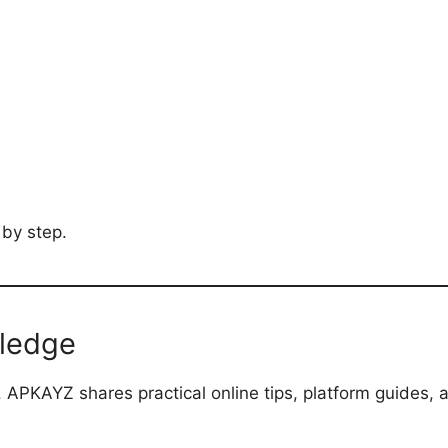
 by step.
wledge
 APKAYZ shares practical online tips, platform guides, 