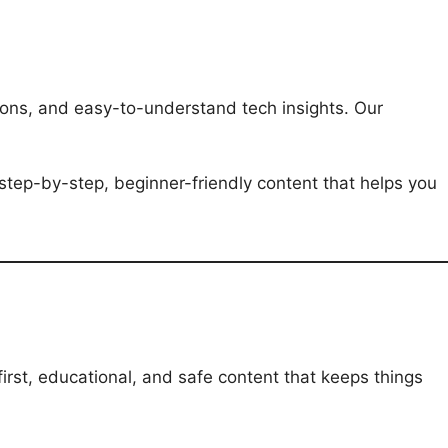
ations, and easy-to-understand tech insights. Our
step-by-step, beginner-friendly content that helps you
irst, educational, and safe content that keeps things