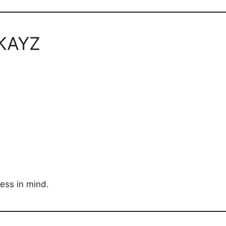
PKAYZ
ness in mind.