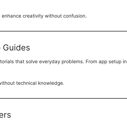
d enhance creativity without confusion.
 Guides
utorials that solve everyday problems. From app setup in
 without technical knowledge.
ers