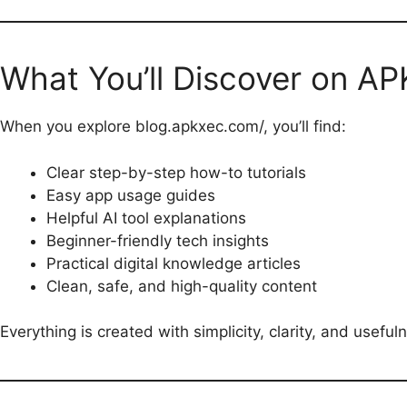
What You’ll Discover on A
When you explore blog.apkxec.com/, you’ll find:
Clear step-by-step how-to tutorials
Easy app usage guides
Helpful AI tool explanations
Beginner-friendly tech insights
Practical digital knowledge articles
Clean, safe, and high-quality content
Everything is created with simplicity, clarity, and useful