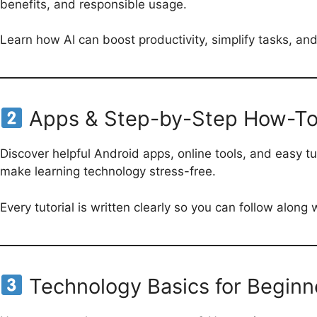
benefits, and responsible usage.
Learn how AI can boost productivity, simplify tasks, an
Apps & Step-by-Step How-To
Discover helpful Android apps, online tools, and easy t
make learning technology stress-free.
Every tutorial is written clearly so you can follow along
Technology Basics for Beginn