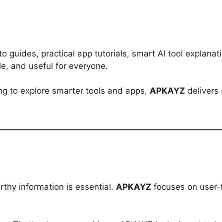
to guides, practical app tutorials, smart AI tool explan
e, and useful for everyone.
king to explore smarter tools and apps,
APKAYZ
delivers 
rthy information is essential.
APKAYZ
focuses on user-f