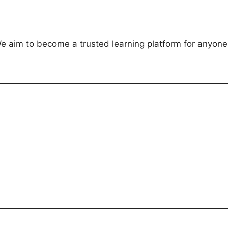
e aim to become a trusted learning platform for anyone