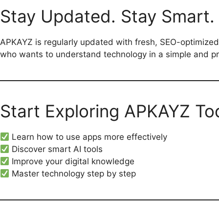
Stay Updated. Stay Smart.
APKAYZ is regularly updated with fresh, SEO-optimized
who wants to understand technology in a simple and pr
Start Exploring APKAYZ To
Learn how to use apps more effectively
Discover smart AI tools
Improve your digital knowledge
Master technology step by step