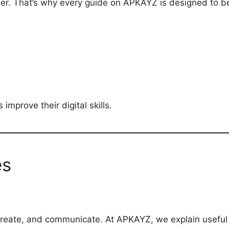
der. That’s why every guide on APKAYZ is designed to b
improve their digital skills.
es
 create, and communicate. At APKAYZ, we explain useful A