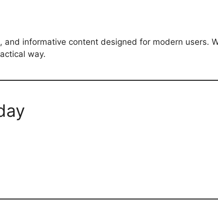
, and informative content designed for modern users. W
actical way.
day