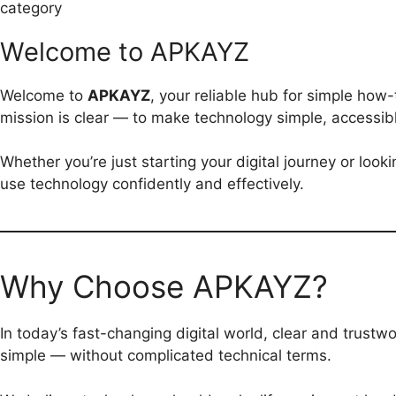
category
Welcome to APKAYZ
Welcome to
APKAYZ
, your reliable hub for simple how-
mission is clear — to make technology simple, accessibl
Whether you’re just starting your digital journey or loo
use technology confidently and effectively.
Why Choose APKAYZ?
In today’s fast-changing digital world, clear and trustwo
simple — without complicated technical terms.