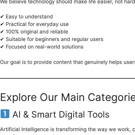
We believe technology should make life easier, not har
✔ Easy to understand
✔ Practical for everyday use
✔ 100% original and reliable
✔ Suitable for beginners and regular users
✔ Focused on real-world solutions
Our goal is to provide content that genuinely helps users 
Explore Our Main Categori
AI & Smart Digital Tools
Artificial Intelligence is transforming the way we work,