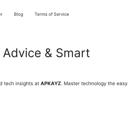
er
Blog
Terms of Service
 Advice & Smart
d tech insights at
APKAYZ
. Master technology the easy