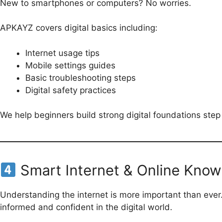
New to smartphones or computers? No worries.
APKAYZ covers digital basics including:
Internet usage tips
Mobile settings guides
Basic troubleshooting steps
Digital safety practices
We help beginners build strong digital foundations step
Smart Internet & Online Kno
Understanding the internet is more important than ever.
informed and confident in the digital world.