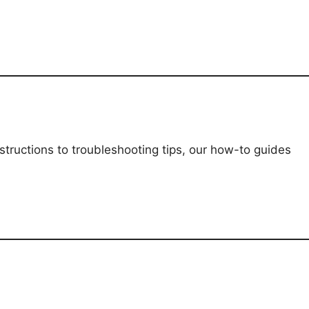
structions to troubleshooting tips, our how-to guides