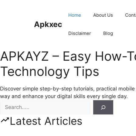
Skip
to
Home
About Us
Cont
content
Apkxec
Disclaimer
Blog
APKAYZ – Easy How-To 
Technology Tips
Discover simple step-by-step tutorials, practical mobil
way and enhance your digital skills every single day.
Search
Latest Articles