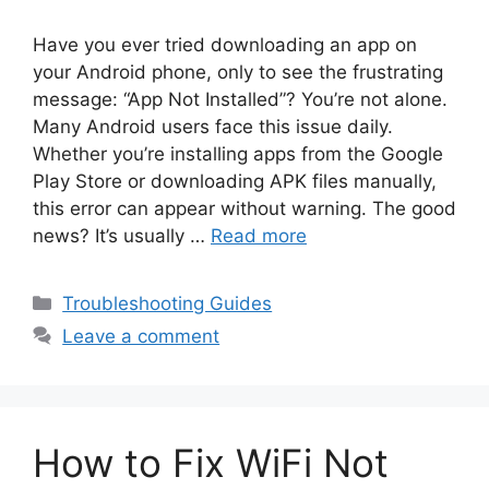
Have you ever tried downloading an app on
your Android phone, only to see the frustrating
message: “App Not Installed”? You’re not alone.
Many Android users face this issue daily.
Whether you’re installing apps from the Google
Play Store or downloading APK files manually,
this error can appear without warning. The good
news? It’s usually …
Read more
Categories
Troubleshooting Guides
Leave a comment
How to Fix WiFi Not