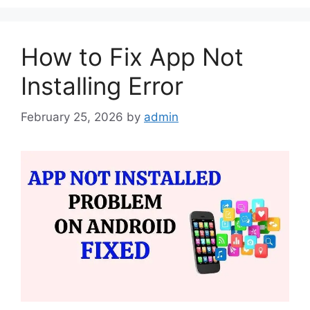
How to Fix App Not
Installing Error
February 25, 2026
by
admin