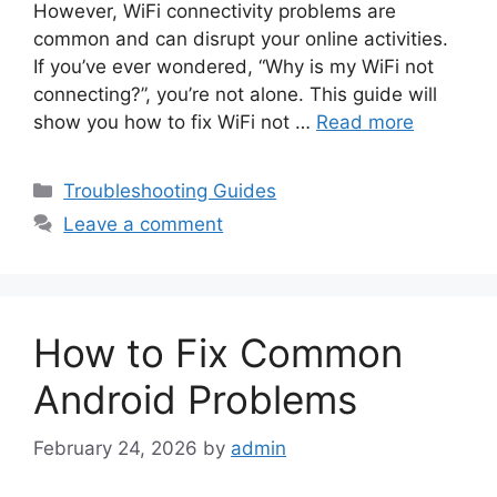
However, WiFi connectivity problems are
common and can disrupt your online activities.
If you’ve ever wondered, “Why is my WiFi not
connecting?”, you’re not alone. This guide will
show you how to fix WiFi not …
Read more
Categories
Troubleshooting Guides
Leave a comment
How to Fix Common
Android Problems
February 24, 2026
by
admin