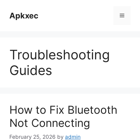
Skip
to
Apkxec
Menu
content
Troubleshooting
Guides
How to Fix Bluetooth
Not Connecting
February 25, 2026
by
admin