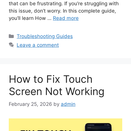
that can be frustrating. If you’re struggling with
this issue, don’t worry. In this complete guide,
you’ll learn How …
Read more
Categories
Troubleshooting Guides
Leave a comment
How to Fix Touch
Screen Not Working
February 25, 2026
by
admin