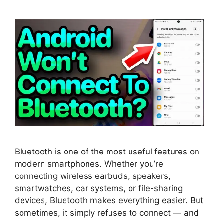
Bluetooth is one of the most useful features on
modern smartphones. Whether you’re
connecting wireless earbuds, speakers,
smartwatches, car systems, or file-sharing
devices, Bluetooth makes everything easier. But
sometimes, it simply refuses to connect — and