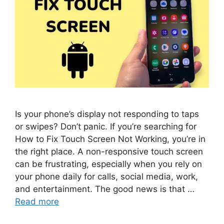
Is your phone’s display not responding to taps
or swipes? Don’t panic. If you’re searching for
How to Fix Touch Screen Not Working, you’re in
the right place. A non-responsive touch screen
can be frustrating, especially when you rely on
your phone daily for calls, social media, work,
and entertainment. The good news is that …
Read more