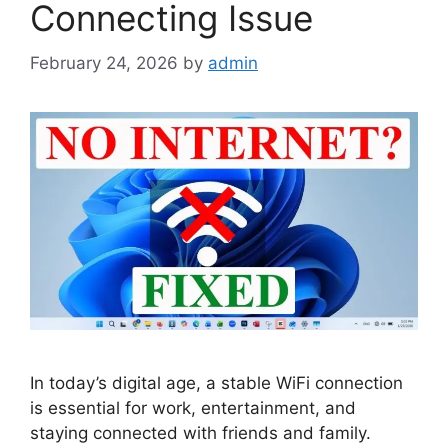
Connecting Issue
February 24, 2026
by
admin
In today’s digital age, a stable WiFi connection
is essential for work, entertainment, and
staying connected with friends and family.