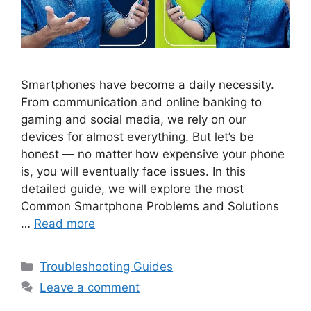
Smartphones have become a daily necessity.
From communication and online banking to
gaming and social media, we rely on our
devices for almost everything. But let’s be
honest — no matter how expensive your phone
is, you will eventually face issues. In this
detailed guide, we will explore the most
Common Smartphone Problems and Solutions
…
Read more
Categories
Troubleshooting Guides
Leave a comment