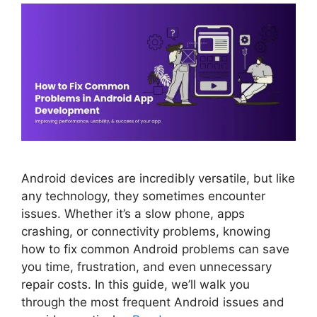
Android devices are incredibly versatile, but like
any technology, they sometimes encounter
issues. Whether it’s a slow phone, apps
crashing, or connectivity problems, knowing
how to fix common Android problems can save
you time, frustration, and even unnecessary
repair costs. In this guide, we’ll walk you
through the most frequent Android issues and