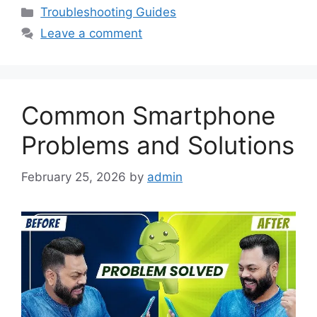
Categories
Troubleshooting Guides
Leave a comment
Common Smartphone
Problems and Solutions
February 25, 2026
by
admin