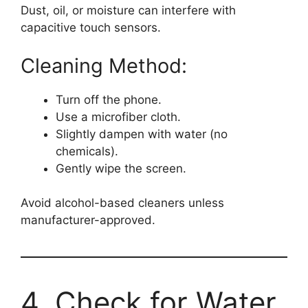
Dust, oil, or moisture can interfere with
capacitive touch sensors.
Cleaning Method:
Turn off the phone.
Use a microfiber cloth.
Slightly dampen with water (no
chemicals).
Gently wipe the screen.
Avoid alcohol-based cleaners unless
manufacturer-approved.
4. Check for Water