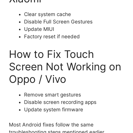
Clear system cache
Disable Full Screen Gestures
Update MIUI
Factory reset if needed
How to Fix Touch
Screen Not Working on
Oppo / Vivo
Remove smart gestures
Disable screen recording apps
Update system firmware
Most Android fixes follow the same
troubleshooting steps mentioned earlier.