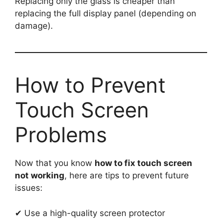
Replacing only the glass is cheaper than
replacing the full display panel (depending on
damage).
How to Prevent
Touch Screen
Problems
Now that you know
how to fix touch screen
not working
, here are tips to prevent future
issues:
✔ Use a high-quality screen protector