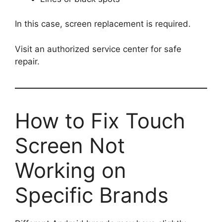
In this case, screen replacement is required.
Visit an authorized service center for safe
repair.
How to Fix Touch
Screen Not
Working on
Specific Brands