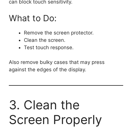
can block touch sensitivity.
What to Do:
Remove the screen protector.
Clean the screen.
Test touch response.
Also remove bulky cases that may press
against the edges of the display.
3. Clean the
Screen Properly