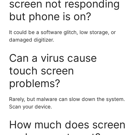
screen not responding
but phone is on?
It could be a software glitch, low storage, or
damaged digitizer.
Can a virus cause
touch screen
problems?
Rarely, but malware can slow down the system.
Scan your device.
How much does screen