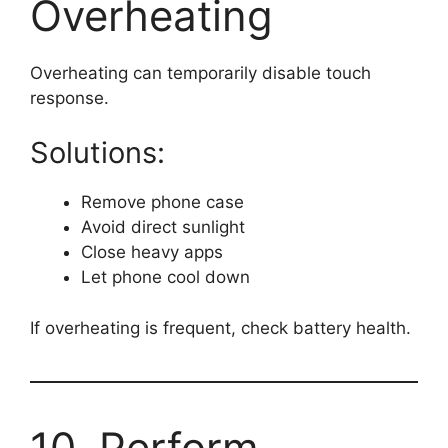
Overheating
Overheating can temporarily disable touch
response.
Solutions:
Remove phone case
Avoid direct sunlight
Close heavy apps
Let phone cool down
If overheating is frequent, check battery health.
10. Perform