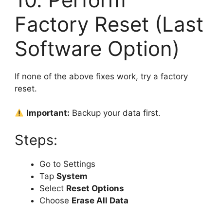
Factory Reset (Last
Software Option)
If none of the above fixes work, try a factory
reset.
Important:
Backup your data first.
Steps:
Go to Settings
Tap
System
Select
Reset Options
Choose
Erase All Data