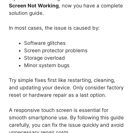
Screen Not Working
, now you have a complete
solution guide.
In most cases, the issue is caused by:
Software glitches
Screen protector problems
Storage overload
Minor system bugs
Try simple fixes first like restarting, cleaning,
and updating your device. Only consider factory
reset or hardware repair as a last option.
A responsive touch screen is essential for
smooth smartphone use. By following this guide
carefully, you can fix the issue quickly and avoid
unnecessary repair costs.