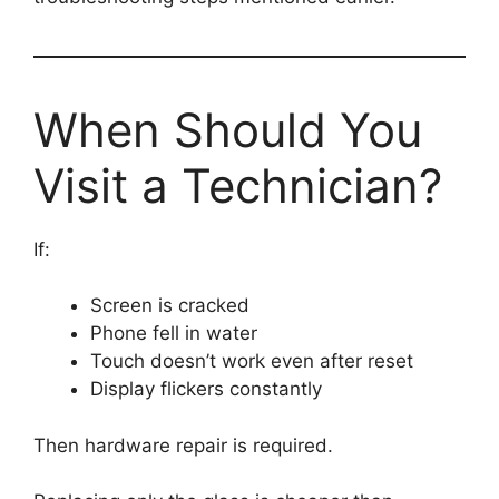
When Should You
Visit a Technician?
If:
Screen is cracked
Phone fell in water
Touch doesn’t work even after reset
Display flickers constantly
Then hardware repair is required.