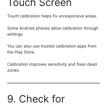
Touch Screen
Touch calibration helps fix unresponsive areas.
Some Android phones allow calibration through
settings.
You can also use trusted calibration apps from
the Play Store.
Calibration improves sensitivity and fixes dead
zones.
9. Check for