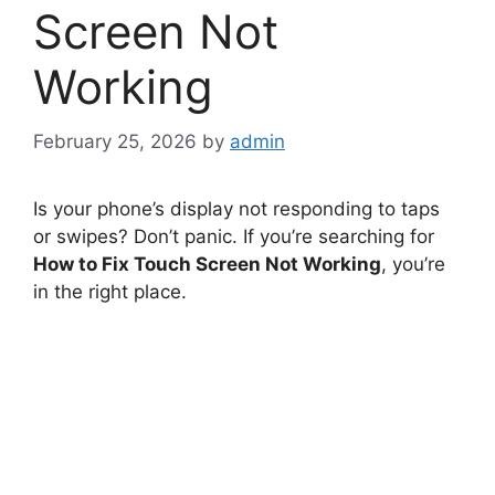
Screen Not
Working
February 25, 2026
by
admin
Is your phone’s display not responding to taps
or swipes? Don’t panic. If you’re searching for
How to Fix Touch Screen Not Working
, you’re
in the right place.