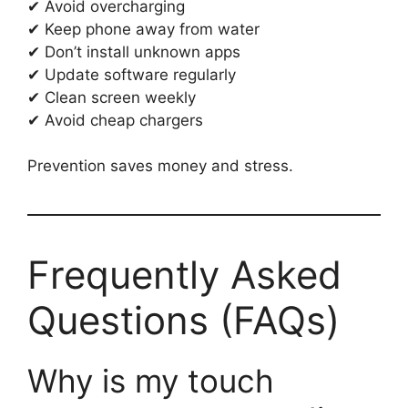
✔ Avoid overcharging
✔ Keep phone away from water
✔ Don’t install unknown apps
✔ Update software regularly
✔ Clean screen weekly
✔ Avoid cheap chargers
Prevention saves money and stress.
Frequently Asked
Questions (FAQs)
Why is my touch