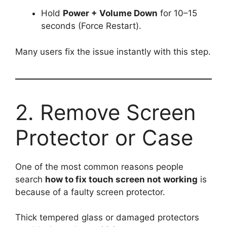
Hold
Power + Volume Down
for 10–15
seconds (Force Restart).
Many users fix the issue instantly with this step.
2. Remove Screen
Protector or Case
One of the most common reasons people
search
how to fix touch screen not working
is
because of a faulty screen protector.
Thick tempered glass or damaged protectors