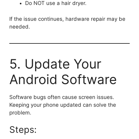
Do NOT use a hair dryer.
If the issue continues, hardware repair may be
needed.
5. Update Your
Android Software
Software bugs often cause screen issues.
Keeping your phone updated can solve the
problem.
Steps: