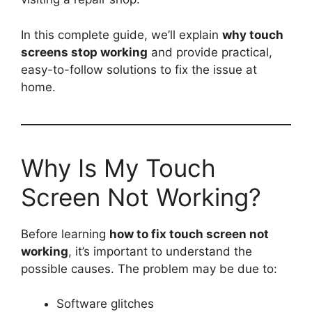
In this complete guide, we’ll explain
why touch
screens stop working
and provide practical,
easy-to-follow solutions to fix the issue at
home.
Why Is My Touch
Screen Not Working?
Before learning
how to fix touch screen not
working
, it’s important to understand the
possible causes. The problem may be due to:
Software glitches