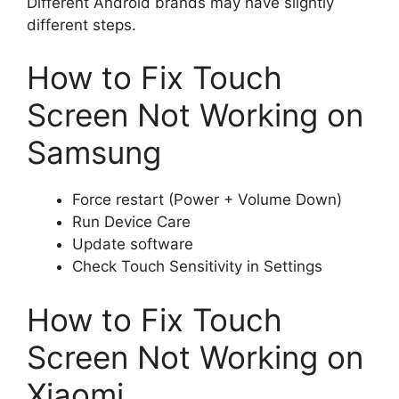
Different Android brands may have slightly
different steps.
How to Fix Touch
Screen Not Working on
Samsung
Force restart (Power + Volume Down)
Run Device Care
Update software
Check Touch Sensitivity in Settings
How to Fix Touch
Screen Not Working on
Xiaomi