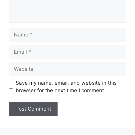
Name
Email
Website
Save my name, email, and website in this
browser for the next time I comment.