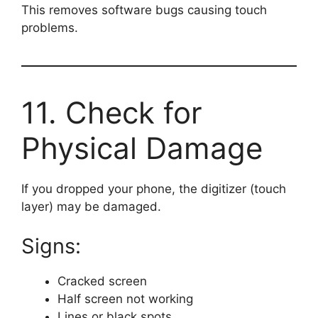
This removes software bugs causing touch
problems.
11. Check for
Physical Damage
If you dropped your phone, the digitizer (touch
layer) may be damaged.
Signs:
Cracked screen
Half screen not working
Lines or black spots