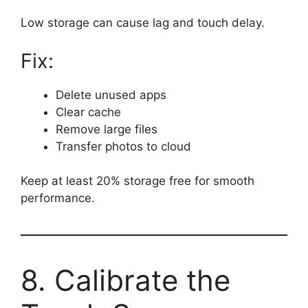
Low storage can cause lag and touch delay.
Fix:
Delete unused apps
Clear cache
Remove large files
Transfer photos to cloud
Keep at least 20% storage free for smooth
performance.
8. Calibrate the