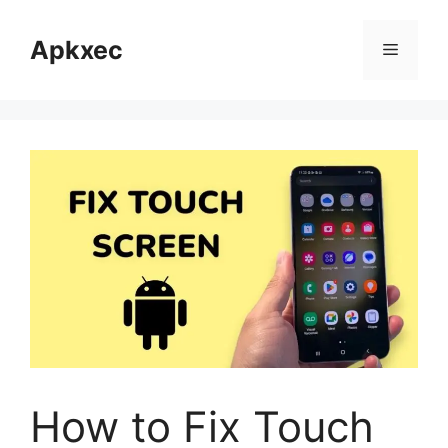
Skip
to
Apkxec
Menu
content
How to Fix Touch