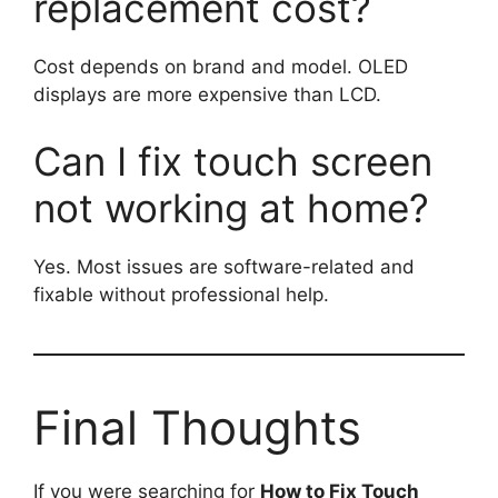
replacement cost?
Cost depends on brand and model. OLED
displays are more expensive than LCD.
Can I fix touch screen
not working at home?
Yes. Most issues are software-related and
fixable without professional help.
Final Thoughts
If you were searching for
How to Fix Touch