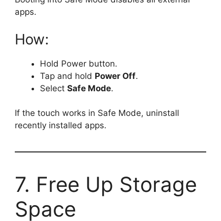
apps.
How:
Hold Power button.
Tap and hold
Power Off
.
Select
Safe Mode
.
If the touch works in Safe Mode, uninstall
recently installed apps.
7. Free Up Storage
Space