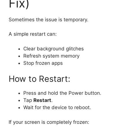
Fix)
Sometimes the issue is temporary.
A simple restart can:
Clear background glitches
Refresh system memory
Stop frozen apps
How to Restart:
Press and hold the Power button.
Tap
Restart
.
Wait for the device to reboot.
If your screen is completely frozen: