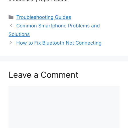
Categories
Troubleshooting Guides
Common Smartphone Problems and
Solutions
How to Fix Bluetooth Not Connecting
Leave a Comment
Comment