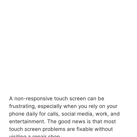
A non-responsive touch screen can be
frustrating, especially when you rely on your
phone daily for calls, social media, work, and
entertainment. The good news is that most
touch screen problems are fixable without
visiting a repair shop.