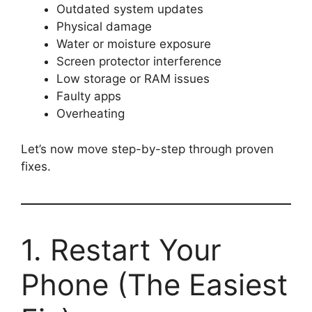
Outdated system updates
Physical damage
Water or moisture exposure
Screen protector interference
Low storage or RAM issues
Faulty apps
Overheating
Let’s now move step-by-step through proven
fixes.
1. Restart Your
Phone (The Easiest