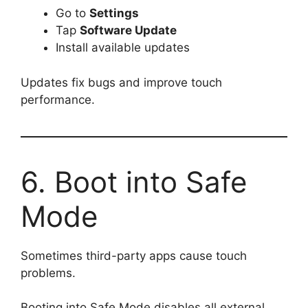
Go to
Settings
Tap
Software Update
Install available updates
Updates fix bugs and improve touch
performance.
6. Boot into Safe
Mode
Sometimes third-party apps cause touch
problems.
Booting into Safe Mode disables all external