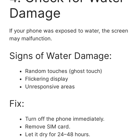
Damage
If your phone was exposed to water, the screen
may malfunction.
Signs of Water Damage:
Random touches (ghost touch)
Flickering display
Unresponsive areas
Fix:
Turn off the phone immediately.
Remove SIM card.
Let it dry for 24–48 hours.