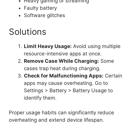
Heavy gaming or streaming
Faulty battery
Software glitches
Solutions
Limit Heavy Usage:
Avoid using multiple
resource-intensive apps at once.
Remove Case While Charging:
Some
cases trap heat during charging.
Check for Malfunctioning Apps:
Certain
apps may cause overheating. Go to
Settings > Battery > Battery Usage to
identify them.
Proper usage habits can significantly reduce
overheating and extend device lifespan.