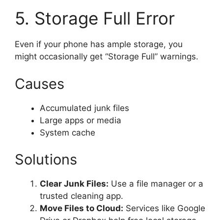
5. Storage Full Error
Even if your phone has ample storage, you
might occasionally get “Storage Full” warnings.
Causes
Accumulated junk files
Large apps or media
System cache
Solutions
Clear Junk Files:
Use a file manager or a
trusted cleaning app.
Move Files to Cloud:
Services like Google