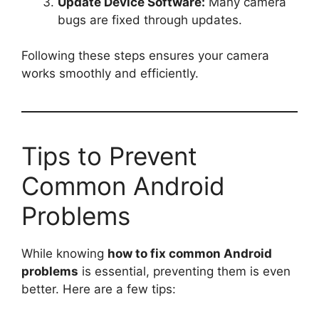
Update Device Software:
Many camera
bugs are fixed through updates.
Following these steps ensures your camera
works smoothly and efficiently.
Tips to Prevent
Common Android
Problems
While knowing
how to fix common Android
problems
is essential, preventing them is even
better. Here are a few tips: