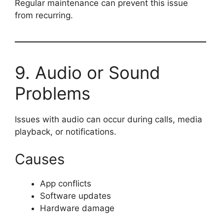
Regular maintenance can prevent this issue
from recurring.
9. Audio or Sound
Problems
Issues with audio can occur during calls, media
playback, or notifications.
Causes
App conflicts
Software updates
Hardware damage