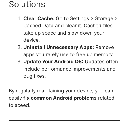
Solutions
Clear Cache:
Go to Settings > Storage >
Cached Data and clear it. Cached files
take up space and slow down your
device.
Uninstall Unnecessary Apps:
Remove
apps you rarely use to free up memory.
Update Your Android OS:
Updates often
include performance improvements and
bug fixes.
By regularly maintaining your device, you can
easily
fix common Android problems
related
to speed.