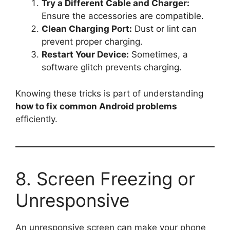
Try a Different Cable and Charger:
Ensure the accessories are compatible.
Clean Charging Port:
Dust or lint can
prevent proper charging.
Restart Your Device:
Sometimes, a
software glitch prevents charging.
Knowing these tricks is part of understanding
how to fix common Android problems
efficiently.
8. Screen Freezing or
Unresponsive
An unresponsive screen can make your phone