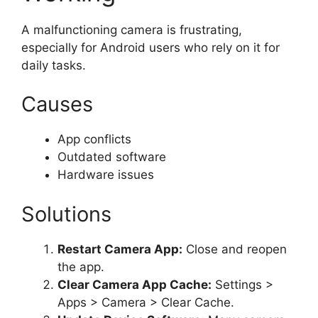
A malfunctioning camera is frustrating,
especially for Android users who rely on it for
daily tasks.
Causes
App conflicts
Outdated software
Hardware issues
Solutions
Restart Camera App:
Close and reopen
the app.
Clear Camera App Cache:
Settings >
Apps > Camera > Clear Cache.