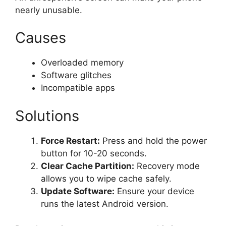
nearly unusable.
Causes
Overloaded memory
Software glitches
Incompatible apps
Solutions
Force Restart:
Press and hold the power
button for 10-20 seconds.
Clear Cache Partition:
Recovery mode
allows you to wipe cache safely.
Update Software:
Ensure your device
runs the latest Android version.