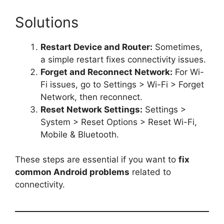
Solutions
Restart Device and Router:
Sometimes,
a simple restart fixes connectivity issues.
Forget and Reconnect Network:
For Wi-
Fi issues, go to Settings > Wi-Fi > Forget
Network, then reconnect.
Reset Network Settings:
Settings >
System > Reset Options > Reset Wi-Fi,
Mobile & Bluetooth.
These steps are essential if you want to
fix
common Android problems
related to
connectivity.