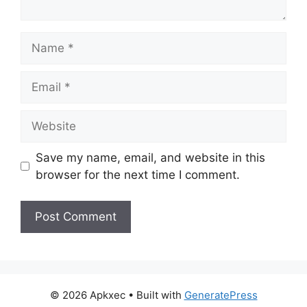
Name
Email
Website
Save my name, email, and website in this
browser for the next time I comment.
© 2026 Apkxec
• Built with
GeneratePress