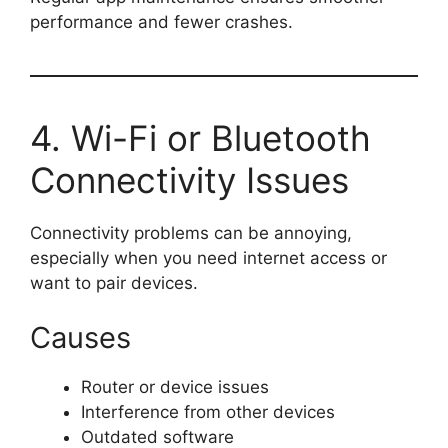
performance and fewer crashes.
4. Wi-Fi or Bluetooth
Connectivity Issues
Connectivity problems can be annoying,
especially when you need internet access or
want to pair devices.
Causes
Router or device issues
Interference from other devices
Outdated software