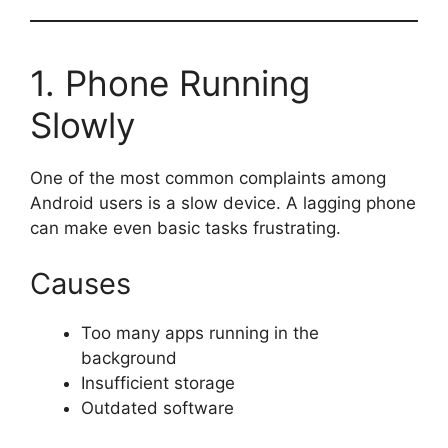
1. Phone Running
Slowly
One of the most common complaints among
Android users is a slow device. A lagging phone
can make even basic tasks frustrating.
Causes
Too many apps running in the
background
Insufficient storage
Outdated software