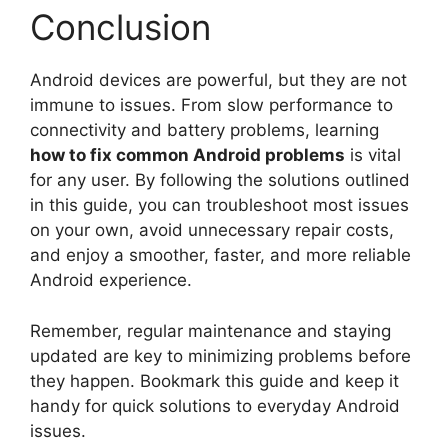
Conclusion
Android devices are powerful, but they are not
immune to issues. From slow performance to
connectivity and battery problems, learning
how to fix common Android problems
is vital
for any user. By following the solutions outlined
in this guide, you can troubleshoot most issues
on your own, avoid unnecessary repair costs,
and enjoy a smoother, faster, and more reliable
Android experience.
Remember, regular maintenance and staying
updated are key to minimizing problems before
they happen. Bookmark this guide and keep it
handy for quick solutions to everyday Android
issues.