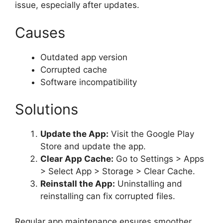
issue, especially after updates.
Causes
Outdated app version
Corrupted cache
Software incompatibility
Solutions
Update the App:
Visit the Google Play
Store and update the app.
Clear App Cache:
Go to Settings > Apps
> Select App > Storage > Clear Cache.
Reinstall the App:
Uninstalling and
reinstalling can fix corrupted files.
Regular app maintenance ensures smoother