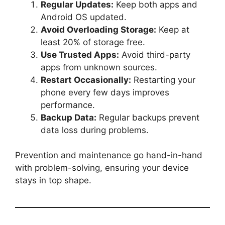
Regular Updates:
Keep both apps and
Android OS updated.
Avoid Overloading Storage:
Keep at
least 20% of storage free.
Use Trusted Apps:
Avoid third-party
apps from unknown sources.
Restart Occasionally:
Restarting your
phone every few days improves
performance.
Backup Data:
Regular backups prevent
data loss during problems.
Prevention and maintenance go hand-in-hand
with problem-solving, ensuring your device
stays in top shape.