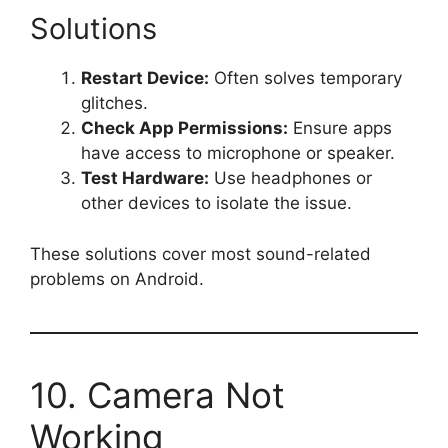
Solutions
Restart Device:
Often solves temporary
glitches.
Check App Permissions:
Ensure apps
have access to microphone or speaker.
Test Hardware:
Use headphones or
other devices to isolate the issue.
These solutions cover most sound-related
problems on Android.
10. Camera Not
Working