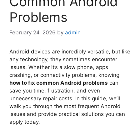
Common Android
Problems
February 24, 2026
by
admin
Android devices are incredibly versatile, but like
any technology, they sometimes encounter
issues. Whether it’s a slow phone, apps
crashing, or connectivity problems, knowing
how to fix common Android problems
can
save you time, frustration, and even
unnecessary repair costs. In this guide, we’ll
walk you through the most frequent Android
issues and provide practical solutions you can
apply today.