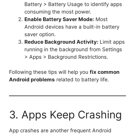
Battery > Battery Usage to identify apps
consuming the most power.
Enable Battery Saver Mode:
Most
Android devices have a built-in battery
saver option.
Reduce Background Activity:
Limit apps
running in the background from Settings
> Apps > Background Restrictions.
Following these tips will help you
fix common
Android problems
related to battery life.
3. Apps Keep Crashing
App crashes are another frequent Android