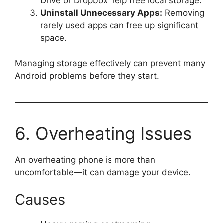
Drive or Dropbox help free local storage.
Uninstall Unnecessary Apps:
Removing
rarely used apps can free up significant
space.
Managing storage effectively can prevent many
Android problems before they start.
6. Overheating Issues
An overheating phone is more than
uncomfortable—it can damage your device.
Causes