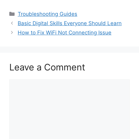
Categories
Troubleshooting Guides
Basic Digital Skills Everyone Should Learn
How to Fix WiFi Not Connecting Issue
Leave a Comment
Comment