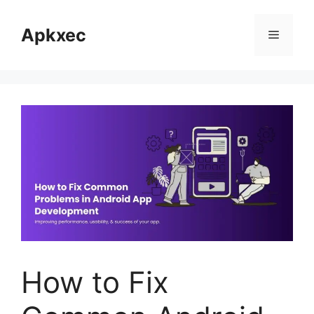
Skip
to
Apkxec
Menu
content
How to Fix