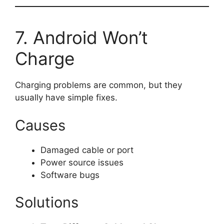
7. Android Won’t
Charge
Charging problems are common, but they
usually have simple fixes.
Causes
Damaged cable or port
Power source issues
Software bugs
Solutions