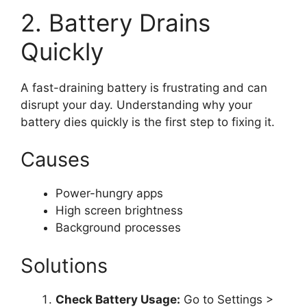
2. Battery Drains
Quickly
A fast-draining battery is frustrating and can
disrupt your day. Understanding why your
battery dies quickly is the first step to fixing it.
Causes
Power-hungry apps
High screen brightness
Background processes
Solutions
Check Battery Usage:
Go to Settings >