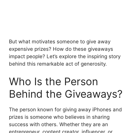
But what motivates someone to give away
expensive prizes? How do these giveaways
impact people? Let’s explore the inspiring story
behind this remarkable act of generosity.
Who Is the Person
Behind the Giveaways?
The person known for giving away iPhones and
prizes is someone who believes in sharing
success with others. Whether they are an
entrepreneur, content creator, influencer, or