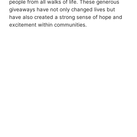
people from all walks of life. These generous
giveaways have not only changed lives but
have also created a strong sense of hope and
excitement within communities.