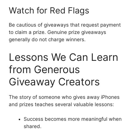
Watch for Red Flags
Be cautious of giveaways that request payment
to claim a prize. Genuine prize giveaways
generally do not charge winners.
Lessons We Can Learn
from Generous
Giveaway Creators
The story of someone who gives away iPhones
and prizes teaches several valuable lessons:
Success becomes more meaningful when
shared.