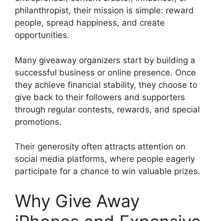
philanthropist, their mission is simple: reward
people, spread happiness, and create
opportunities.
Many giveaway organizers start by building a
successful business or online presence. Once
they achieve financial stability, they choose to
give back to their followers and supporters
through regular contests, rewards, and special
promotions.
Their generosity often attracts attention on
social media platforms, where people eagerly
participate for a chance to win valuable prizes.
Why Give Away