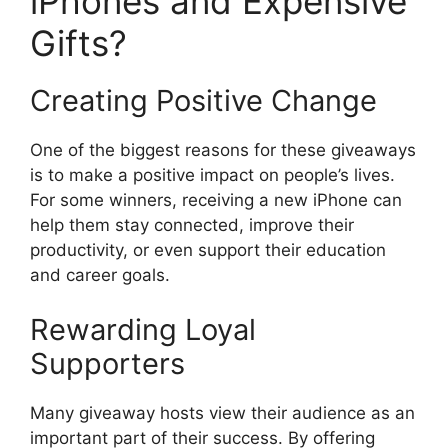
iPhones and Expensive
Gifts?
Creating Positive Change
One of the biggest reasons for these giveaways
is to make a positive impact on people’s lives.
For some winners, receiving a new iPhone can
help them stay connected, improve their
productivity, or even support their education
and career goals.
Rewarding Loyal
Supporters
Many giveaway hosts view their audience as an
important part of their success. By offering