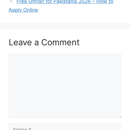
Free Umrah for Pakistanis 2026 – How to
Apply Online
Leave a Comment
Comment
Name