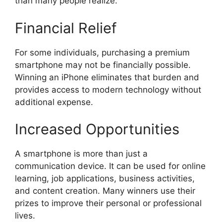
than many people realize.
Financial Relief
For some individuals, purchasing a premium
smartphone may not be financially possible.
Winning an iPhone eliminates that burden and
provides access to modern technology without
additional expense.
Increased Opportunities
A smartphone is more than just a
communication device. It can be used for online
learning, job applications, business activities,
and content creation. Many winners use their
prizes to improve their personal or professional
lives.