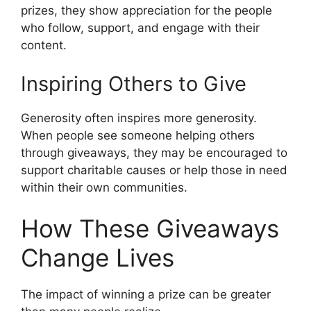
prizes, they show appreciation for the people
who follow, support, and engage with their
content.
Inspiring Others to Give
Generosity often inspires more generosity.
When people see someone helping others
through giveaways, they may be encouraged to
support charitable causes or help those in need
within their own communities.
How These Giveaways
Change Lives
The impact of winning a prize can be greater