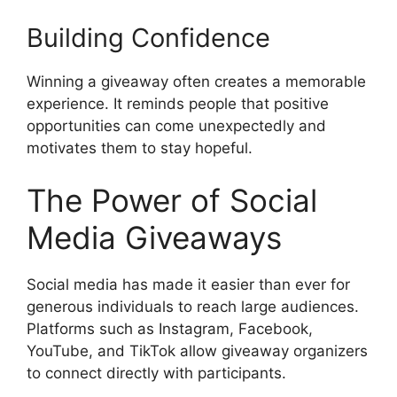
Building Confidence
Winning a giveaway often creates a memorable
experience. It reminds people that positive
opportunities can come unexpectedly and
motivates them to stay hopeful.
The Power of Social
Media Giveaways
Social media has made it easier than ever for
generous individuals to reach large audiences.
Platforms such as Instagram, Facebook,
YouTube, and TikTok allow giveaway organizers
to connect directly with participants.