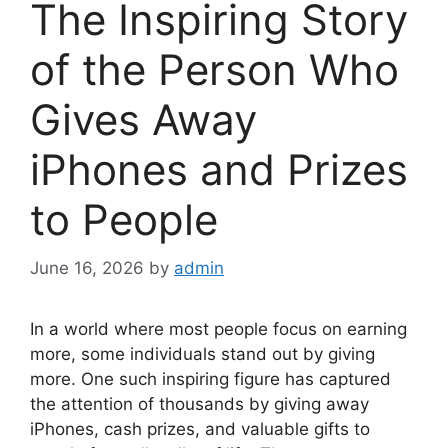
The Inspiring Story
of the Person Who
Gives Away
iPhones and Prizes
to People
June 16, 2026
by
admin
In a world where most people focus on earning
more, some individuals stand out by giving
more. One such inspiring figure has captured
the attention of thousands by giving away
iPhones, cash prizes, and valuable gifts to