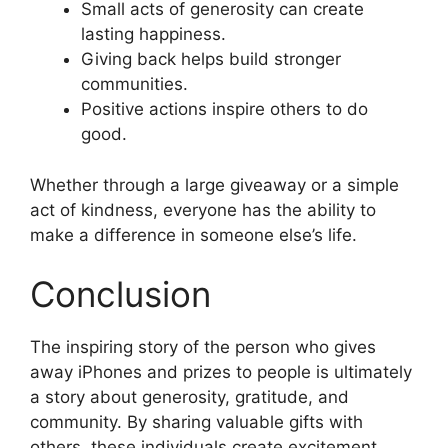
Small acts of generosity can create
lasting happiness.
Giving back helps build stronger
communities.
Positive actions inspire others to do
good.
Whether through a large giveaway or a simple
act of kindness, everyone has the ability to
make a difference in someone else’s life.
Conclusion
The inspiring story of the person who gives
away iPhones and prizes to people is ultimately
a story about generosity, gratitude, and
community. By sharing valuable gifts with
others, these individuals create excitement,