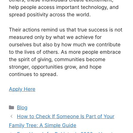
help people access important technology, and
spread positivity across the world.
Their actions remind us that true success is not
measured only by what we achieve for
ourselves but also by how much we contribute
to the lives of others. As more people embrace
the spirit of giving, communities become
stronger, opportunities grow, and hope
continues to spread.
Apply Here
Categories
Blog
How to Check If Someone Is Part of Your
Family Tree: A Simple Guide