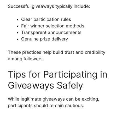
Successful giveaways typically include:
Clear participation rules
Fair winner selection methods
Transparent announcements
Genuine prize delivery
These practices help build trust and credibility
among followers.
Tips for Participating in
Giveaways Safely
While legitimate giveaways can be exciting,
participants should remain cautious.