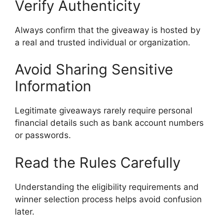
Verify Authenticity
Always confirm that the giveaway is hosted by
a real and trusted individual or organization.
Avoid Sharing Sensitive
Information
Legitimate giveaways rarely require personal
financial details such as bank account numbers
or passwords.
Read the Rules Carefully
Understanding the eligibility requirements and
winner selection process helps avoid confusion
later.