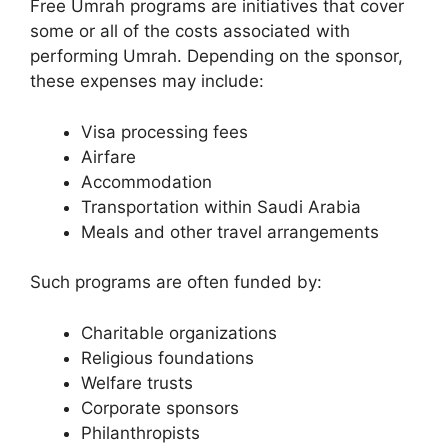
Free Umrah programs are initiatives that cover
some or all of the costs associated with
performing Umrah. Depending on the sponsor,
these expenses may include:
Visa processing fees
Airfare
Accommodation
Transportation within Saudi Arabia
Meals and other travel arrangements
Such programs are often funded by:
Charitable organizations
Religious foundations
Welfare trusts
Corporate sponsors
Philanthropists