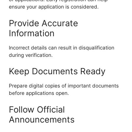
ensure your application is considered.
Provide Accurate
Information
Incorrect details can result in disqualification
during verification.
Keep Documents Ready
Prepare digital copies of important documents
before applications open.
Follow Official
Announcements