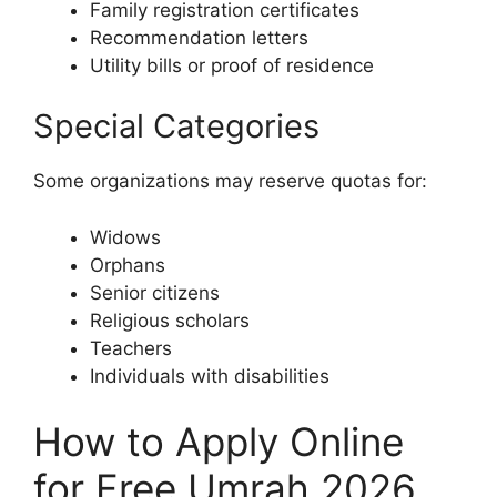
Family registration certificates
Recommendation letters
Utility bills or proof of residence
Special Categories
Some organizations may reserve quotas for:
Widows
Orphans
Senior citizens
Religious scholars
Teachers
Individuals with disabilities
How to Apply Online
for Free Umrah 2026