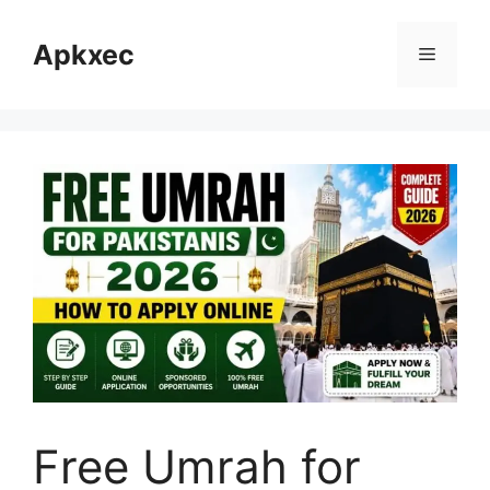
Skip
to
Apkxec
Menu
content
Free Umrah for