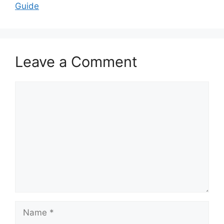
Guide
Leave a Comment
Comment
Name