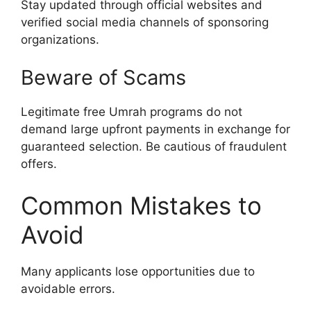
Stay updated through official websites and
verified social media channels of sponsoring
organizations.
Beware of Scams
Legitimate free Umrah programs do not
demand large upfront payments in exchange for
guaranteed selection. Be cautious of fraudulent
offers.
Common Mistakes to
Avoid
Many applicants lose opportunities due to
avoidable errors.