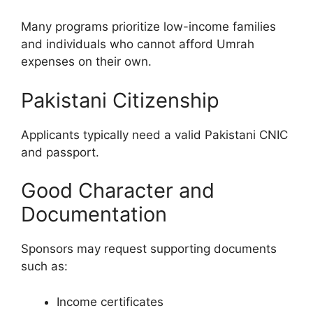
Many programs prioritize low-income families
and individuals who cannot afford Umrah
expenses on their own.
Pakistani Citizenship
Applicants typically need a valid Pakistani CNIC
and passport.
Good Character and
Documentation
Sponsors may request supporting documents
such as:
Income certificates