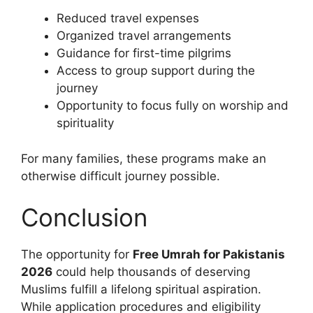
Reduced travel expenses
Organized travel arrangements
Guidance for first-time pilgrims
Access to group support during the
journey
Opportunity to focus fully on worship and
spirituality
For many families, these programs make an
otherwise difficult journey possible.
Conclusion
The opportunity for
Free Umrah for Pakistanis
2026
could help thousands of deserving
Muslims fulfill a lifelong spiritual aspiration.
While application procedures and eligibility