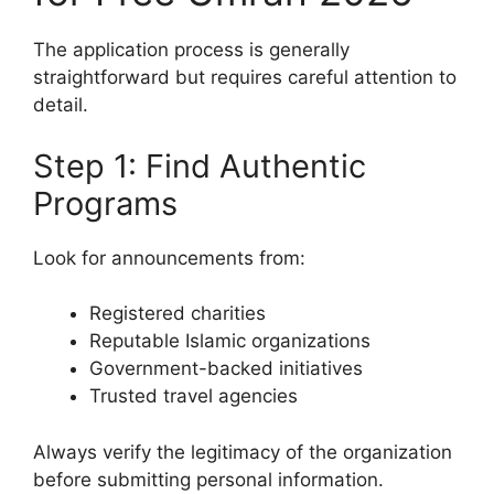
The application process is generally
straightforward but requires careful attention to
detail.
Step 1: Find Authentic
Programs
Look for announcements from:
Registered charities
Reputable Islamic organizations
Government-backed initiatives
Trusted travel agencies
Always verify the legitimacy of the organization
before submitting personal information.