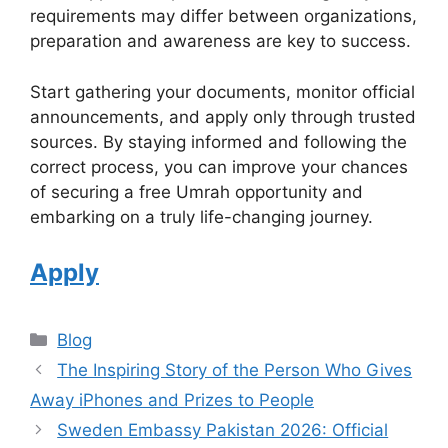
requirements may differ between organizations,
preparation and awareness are key to success.
Start gathering your documents, monitor official
announcements, and apply only through trusted
sources. By staying informed and following the
correct process, you can improve your chances
of securing a free Umrah opportunity and
embarking on a truly life-changing journey.
Apply
Categories
Blog
The Inspiring Story of the Person Who Gives
Away iPhones and Prizes to People
Sweden Embassy Pakistan 2026: Official