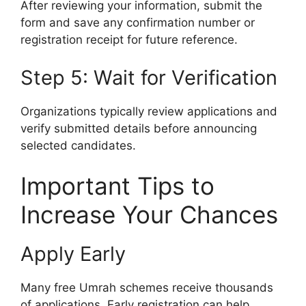
After reviewing your information, submit the
form and save any confirmation number or
registration receipt for future reference.
Step 5: Wait for Verification
Organizations typically review applications and
verify submitted details before announcing
selected candidates.
Important Tips to
Increase Your Chances
Apply Early
Many free Umrah schemes receive thousands
of applications. Early registration can help