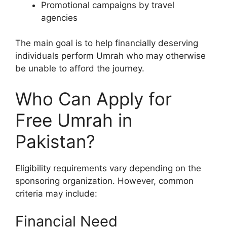
Promotional campaigns by travel
agencies
The main goal is to help financially deserving
individuals perform Umrah who may otherwise
be unable to afford the journey.
Who Can Apply for
Free Umrah in
Pakistan?
Eligibility requirements vary depending on the
sponsoring organization. However, common
criteria may include:
Financial Need