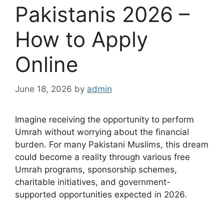
Pakistanis 2026 –
How to Apply
Online
June 18, 2026
by
admin
Imagine receiving the opportunity to perform
Umrah without worrying about the financial
burden. For many Pakistani Muslims, this dream
could become a reality through various free
Umrah programs, sponsorship schemes,
charitable initiatives, and government-
supported opportunities expected in 2026.