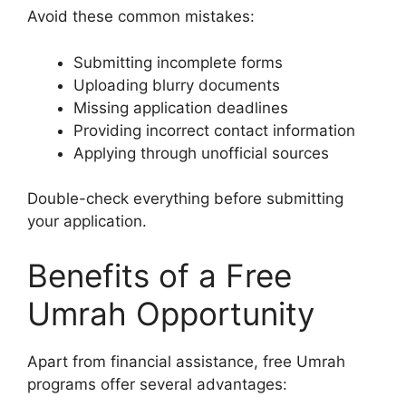
Avoid these common mistakes:
Submitting incomplete forms
Uploading blurry documents
Missing application deadlines
Providing incorrect contact information
Applying through unofficial sources
Double-check everything before submitting
your application.
Benefits of a Free
Umrah Opportunity
Apart from financial assistance, free Umrah
programs offer several advantages: