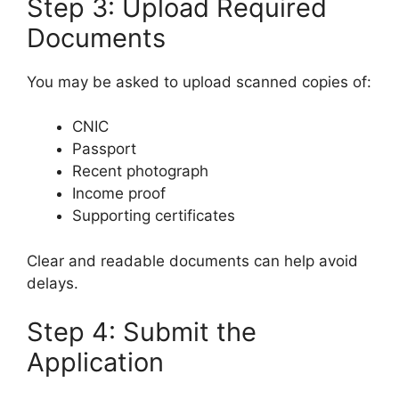
Step 3: Upload Required
Documents
You may be asked to upload scanned copies of:
CNIC
Passport
Recent photograph
Income proof
Supporting certificates
Clear and readable documents can help avoid
delays.
Step 4: Submit the
Application