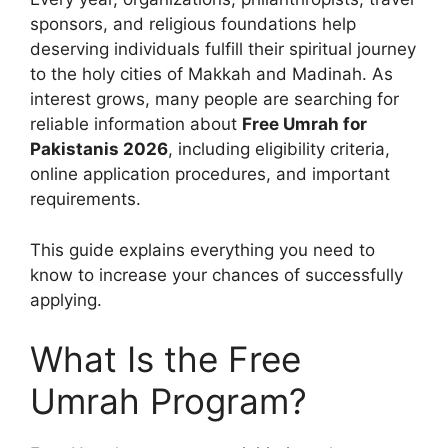
sponsors, and religious foundations help
deserving individuals fulfill their spiritual journey
to the holy cities of Makkah and Madinah. As
interest grows, many people are searching for
reliable information about
Free Umrah for
Pakistanis 2026
, including eligibility criteria,
online application procedures, and important
requirements.
This guide explains everything you need to
know to increase your chances of successfully
applying.
What Is the Free
Umrah Program?