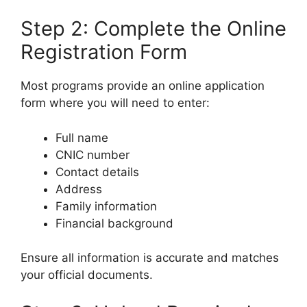
Step 2: Complete the Online
Registration Form
Most programs provide an online application
form where you will need to enter:
Full name
CNIC number
Contact details
Address
Family information
Financial background
Ensure all information is accurate and matches
your official documents.