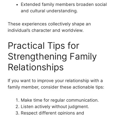
Extended family members broaden social
and cultural understanding.
These experiences collectively shape an
individual’s character and worldview.
Practical Tips for
Strengthening Family
Relationships
If you want to improve your relationship with a
family member, consider these actionable tips:
Make time for regular communication.
Listen actively without judgment.
Respect different opinions and