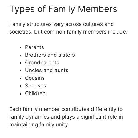
Types of Family Members
Family structures vary across cultures and
societies, but common family members include:
Parents
Brothers and sisters
Grandparents
Uncles and aunts
Cousins
Spouses
Children
Each family member contributes differently to
family dynamics and plays a significant role in
maintaining family unity.