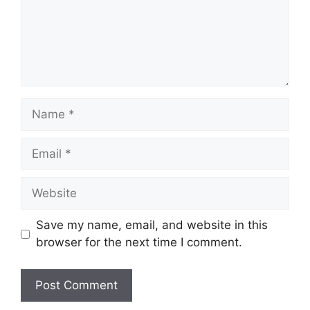
Name
Email
Website
Save my name, email, and website in this
browser for the next time I comment.