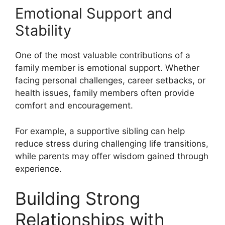
Emotional Support and
Stability
One of the most valuable contributions of a
family member is emotional support. Whether
facing personal challenges, career setbacks, or
health issues, family members often provide
comfort and encouragement.
For example, a supportive sibling can help
reduce stress during challenging life transitions,
while parents may offer wisdom gained through
experience.
Building Strong
Relationships with