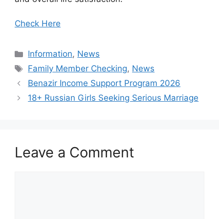
Check Here
Categories
Information
,
News
Tags
Family Member Checking
,
News
Benazir Income Support Program 2026
18+ Russian Girls Seeking Serious Marriage
Leave a Comment
Comment