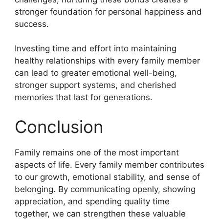
stronger foundation for personal happiness and
success.
Investing time and effort into maintaining
healthy relationships with every family member
can lead to greater emotional well-being,
stronger support systems, and cherished
memories that last for generations.
Conclusion
Family remains one of the most important
aspects of life. Every family member contributes
to our growth, emotional stability, and sense of
belonging. By communicating openly, showing
appreciation, and spending quality time
together, we can strengthen these valuable