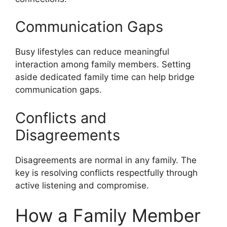
Communication Gaps
Busy lifestyles can reduce meaningful
interaction among family members. Setting
aside dedicated family time can help bridge
communication gaps.
Conflicts and
Disagreements
Disagreements are normal in any family. The
key is resolving conflicts respectfully through
active listening and compromise.
How a Family Member