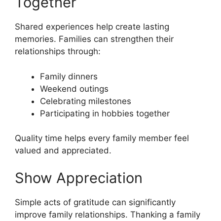
Together
Shared experiences help create lasting
memories. Families can strengthen their
relationships through:
Family dinners
Weekend outings
Celebrating milestones
Participating in hobbies together
Quality time helps every family member feel
valued and appreciated.
Show Appreciation
Simple acts of gratitude can significantly
improve family relationships. Thanking a family