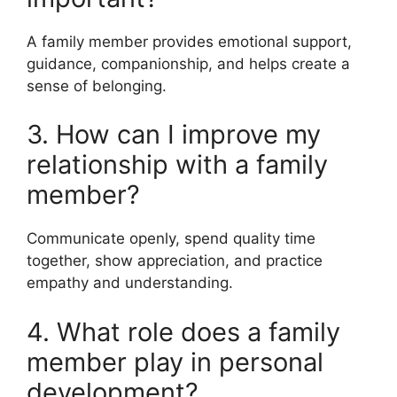
A family member provides emotional support,
guidance, companionship, and helps create a
sense of belonging.
3. How can I improve my
relationship with a family
member?
Communicate openly, spend quality time
together, show appreciation, and practice
empathy and understanding.
4. What role does a family
member play in personal
development?