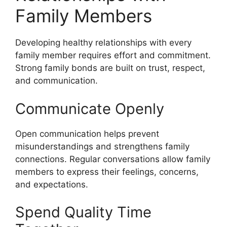
Family Members
Developing healthy relationships with every
family member requires effort and commitment.
Strong family bonds are built on trust, respect,
and communication.
Communicate Openly
Open communication helps prevent
misunderstandings and strengthens family
connections. Regular conversations allow family
members to express their feelings, concerns,
and expectations.
Spend Quality Time