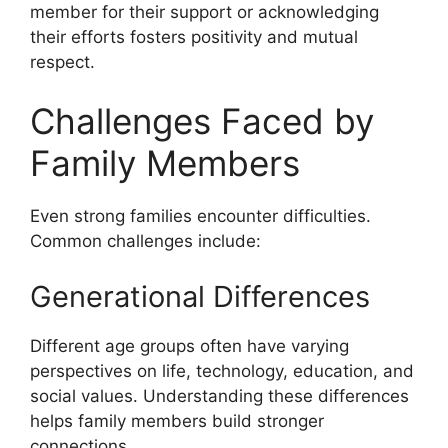
member for their support or acknowledging
their efforts fosters positivity and mutual
respect.
Challenges Faced by
Family Members
Even strong families encounter difficulties.
Common challenges include:
Generational Differences
Different age groups often have varying
perspectives on life, technology, education, and
social values. Understanding these differences
helps family members build stronger
connections.