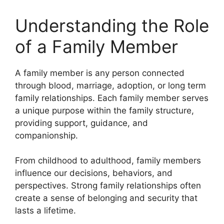
Understanding the Role
of a Family Member
A family member is any person connected
through blood, marriage, adoption, or long term
family relationships. Each family member serves
a unique purpose within the family structure,
providing support, guidance, and
companionship.
From childhood to adulthood, family members
influence our decisions, behaviors, and
perspectives. Strong family relationships often
create a sense of belonging and security that
lasts a lifetime.