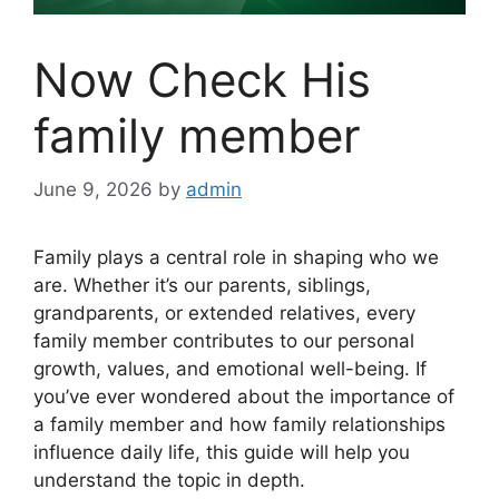
Now Check His
family member
June 9, 2026
by
admin
Family plays a central role in shaping who we
are. Whether it’s our parents, siblings,
grandparents, or extended relatives, every
family member contributes to our personal
growth, values, and emotional well-being. If
you’ve ever wondered about the importance of
a family member and how family relationships
influence daily life, this guide will help you
understand the topic in depth.