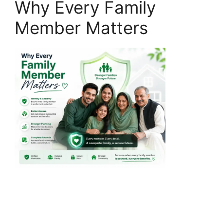
Why Every Family
Member Matters