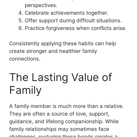
perspectives.
Celebrate achievements together.
Offer support during difficult situations.
Practice forgiveness when conflicts arise.
Consistently applying these habits can help
create stronger and healthier family
connections.
The Lasting Value of
Family
A family member is much more than a relative.
They are often a source of love, support,
guidance, and lifelong companionship. While
family relationships may sometimes face
challenges, nurturing these bonds creates a