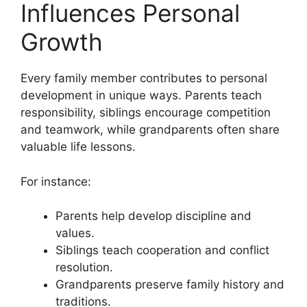
Influences Personal
Growth
Every family member contributes to personal
development in unique ways. Parents teach
responsibility, siblings encourage competition
and teamwork, while grandparents often share
valuable life lessons.
For instance:
Parents help develop discipline and
values.
Siblings teach cooperation and conflict
resolution.
Grandparents preserve family history and
traditions.