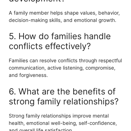
A family member helps shape values, behavior,
decision-making skills, and emotional growth.
5. How do families handle
conflicts effectively?
Families can resolve conflicts through respectful
communication, active listening, compromise,
and forgiveness.
6. What are the benefits of
strong family relationships?
Strong family relationships improve mental
health, emotional well-being, self-confidence,
and overall life satisfaction.