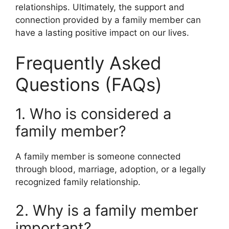
relationships. Ultimately, the support and
connection provided by a family member can
have a lasting positive impact on our lives.
Frequently Asked
Questions (FAQs)
1. Who is considered a
family member?
A family member is someone connected
through blood, marriage, adoption, or a legally
recognized family relationship.
2. Why is a family member
important?