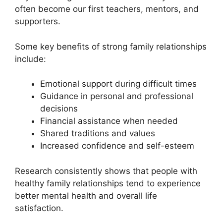
often become our first teachers, mentors, and
supporters.
Some key benefits of strong family relationships
include:
Emotional support during difficult times
Guidance in personal and professional
decisions
Financial assistance when needed
Shared traditions and values
Increased confidence and self-esteem
Research consistently shows that people with
healthy family relationships tend to experience
better mental health and overall life
satisfaction.