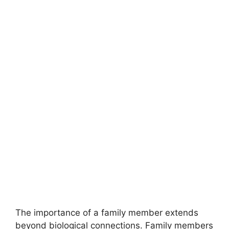
The importance of a family member extends
beyond biological connections. Family members