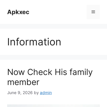
Skip
to
Apkxec
Menu
content
Information
Now Check His family
member
June 9, 2026
by
admin