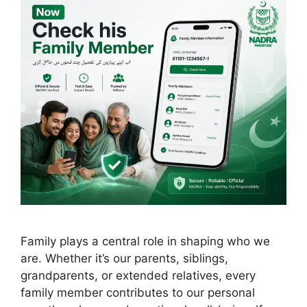
Family plays a central role in shaping who we
are. Whether it’s our parents, siblings,
grandparents, or extended relatives, every
family member contributes to our personal