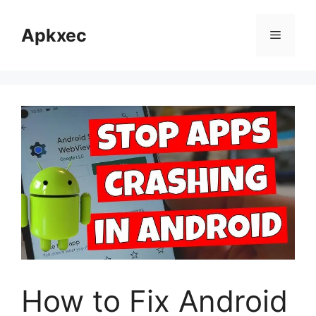
Skip
to
Apkxec
Menu
content
How to Fix Android