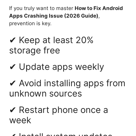
If you truly want to master
How to Fix Android
Apps Crashing Issue (2026 Guide)
,
prevention is key.
✔ Keep at least 20%
storage free
✔ Update apps weekly
✔ Avoid installing apps from
unknown sources
✔ Restart phone once a
week