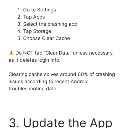
Go to Settings
Tap Apps
Select the crashing app
Tap Storage
Choose Clear Cache
Do NOT tap “Clear Data” unless necessary,
as it deletes login info.
Clearing cache solves around 60% of crashing
issues according to recent Android
troubleshooting data.
3. Update the App