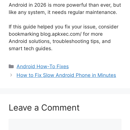
Android in 2026 is more powerful than ever, but
like any system, it needs regular maintenance.
If this guide helped you fix your issue, consider
bookmarking blog.apkxec.com/ for more
Android solutions, troubleshooting tips, and
smart tech guides.
Categories
Android How-To Fixes
How to Fix Slow Android Phone in Minutes
Leave a Comment
Comment