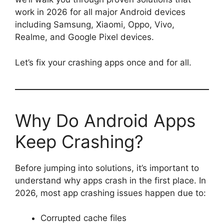
work in 2026 for all major Android devices
including Samsung, Xiaomi, Oppo, Vivo,
Realme, and Google Pixel devices.
Let’s fix your crashing apps once and for all.
Why Do Android Apps
Keep Crashing?
Before jumping into solutions, it’s important to
understand why apps crash in the first place. In
2026, most app crashing issues happen due to:
Corrupted cache files