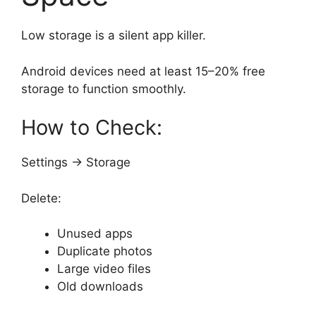
Low storage is a silent app killer.
Android devices need at least 15–20% free
storage to function smoothly.
How to Check:
Settings → Storage
Delete:
Unused apps
Duplicate photos
Large video files
Old downloads