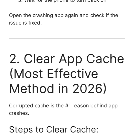
Wait for the phone to turn back on
Open the crashing app again and check if the
issue is fixed.
2. Clear App Cache
(Most Effective
Method in 2026)
Corrupted cache is the #1 reason behind app
crashes.
Steps to Clear Cache: