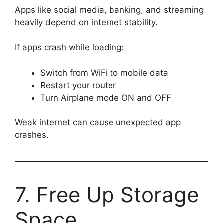
Apps like social media, banking, and streaming
heavily depend on internet stability.
If apps crash while loading:
Switch from WiFi to mobile data
Restart your router
Turn Airplane mode ON and OFF
Weak internet can cause unexpected app
crashes.
7. Free Up Storage
Space