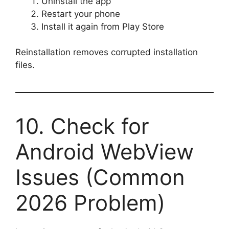
Uninstall the app
Restart your phone
Install it again from Play Store
Reinstallation removes corrupted installation
files.
10. Check for
Android WebView
Issues (Common
2026 Problem)