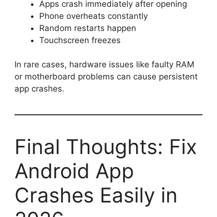
Apps crash immediately after opening
Phone overheats constantly
Random restarts happen
Touchscreen freezes
In rare cases, hardware issues like faulty RAM
or motherboard problems can cause persistent
app crashes.
Final Thoughts: Fix
Android App
Crashes Easily in