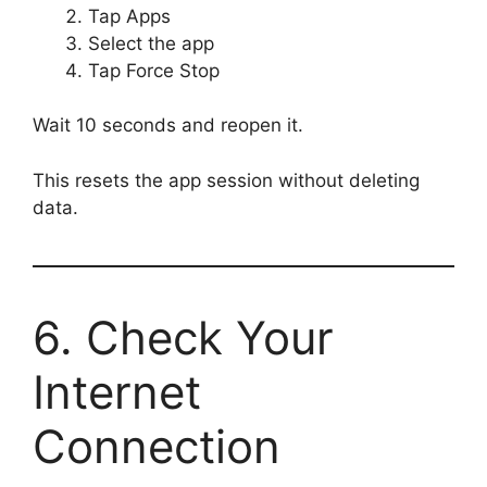
Tap Apps
Select the app
Tap Force Stop
Wait 10 seconds and reopen it.
This resets the app session without deleting
data.
6. Check Your
Internet
Connection