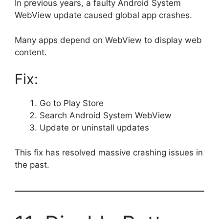
In previous years, a faulty Android System
WebView update caused global app crashes.
Many apps depend on WebView to display web
content.
Fix:
Go to Play Store
Search Android System WebView
Update or uninstall updates
This fix has resolved massive crashing issues in
the past.