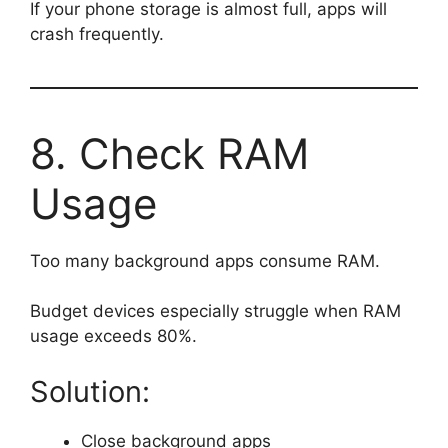
If your phone storage is almost full, apps will
crash frequently.
8. Check RAM
Usage
Too many background apps consume RAM.
Budget devices especially struggle when RAM
usage exceeds 80%.
Solution:
Close background apps