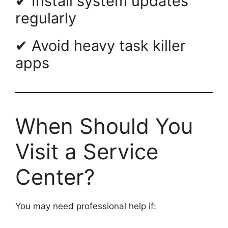
✔ Install system updates
regularly
✔ Avoid heavy task killer
apps
When Should You
Visit a Service
Center?
You may need professional help if: