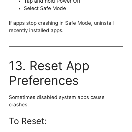
Tap and hold Power Off
Select Safe Mode
If apps stop crashing in Safe Mode, uninstall
recently installed apps.
13. Reset App
Preferences
Sometimes disabled system apps cause
crashes.
To Reset: