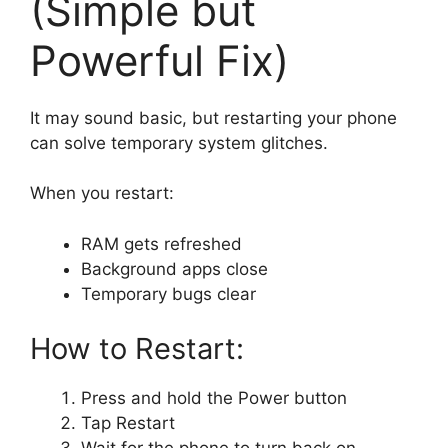
(Simple but
Powerful Fix)
It may sound basic, but restarting your phone
can solve temporary system glitches.
When you restart:
RAM gets refreshed
Background apps close
Temporary bugs clear
How to Restart:
Press and hold the Power button
Tap Restart