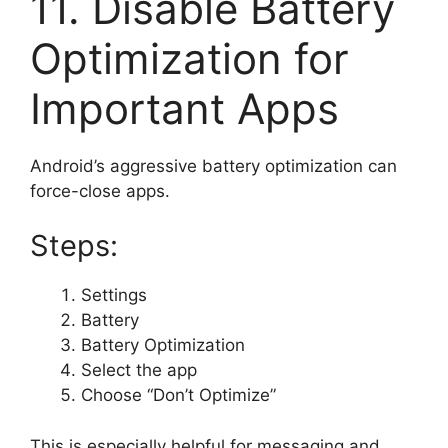
11. Disable Battery
Optimization for
Important Apps
Android’s aggressive battery optimization can
force-close apps.
Steps:
Settings
Battery
Battery Optimization
Select the app
Choose “Don’t Optimize”
This is especially helpful for messaging and