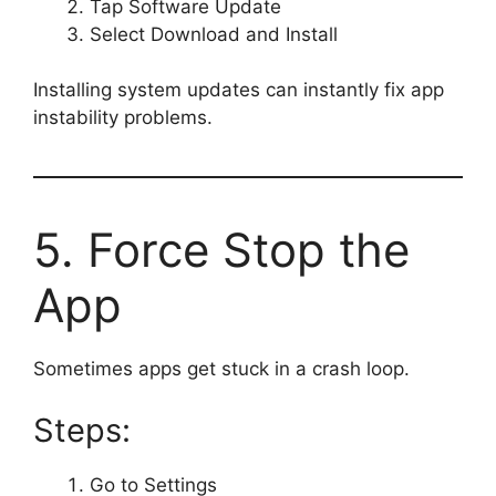
Tap Software Update
Select Download and Install
Installing system updates can instantly fix app
instability problems.
5. Force Stop the
App
Sometimes apps get stuck in a crash loop.
Steps:
Go to Settings