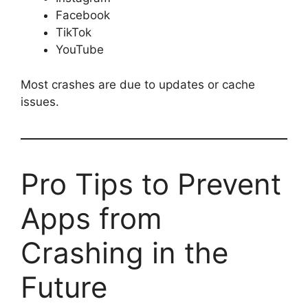
Facebook
TikTok
YouTube
Most crashes are due to updates or cache
issues.
Pro Tips to Prevent
Apps from
Crashing in the
Future