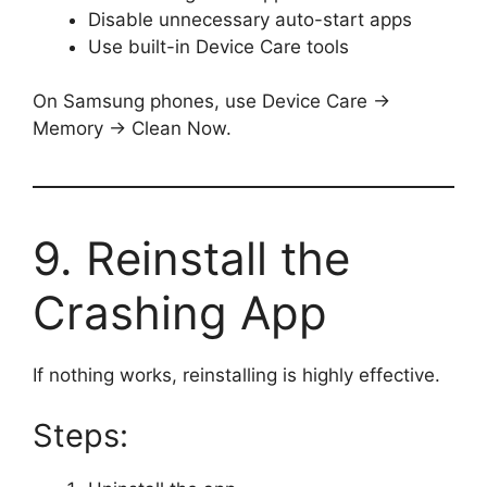
Disable unnecessary auto-start apps
Use built-in Device Care tools
On Samsung phones, use Device Care →
Memory → Clean Now.
9. Reinstall the
Crashing App
If nothing works, reinstalling is highly effective.
Steps: