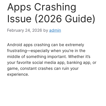
Apps Crashing
Issue (2026 Guide)
February 24, 2026
by
admin
Android apps crashing can be extremely
frustrating—especially when you’re in the
middle of something important. Whether it’s
your favorite social media app, banking app, or
game, constant crashes can ruin your
experience.