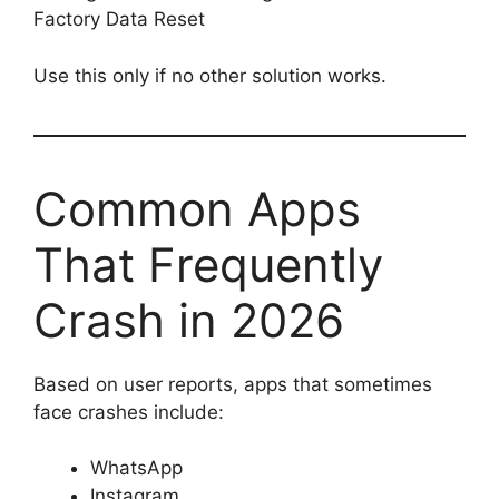
Factory Data Reset
Use this only if no other solution works.
Common Apps
That Frequently
Crash in 2026
Based on user reports, apps that sometimes
face crashes include:
WhatsApp
Instagram