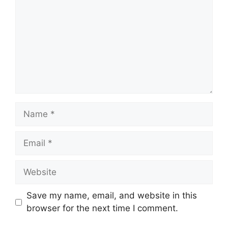
Name
Email
Website
Save my name, email, and website in this
browser for the next time I comment.