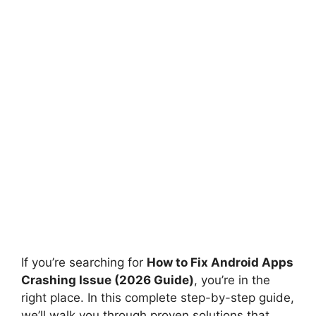
If you’re searching for
How to Fix Android Apps
Crashing Issue (2026 Guide)
, you’re in the
right place. In this complete step-by-step guide,
we’ll walk you through proven solutions that