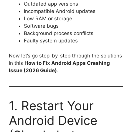
Outdated app versions
Incompatible Android updates
Low RAM or storage
Software bugs
Background process conflicts
Faulty system updates
Now let’s go step-by-step through the solutions
in this
How to Fix Android Apps Crashing
Issue (2026 Guide)
.
1. Restart Your
Android Device