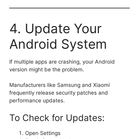
4. Update Your
Android System
If multiple apps are crashing, your Android
version might be the problem.
Manufacturers like Samsung and Xiaomi
frequently release security patches and
performance updates.
To Check for Updates:
Open Settings