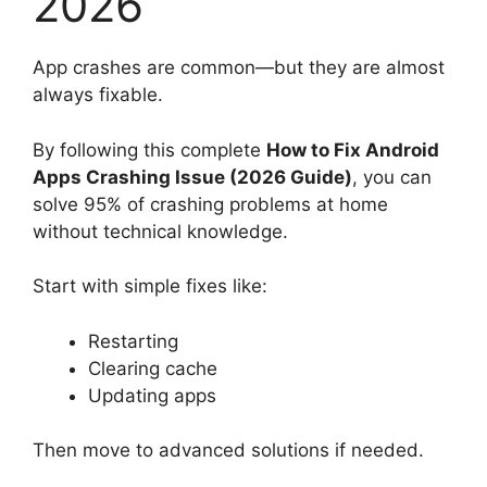
2026
App crashes are common—but they are almost
always fixable.
By following this complete
How to Fix Android
Apps Crashing Issue (2026 Guide)
, you can
solve 95% of crashing problems at home
without technical knowledge.
Start with simple fixes like:
Restarting
Clearing cache
Updating apps
Then move to advanced solutions if needed.