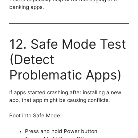
banking apps.
12. Safe Mode Test
(Detect
Problematic Apps)
If apps started crashing after installing a new
app, that app might be causing conflicts.
Boot into Safe Mode:
Press and hold Power button