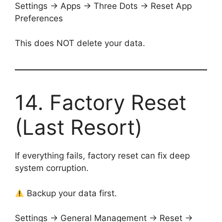
Settings → Apps → Three Dots → Reset App
Preferences
This does NOT delete your data.
14. Factory Reset
(Last Resort)
If everything fails, factory reset can fix deep
system corruption.
Backup your data first.
Settings → General Management → Reset →