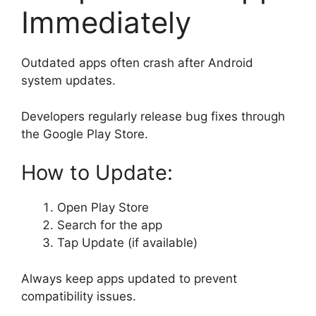
Immediately
Outdated apps often crash after Android
system updates.
Developers regularly release bug fixes through
the Google Play Store.
How to Update:
Open Play Store
Search for the app
Tap Update (if available)
Always keep apps updated to prevent
compatibility issues.