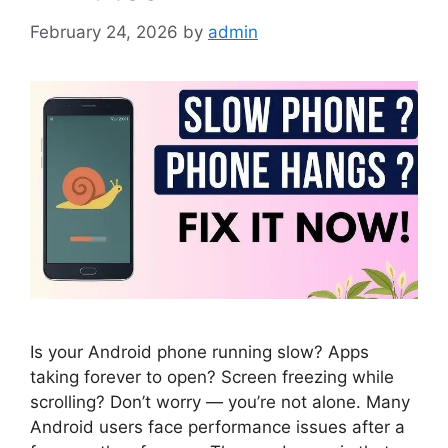
February 24, 2026
by
admin
Is your Android phone running slow? Apps
taking forever to open? Screen freezing while
scrolling? Don’t worry — you’re not alone. Many
Android users face performance issues after a