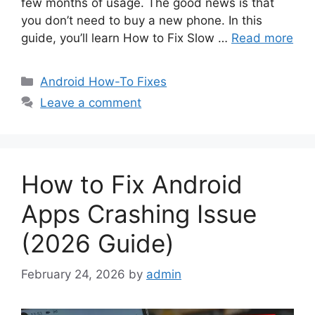
few months of usage. The good news is that
you don’t need to buy a new phone. In this
guide, you’ll learn How to Fix Slow …
Read more
Categories
Android How-To Fixes
Leave a comment
How to Fix Android
Apps Crashing Issue
(2026 Guide)
February 24, 2026
by
admin