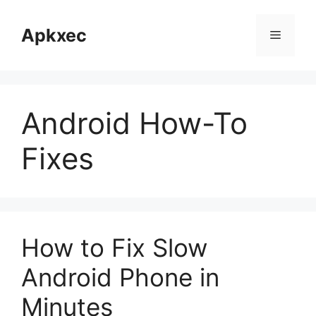
Skip
to
Apkxec
Menu
content
Android How-To
Fixes
How to Fix Slow
Android Phone in
Minutes