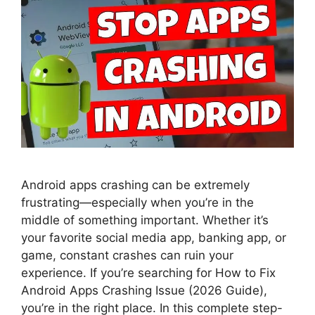
Android apps crashing can be extremely
frustrating—especially when you’re in the
middle of something important. Whether it’s
your favorite social media app, banking app, or
game, constant crashes can ruin your
experience. If you’re searching for How to Fix
Android Apps Crashing Issue (2026 Guide),
you’re in the right place. In this complete step-