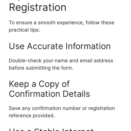
Registration
To ensure a smooth experience, follow these
practical tips:
Use Accurate Information
Double-check your name and email address
before submitting the form.
Keep a Copy of
Confirmation Details
Save any confirmation number or registration
reference provided.