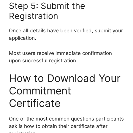
Step 5: Submit the
Registration
Once all details have been verified, submit your
application.
Most users receive immediate confirmation
upon successful registration.
How to Download Your
Commitment
Certificate
One of the most common questions participants
ask is how to obtain their certificate after