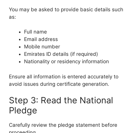
You may be asked to provide basic details such
as:
Full name
Email address
Mobile number
Emirates ID details (if required)
Nationality or residency information
Ensure all information is entered accurately to
avoid issues during certificate generation.
Step 3: Read the National
Pledge
Carefully review the pledge statement before
proceeding.