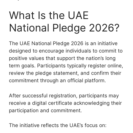
What Is the UAE
National Pledge 2026?
The UAE National Pledge 2026 is an initiative
designed to encourage individuals to commit to
positive values that support the nation’s long
term goals. Participants typically register online,
review the pledge statement, and confirm their
commitment through an official platform.
After successful registration, participants may
receive a digital certificate acknowledging their
participation and commitment.
The initiative reflects the UAE’s focus on: