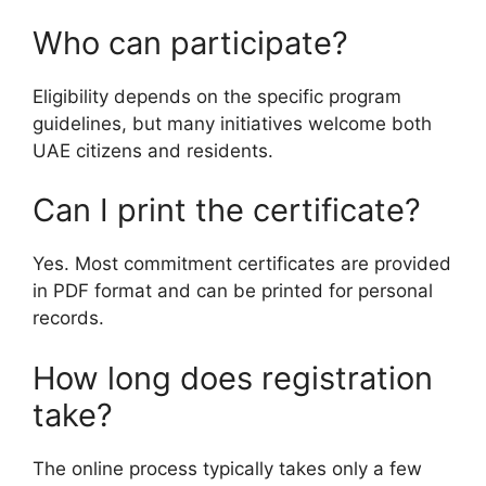
Who can participate?
Eligibility depends on the specific program
guidelines, but many initiatives welcome both
UAE citizens and residents.
Can I print the certificate?
Yes. Most commitment certificates are provided
in PDF format and can be printed for personal
records.
How long does registration
take?
The online process typically takes only a few