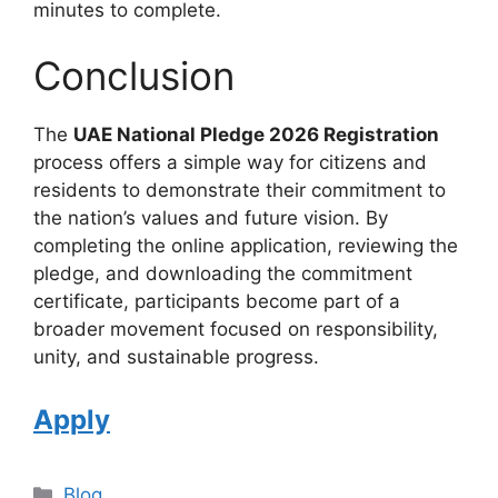
minutes to complete.
Conclusion
The
UAE National Pledge 2026 Registration
process offers a simple way for citizens and
residents to demonstrate their commitment to
the nation’s values and future vision. By
completing the online application, reviewing the
pledge, and downloading the commitment
certificate, participants become part of a
broader movement focused on responsibility,
unity, and sustainable progress.
Apply
Categories
Blog