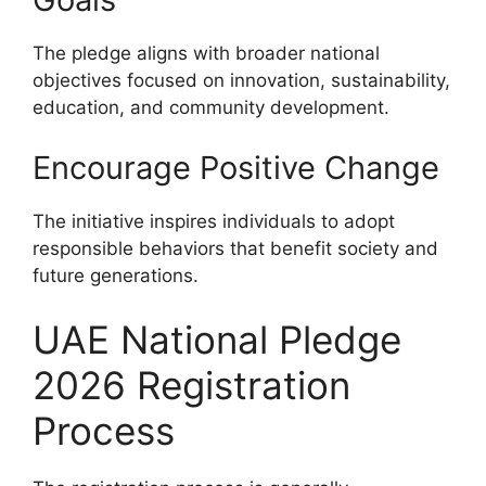
The pledge aligns with broader national
objectives focused on innovation, sustainability,
education, and community development.
Encourage Positive Change
The initiative inspires individuals to adopt
responsible behaviors that benefit society and
future generations.
UAE National Pledge
2026 Registration
Process