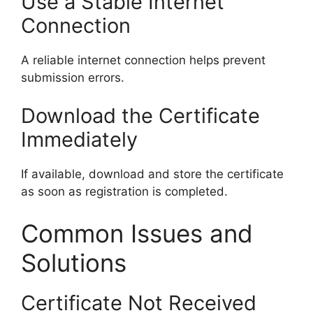
Use a Stable Internet
Connection
A reliable internet connection helps prevent
submission errors.
Download the Certificate
Immediately
If available, download and store the certificate
as soon as registration is completed.
Common Issues and
Solutions
Certificate Not Received