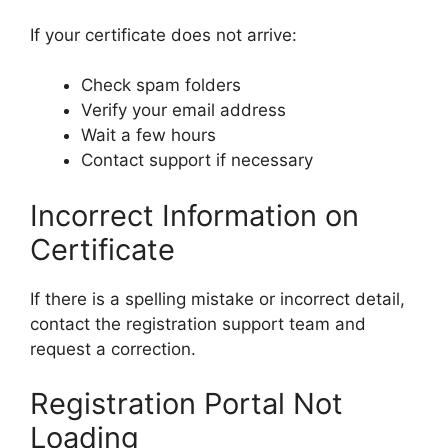
If your certificate does not arrive:
Check spam folders
Verify your email address
Wait a few hours
Contact support if necessary
Incorrect Information on
Certificate
If there is a spelling mistake or incorrect detail,
contact the registration support team and
request a correction.
Registration Portal Not
Loading