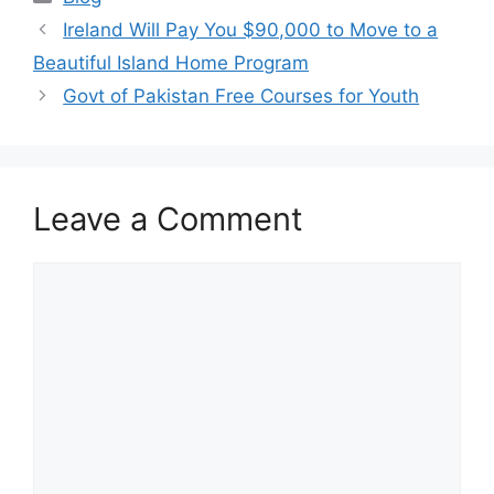
Ireland Will Pay You $90,000 to Move to a
Beautiful Island Home Program
Govt of Pakistan Free Courses for Youth
Leave a Comment
Comment