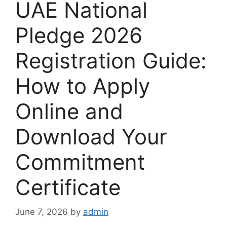
UAE National
Pledge 2026
Registration Guide:
How to Apply
Online and
Download Your
Commitment
Certificate
June 7, 2026
by
admin