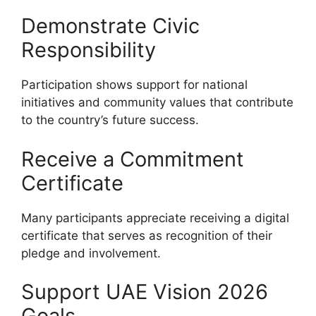
Demonstrate Civic
Responsibility
Participation shows support for national
initiatives and community values that contribute
to the country’s future success.
Receive a Commitment
Certificate
Many participants appreciate receiving a digital
certificate that serves as recognition of their
pledge and involvement.
Support UAE Vision 2026
Goals