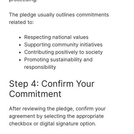
The pledge usually outlines commitments
related to:
Respecting national values
Supporting community initiatives
Contributing positively to society
Promoting sustainability and
responsibility
Step 4: Confirm Your
Commitment
After reviewing the pledge, confirm your
agreement by selecting the appropriate
checkbox or digital signature option.