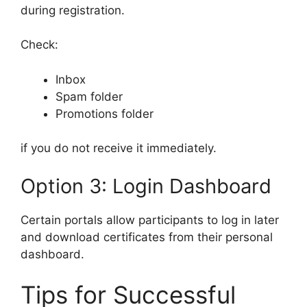
during registration.
Check:
Inbox
Spam folder
Promotions folder
if you do not receive it immediately.
Option 3: Login Dashboard
Certain portals allow participants to log in later
and download certificates from their personal
dashboard.
Tips for Successful