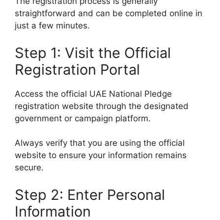
The registration process is generally
straightforward and can be completed online in
just a few minutes.
Step 1: Visit the Official
Registration Portal
Access the official UAE National Pledge
registration website through the designated
government or campaign platform.
Always verify that you are using the official
website to ensure your information remains
secure.
Step 2: Enter Personal
Information