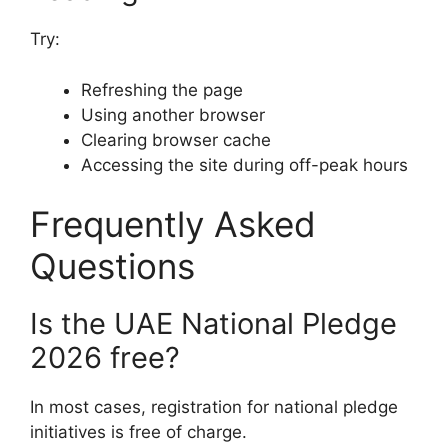
Try:
Refreshing the page
Using another browser
Clearing browser cache
Accessing the site during off-peak hours
Frequently Asked
Questions
Is the UAE National Pledge
2026 free?
In most cases, registration for national pledge
initiatives is free of charge.