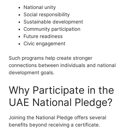
National unity
Social responsibility
Sustainable development
Community participation
Future readiness
Civic engagement
Such programs help create stronger
connections between individuals and national
development goals.
Why Participate in the
UAE National Pledge?
Joining the National Pledge offers several
benefits beyond receiving a certificate.