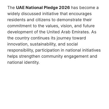
The
UAE National Pledge 2026
has become a
widely discussed initiative that encourages
residents and citizens to demonstrate their
commitment to the values, vision, and future
development of the United Arab Emirates. As
the country continues its journey toward
innovation, sustainability, and social
responsibility, participation in national initiatives
helps strengthen community engagement and
national identity.