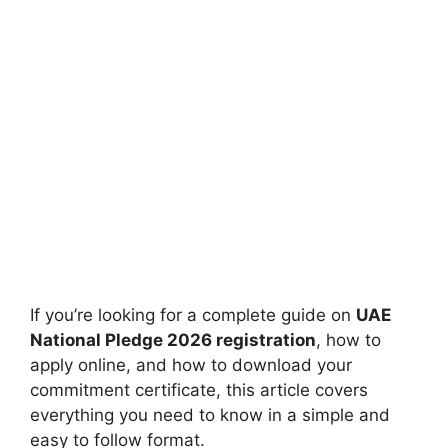
If you’re looking for a complete guide on
UAE
National Pledge 2026 registration
, how to
apply online, and how to download your
commitment certificate, this article covers
everything you need to know in a simple and
easy to follow format.