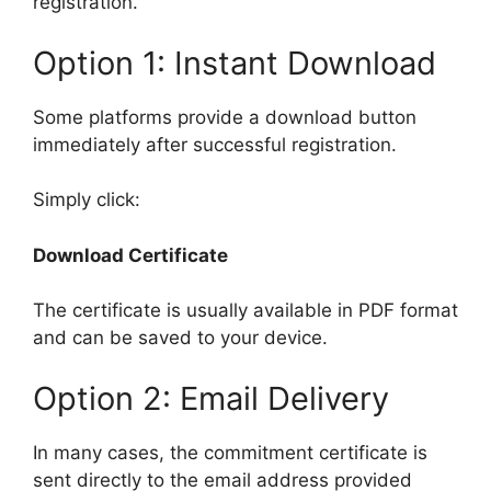
registration.
Option 1: Instant Download
Some platforms provide a download button
immediately after successful registration.
Simply click:
Download Certificate
The certificate is usually available in PDF format
and can be saved to your device.
Option 2: Email Delivery
In many cases, the commitment certificate is
sent directly to the email address provided