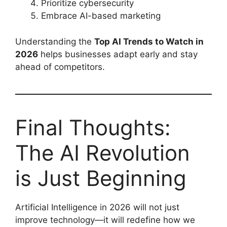
Prioritize cybersecurity
Embrace AI-based marketing
Understanding the
Top AI Trends to Watch in
2026
helps businesses adapt early and stay
ahead of competitors.
Final Thoughts:
The AI Revolution
is Just Beginning
Artificial Intelligence in 2026 will not just
improve technology—it will redefine how we