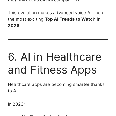
This evolution makes advanced voice AI one of
the most exciting
Top AI Trends to Watch in
2026
.
6. AI in Healthcare
and Fitness Apps
Healthcare apps are becoming smarter thanks
to AI.
In 2026: