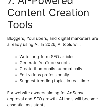
7. AI-Powered
Content Creation
Tools
Bloggers, YouTubers, and digital marketers are
already using AI. In 2026, AI tools will:
Write long-form SEO articles
Generate YouTube scripts
Create thumbnails automatically
Edit videos professionally
Suggest trending topics in real-time
For website owners aiming for AdSense
approval and SEO growth, AI tools will become
essential assistants.