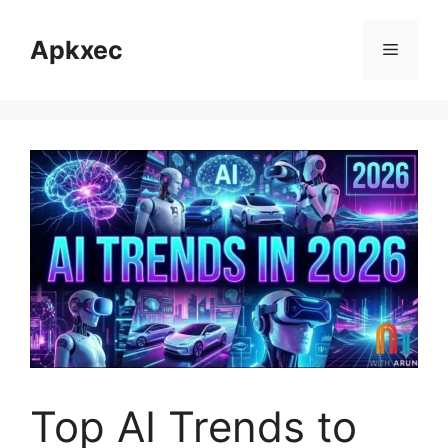
Skip
to
Apkxec
Menu
content
Top AI Trends to