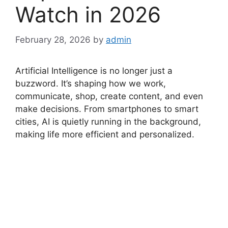
Watch in 2026
February 28, 2026
by
admin
Artificial Intelligence is no longer just a
buzzword. It’s shaping how we work,
communicate, shop, create content, and even
make decisions. From smartphones to smart
cities, AI is quietly running in the background,
making life more efficient and personalized.