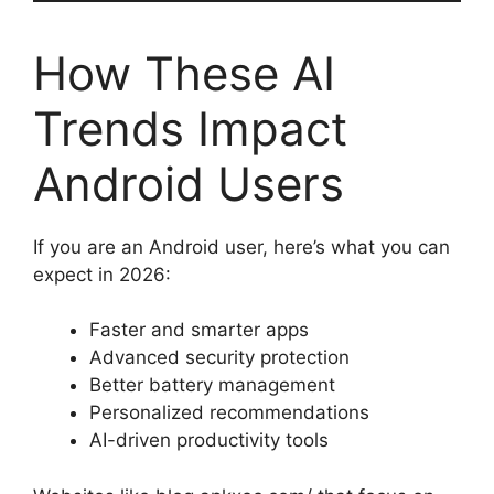
How These AI
Trends Impact
Android Users
If you are an Android user, here’s what you can
expect in 2026:
Faster and smarter apps
Advanced security protection
Better battery management
Personalized recommendations
AI-driven productivity tools