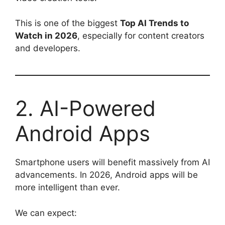
This is one of the biggest
Top AI Trends to
Watch in 2026
, especially for content creators
and developers.
2. AI-Powered
Android Apps
Smartphone users will benefit massively from AI
advancements. In 2026, Android apps will be
more intelligent than ever.
We can expect: