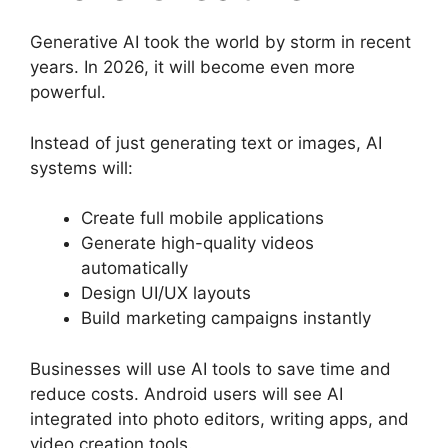
Generative AI took the world by storm in recent
years. In 2026, it will become even more
powerful.
Instead of just generating text or images, AI
systems will:
Create full mobile applications
Generate high-quality videos
automatically
Design UI/UX layouts
Build marketing campaigns instantly
Businesses will use AI tools to save time and
reduce costs. Android users will see AI
integrated into photo editors, writing apps, and
video creation tools.