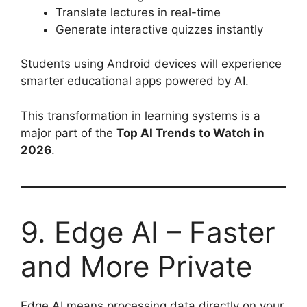
Translate lectures in real-time
Generate interactive quizzes instantly
Students using Android devices will experience
smarter educational apps powered by AI.
This transformation in learning systems is a
major part of the
Top AI Trends to Watch in
2026
.
9. Edge AI – Faster
and More Private
Edge AI means processing data directly on your