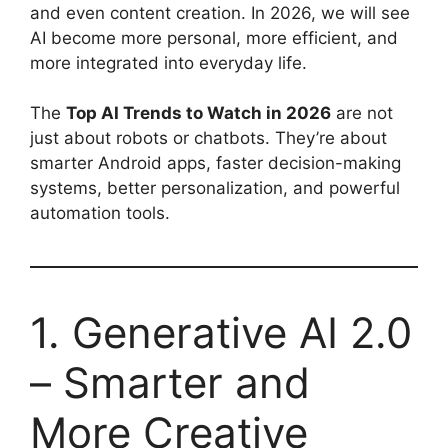
and even content creation. In 2026, we will see
AI become more personal, more efficient, and
more integrated into everyday life.
The
Top AI Trends to Watch in 2026
are not
just about robots or chatbots. They’re about
smarter Android apps, faster decision-making
systems, better personalization, and powerful
automation tools.
1. Generative AI 2.0
– Smarter and
More Creative