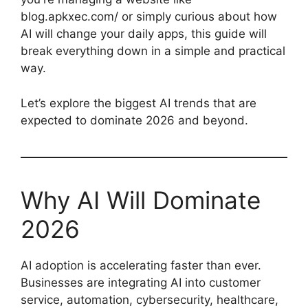
blog.apkxec.com/ or simply curious about how
AI will change your daily apps, this guide will
break everything down in a simple and practical
way.
Let’s explore the biggest AI trends that are
expected to dominate 2026 and beyond.
Why AI Will Dominate
2026
AI adoption is accelerating faster than ever.
Businesses are integrating AI into customer
service, automation, cybersecurity, healthcare,