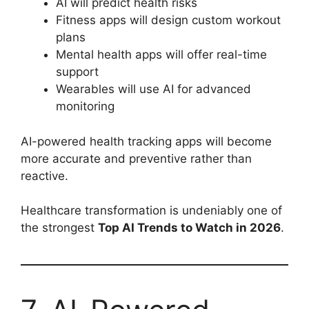
AI will predict health risks
Fitness apps will design custom workout
plans
Mental health apps will offer real-time
support
Wearables will use AI for advanced
monitoring
AI-powered health tracking apps will become
more accurate and preventive rather than
reactive.
Healthcare transformation is undeniably one of
the strongest
Top AI Trends to Watch in 2026
.