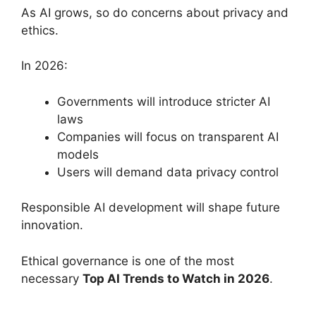
As AI grows, so do concerns about privacy and
ethics.
In 2026:
Governments will introduce stricter AI
laws
Companies will focus on transparent AI
models
Users will demand data privacy control
Responsible AI development will shape future
innovation.
Ethical governance is one of the most
necessary
Top AI Trends to Watch in 2026
.