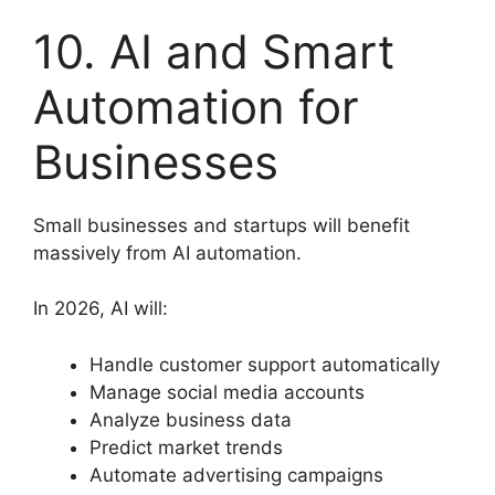
10. AI and Smart
Automation for
Businesses
Small businesses and startups will benefit
massively from AI automation.
In 2026, AI will:
Handle customer support automatically
Manage social media accounts
Analyze business data
Predict market trends
Automate advertising campaigns