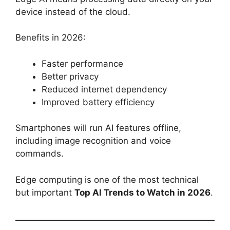
device instead of the cloud.
Benefits in 2026:
Faster performance
Better privacy
Reduced internet dependency
Improved battery efficiency
Smartphones will run AI features offline,
including image recognition and voice
commands.
Edge computing is one of the most technical
but important
Top AI Trends to Watch in 2026
.