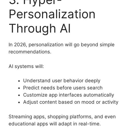
Personalization
Through AI
In 2026, personalization will go beyond simple
recommendations.
AI systems will:
Understand user behavior deeply
Predict needs before users search
Customize app interfaces automatically
Adjust content based on mood or activity
Streaming apps, shopping platforms, and even
educational apps will adapt in real-time.