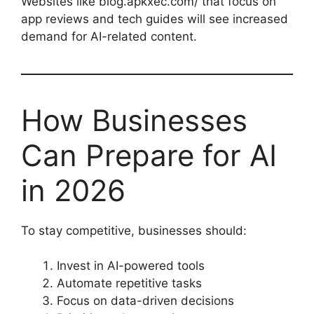
Websites like blog.apkxec.com/ that focus on
app reviews and tech guides will see increased
demand for AI-related content.
How Businesses
Can Prepare for AI
in 2026
To stay competitive, businesses should:
Invest in AI-powered tools
Automate repetitive tasks
Focus on data-driven decisions