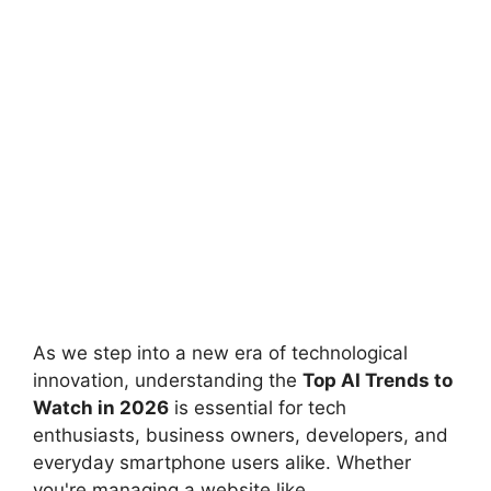
As we step into a new era of technological
innovation, understanding the
Top AI Trends to
Watch in 2026
is essential for tech
enthusiasts, business owners, developers, and
everyday smartphone users alike. Whether
you're managing a website like