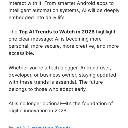
interact with it. From smarter Android apps to
intelligent automation systems, AI will be deeply
embedded into daily life.
The
Top AI Trends to Watch in 2026
highlight
one clear message: AI is becoming more
personal, more secure, more creative, and more
accessible.
Whether you’re a tech blogger, Android user,
developer, or business owner, staying updated
with these trends is essential. The future
belongs to those who adapt early.
AI is no longer optional—it’s the foundation of
digital innovation in 2026.
Categories