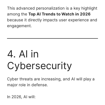
This advanced personalization is a key highlight
among the
Top AI Trends to Watch in 2026
because it directly impacts user experience and
engagement.
4. AI in
Cybersecurity
Cyber threats are increasing, and AI will play a
major role in defense.
In 2026, AI will: