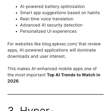
AI-powered battery optimization
Smart app suggestions based on habits
Real-time voice translation
Advanced AI security detection
Personalized UI experiences
For websites like blog.apkxec.com/ that review
apps, AI-powered applications will dominate
downloads and user interest.
This makes AI-enhanced mobile apps one of
the most important
Top AI Trends to Watch in
2026
.
3. Hyper-