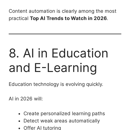
Content automation is clearly among the most
practical
Top AI Trends to Watch in 2026
.
8. AI in Education
and E-Learning
Education technology is evolving quickly.
AI in 2026 will:
Create personalized learning paths
Detect weak areas automatically
Offer AI tutoring