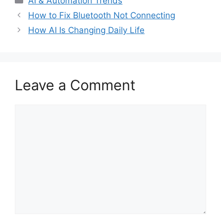
AI & Automation Trends
How to Fix Bluetooth Not Connecting
How AI Is Changing Daily Life
Leave a Comment
Comment