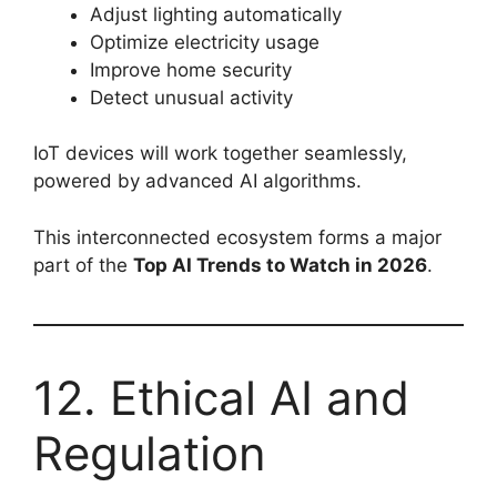
Adjust lighting automatically
Optimize electricity usage
Improve home security
Detect unusual activity
IoT devices will work together seamlessly,
powered by advanced AI algorithms.
This interconnected ecosystem forms a major
part of the
Top AI Trends to Watch in 2026
.
12. Ethical AI and
Regulation