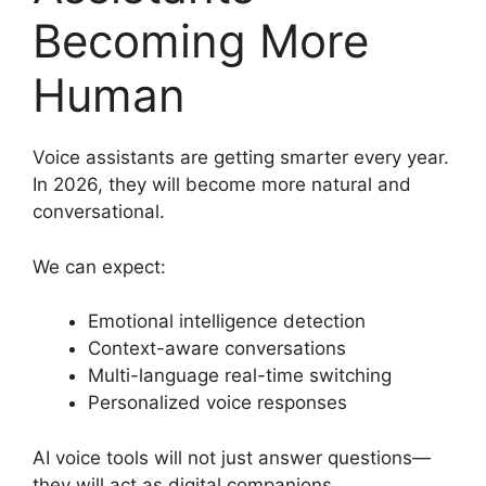
Becoming More
Human
Voice assistants are getting smarter every year.
In 2026, they will become more natural and
conversational.
We can expect:
Emotional intelligence detection
Context-aware conversations
Multi-language real-time switching
Personalized voice responses
AI voice tools will not just answer questions—
they will act as digital companions.