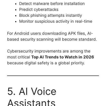
Detect malware before installation
Predict cyberattacks
Block phishing attempts instantly
Monitor suspicious activity in real-time
For Android users downloading APK files, AI-
based security scanning will become standard.
Cybersecurity improvements are among the
most critical
Top AI Trends to Watch in 2026
because digital safety is a global priority.
5. AI Voice
Assistants