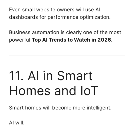
Even small website owners will use AI
dashboards for performance optimization.
Business automation is clearly one of the most
powerful
Top AI Trends to Watch in 2026
.
11. AI in Smart
Homes and IoT
Smart homes will become more intelligent.
AI will: