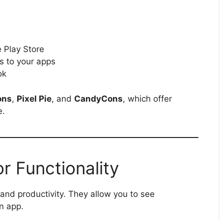
e Play Store
s to your apps
ok
ons
,
Pixel Pie
, and
CandyCons
, which offer
e.
r Functionality
 and productivity. They allow you to see
n app.