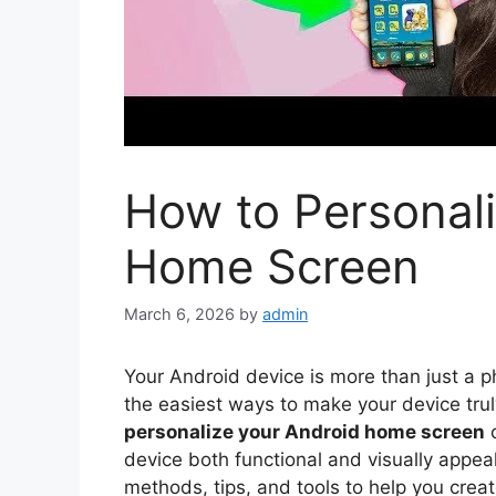
How to Personali
Home Screen
March 6, 2026
by
admin
Your Android device is more than just a ph
the easiest ways to make your device trul
personalize your Android home screen
c
device both functional and visually appeal
methods, tips, and tools to help you crea