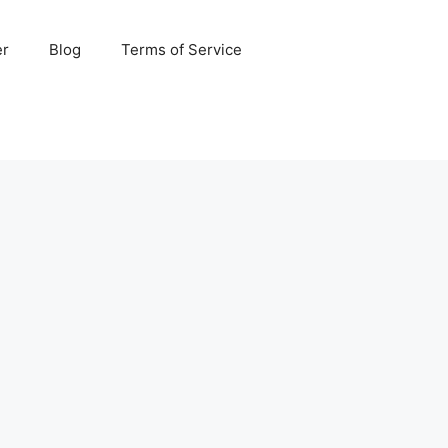
er
Blog
Terms of Service