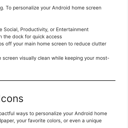
ng. To personalize your Android home screen
e Social, Productivity, or Entertainment
 the dock for quick access
s off your main home screen to reduce clutter
screen visually clean while keeping your most-
Icons
pactful ways to personalize your Android home
aper, your favorite colors, or even a unique