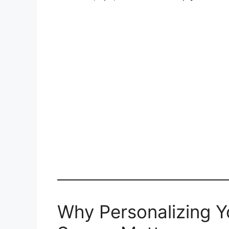
Why Personalizing 