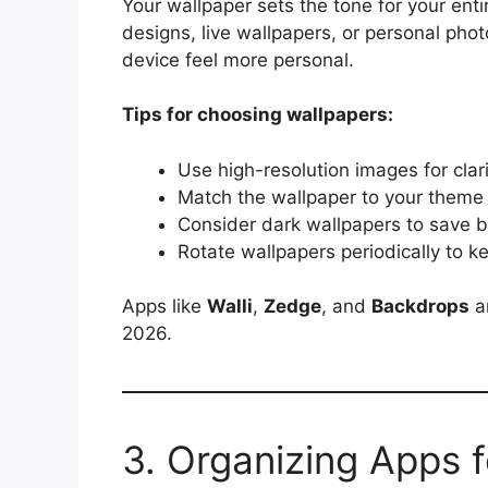
Your wallpaper sets the tone for your ent
designs, live wallpapers, or personal pho
device feel more personal.
Tips for choosing wallpapers:
Use high-resolution images for clar
Match the wallpaper to your theme
Consider dark wallpapers to save
Rotate wallpapers periodically to 
Apps like
Walli
,
Zedge
, and
Backdrops
ar
2026.
3. Organizing Apps 