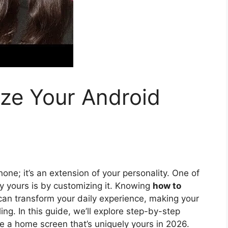
ze Your Android
one; it’s an extension of your personality. One of
y yours is by customizing it. Knowing
how to
an transform your daily experience, making your
ing. In this guide, we’ll explore step-by-step
te a home screen that’s uniquely yours in 2026.