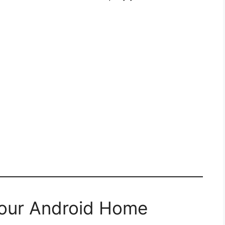
Your Android Home