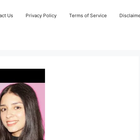
act Us
Privacy Policy
Terms of Service
Disclaim