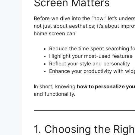
Screen Matters
Before we dive into the “how,” let’s unde
not just about aesthetics; it’s about impro
home screen can:
Reduce the time spent searching f
Highlight your most-used features
Reflect your style and personality
Enhance your productivity with wid
In short, knowing
how to personalize yo
and functionality.
1. Choosing the Rig