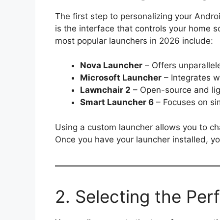
The first step to personalizing your Andro
is the interface that controls your home 
most popular launchers in 2026 include:
Nova Launcher
– Offers unparallel
Microsoft Launcher
– Integrates w
Lawnchair 2
– Open-source and li
Smart Launcher 6
– Focuses on sim
Using a custom launcher allows you to ch
Once you have your launcher installed, yo
2. Selecting the Per