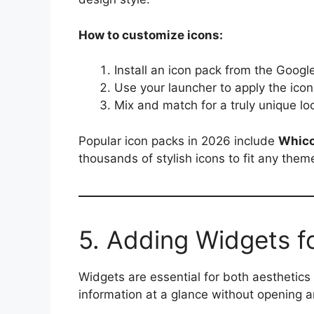
How to customize icons:
Install an icon pack from the Googl
Use your launcher to apply the icon
Mix and match for a truly unique lo
Popular icon packs in 2026 include
Whic
thousands of stylish icons to fit any them
5. Adding Widgets fo
Widgets are essential for both aesthetics
information at a glance without opening a