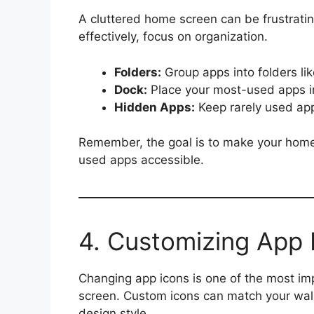
A cluttered home screen can be frustrati
effectively, focus on organization.
Folders:
Group apps into folders lik
Dock:
Place your most-used apps in
Hidden Apps:
Keep rarely used app
Remember, the goal is to make your home 
used apps accessible.
4. Customizing App 
Changing app icons is one of the most im
screen. Custom icons can match your wallp
design style.