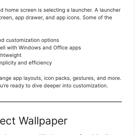
id home screen is selecting a launcher. A launcher
screen, app drawer, and app icons. Some of the
ed customization options
ell with Windows and Office apps
ghtweight
plicity and efficiency
ange app layouts, icon packs, gestures, and more.
u’re ready to dive deeper into customization.
fect Wallpaper