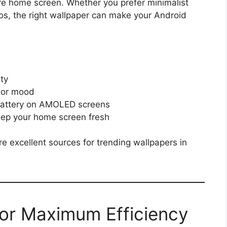
ire home screen. Whether you prefer minimalist
tos, the right wallpaper can make your Android
ity
 or mood
 battery on AMOLED screens
keep your home screen fresh
e excellent sources for trending wallpapers in
for Maximum Efficiency