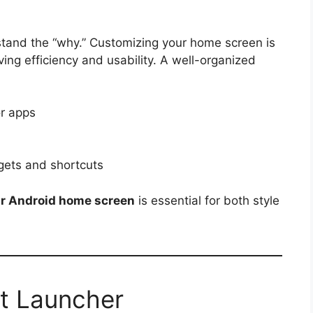
rstand the “why.” Customizing your home screen is
ving efficiency and usability. A well-organized
or apps
gets and shortcuts
ur Android home screen
is essential for both style
ht Launcher