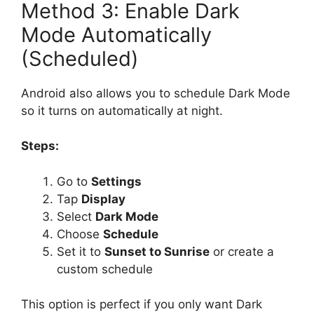
Method 3: Enable Dark
Mode Automatically
(Scheduled)
Android also allows you to schedule Dark Mode
so it turns on automatically at night.
Steps:
Go to
Settings
Tap
Display
Select
Dark Mode
Choose
Schedule
Set it to
Sunset to Sunrise
or create a
custom schedule
This option is perfect if you only want Dark