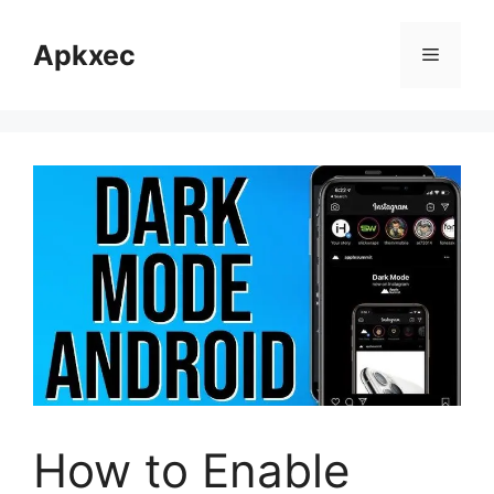
Skip
to
Apkxec
Menu
content
How to Enable