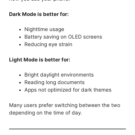
Dark Mode is better for:
Nighttime usage
Battery saving on OLED screens
Reducing eye strain
Light Mode is better for:
Bright daylight environments
Reading long documents
Apps not optimized for dark themes
Many users prefer switching between the two
depending on the time of day.