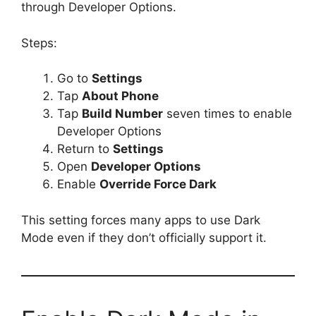
through Developer Options.
Steps:
Go to
Settings
Tap
About Phone
Tap
Build Number
seven times to enable
Developer Options
Return to
Settings
Open
Developer Options
Enable
Override Force Dark
This setting forces many apps to use Dark
Mode even if they don’t officially support it.