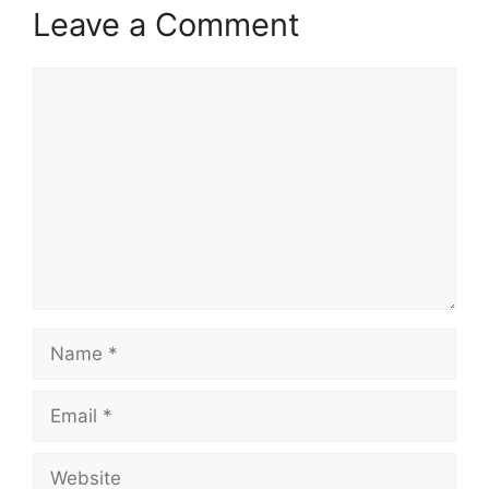
Leave a Comment
Comment
Name
Email
Website