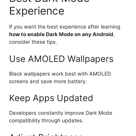
Experience
If you want the best experience after learning
how to enable Dark Mode on any Android
,
consider these tips.
Use AMOLED Wallpapers
Black wallpapers work best with AMOLED
screens and save more battery.
Keep Apps Updated
Developers constantly improve Dark Mode
compatibility through updates.