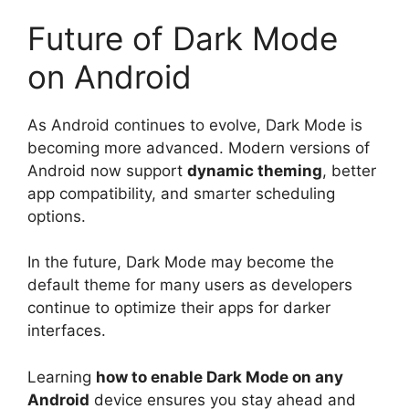
Future of Dark Mode
on Android
As Android continues to evolve, Dark Mode is
becoming more advanced. Modern versions of
Android now support
dynamic theming
, better
app compatibility, and smarter scheduling
options.
In the future, Dark Mode may become the
default theme for many users as developers
continue to optimize their apps for darker
interfaces.
Learning
how to enable Dark Mode on any
Android
device ensures you stay ahead and