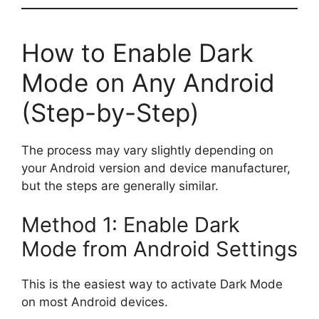
How to Enable Dark
Mode on Any Android
(Step-by-Step)
The process may vary slightly depending on
your Android version and device manufacturer,
but the steps are generally similar.
Method 1: Enable Dark
Mode from Android Settings
This is the easiest way to activate Dark Mode
on most Android devices.