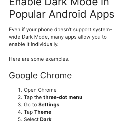
Enable Dark Mode in
Popular Android Apps
Even if your phone doesn’t support system-
wide Dark Mode, many apps allow you to
enable it individually.
Here are some examples.
Google Chrome
Open Chrome
Tap the
three-dot menu
Go to
Settings
Tap
Theme
Select
Dark