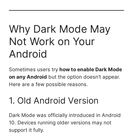
Why Dark Mode May
Not Work on Your
Android
Sometimes users try
how to enable Dark Mode
on any Android
but the option doesn’t appear.
Here are a few possible reasons.
1. Old Android Version
Dark Mode was officially introduced in Android
10. Devices running older versions may not
support it fully.