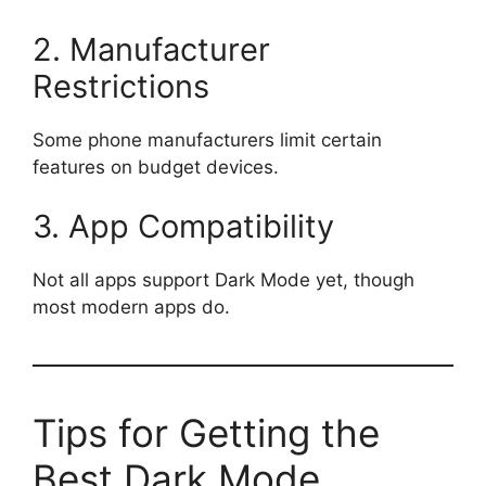
2. Manufacturer
Restrictions
Some phone manufacturers limit certain
features on budget devices.
3. App Compatibility
Not all apps support Dark Mode yet, though
most modern apps do.
Tips for Getting the
Best Dark Mode