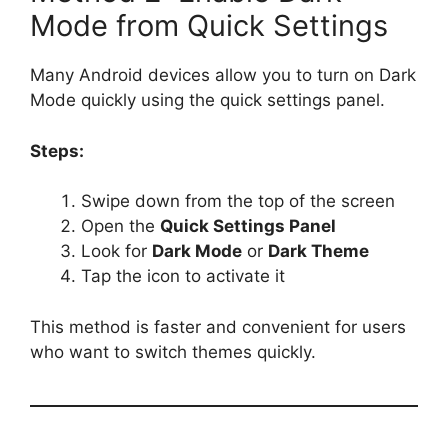
Mode from Quick Settings
Many Android devices allow you to turn on Dark
Mode quickly using the quick settings panel.
Steps:
Swipe down from the top of the screen
Open the
Quick Settings Panel
Look for
Dark Mode
or
Dark Theme
Tap the icon to activate it
This method is faster and convenient for users
who want to switch themes quickly.