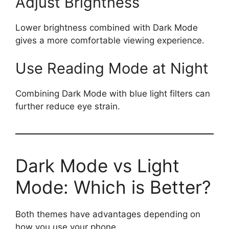
Adjust Brightness
Lower brightness combined with Dark Mode
gives a more comfortable viewing experience.
Use Reading Mode at Night
Combining Dark Mode with blue light filters can
further reduce eye strain.
Dark Mode vs Light
Mode: Which is Better?
Both themes have advantages depending on
how you use your phone.