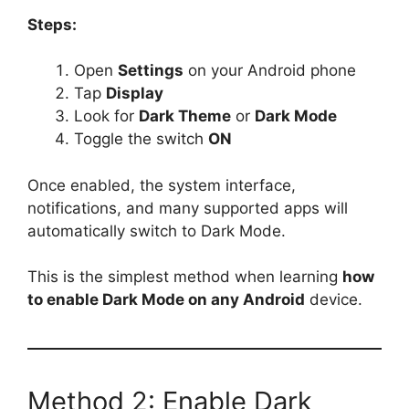
Steps:
Open
Settings
on your Android phone
Tap
Display
Look for
Dark Theme
or
Dark Mode
Toggle the switch
ON
Once enabled, the system interface,
notifications, and many supported apps will
automatically switch to Dark Mode.
This is the simplest method when learning
how
to enable Dark Mode on any Android
device.
Method 2: Enable Dark