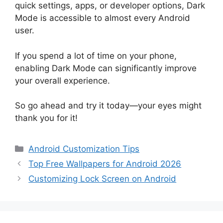
quick settings, apps, or developer options, Dark
Mode is accessible to almost every Android
user.
If you spend a lot of time on your phone,
enabling Dark Mode can significantly improve
your overall experience.
So go ahead and try it today—your eyes might
thank you for it!
Categories
Android Customization Tips
Top Free Wallpapers for Android 2026
Customizing Lock Screen on Android