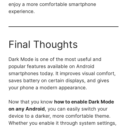
enjoy a more comfortable smartphone
experience.
Final Thoughts
Dark Mode is one of the most useful and
popular features available on Android
smartphones today. It improves visual comfort,
saves battery on certain displays, and gives
your phone a modern appearance.
Now that you know
how to enable Dark Mode
on any Android
, you can easily switch your
device to a darker, more comfortable theme.
Whether you enable it through system settings,