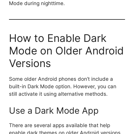
Mode during nighttime.
How to Enable Dark
Mode on Older Android
Versions
Some older Android phones don’t include a
built-in Dark Mode option. However, you can
still activate it using alternative methods.
Use a Dark Mode App
There are several apps available that help
enable dark themes on older Android versions.