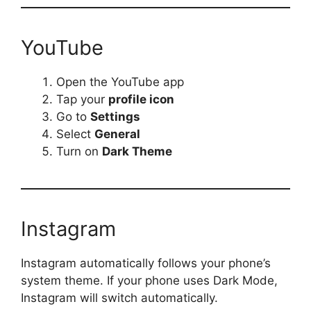
YouTube
Open the YouTube app
Tap your
profile icon
Go to
Settings
Select
General
Turn on
Dark Theme
Instagram
Instagram automatically follows your phone’s
system theme. If your phone uses Dark Mode,
Instagram will switch automatically.