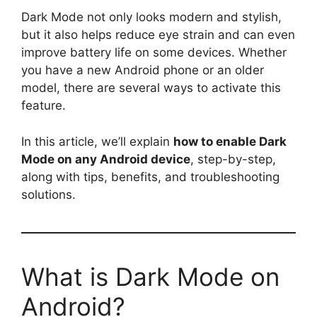
Dark Mode not only looks modern and stylish,
but it also helps reduce eye strain and can even
improve battery life on some devices. Whether
you have a new Android phone or an older
model, there are several ways to activate this
feature.
In this article, we’ll explain
how to enable Dark
Mode on any Android device
, step-by-step,
along with tips, benefits, and troubleshooting
solutions.
What is Dark Mode on
Android?