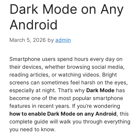
Dark Mode on Any
Android
March 5, 2026
by
admin
Smartphone users spend hours every day on
their devices, whether browsing social media,
reading articles, or watching videos. Bright
screens can sometimes feel harsh on the eyes,
especially at night. That’s why
Dark Mode
has
become one of the most popular smartphone
features in recent years. If you’re wondering
how to enable Dark Mode on any Android
, this
complete guide will walk you through everything
you need to know.