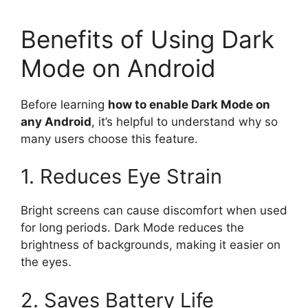
Benefits of Using Dark
Mode on Android
Before learning
how to enable Dark Mode on
any Android
, it’s helpful to understand why so
many users choose this feature.
1. Reduces Eye Strain
Bright screens can cause discomfort when used
for long periods. Dark Mode reduces the
brightness of backgrounds, making it easier on
the eyes.
2. Saves Battery Life