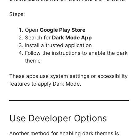
Steps:
Open
Google Play Store
Search for
Dark Mode App
Install a trusted application
Follow the instructions to enable the dark
theme
These apps use system settings or accessibility
features to apply Dark Mode.
Use Developer Options
Another method for enabling dark themes is