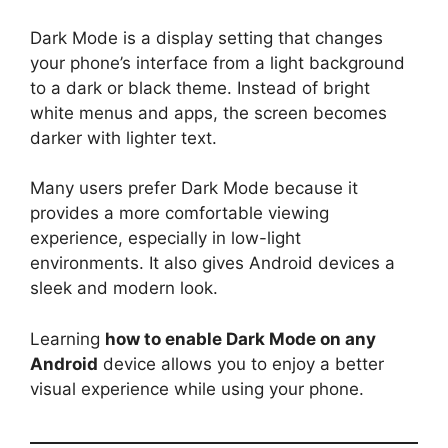
Dark Mode is a display setting that changes
your phone’s interface from a light background
to a dark or black theme. Instead of bright
white menus and apps, the screen becomes
darker with lighter text.
Many users prefer Dark Mode because it
provides a more comfortable viewing
experience, especially in low-light
environments. It also gives Android devices a
sleek and modern look.
Learning
how to enable Dark Mode on any
Android
device allows you to enjoy a better
visual experience while using your phone.