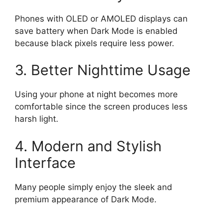
Phones with OLED or AMOLED displays can
save battery when Dark Mode is enabled
because black pixels require less power.
3. Better Nighttime Usage
Using your phone at night becomes more
comfortable since the screen produces less
harsh light.
4. Modern and Stylish
Interface
Many people simply enjoy the sleek and
premium appearance of Dark Mode.