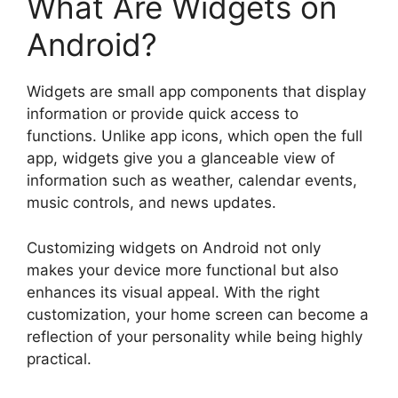
What Are Widgets on
Android?
Widgets are small app components that display
information or provide quick access to
functions. Unlike app icons, which open the full
app, widgets give you a glanceable view of
information such as weather, calendar events,
music controls, and news updates.
Customizing widgets on Android not only
makes your device more functional but also
enhances its visual appeal. With the right
customization, your home screen can become a
reflection of your personality while being highly
practical.