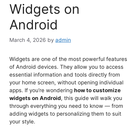
Widgets on
Android
March 4, 2026
by
admin
Widgets are one of the most powerful features
of Android devices. They allow you to access
essential information and tools directly from
your home screen, without opening individual
apps. If you’re wondering
how to customize
widgets on Android
, this guide will walk you
through everything you need to know — from
adding widgets to personalizing them to suit
your style.