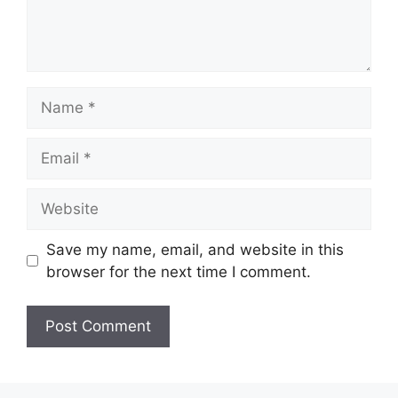
Name
Email
Website
Save my name, email, and website in this
browser for the next time I comment.