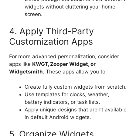
widgets without cluttering your home
screen.
4. Apply Third-Party
Customization Apps
For more advanced personalization, consider
apps like
KWGT, Zooper Widget, or
Widgetsmith
. These apps allow you to:
Create fully custom widgets from scratch.
Use templates for clocks, weather,
battery indicators, or task lists.
Apply unique designs that aren’t available
in default Android widgets.
5. Organize Widgets