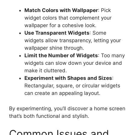
Match Colors with Wallpaper
: Pick
widget colors that complement your
wallpaper for a cohesive look.
Use Transparent Widgets
: Some
widgets allow transparency, letting your
wallpaper shine through.
Limit the Number of Widgets
: Too many
widgets can slow down your device and
make it cluttered.
Experiment with Shapes and Sizes
:
Rectangular, square, or circular widgets
can create an appealing layout.
By experimenting, you’ll discover a home screen
that’s both functional and stylish.
Common Issues and