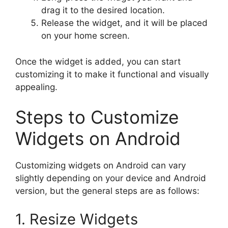
drag it to the desired location.
Release the widget, and it will be placed
on your home screen.
Once the widget is added, you can start
customizing it to make it functional and visually
appealing.
Steps to Customize
Widgets on Android
Customizing widgets on Android can vary
slightly depending on your device and Android
version, but the general steps are as follows:
1. Resize Widgets