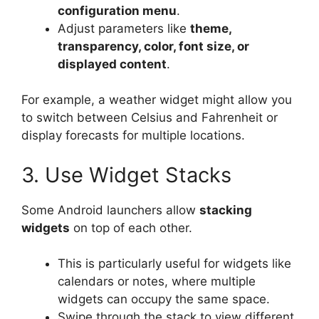
configuration menu
.
Adjust parameters like
theme,
transparency, color, font size, or
displayed content
.
For example, a weather widget might allow you
to switch between Celsius and Fahrenheit or
display forecasts for multiple locations.
3. Use Widget Stacks
Some Android launchers allow
stacking
widgets
on top of each other.
This is particularly useful for widgets like
calendars or notes, where multiple
widgets can occupy the same space.
Swipe through the stack to view different