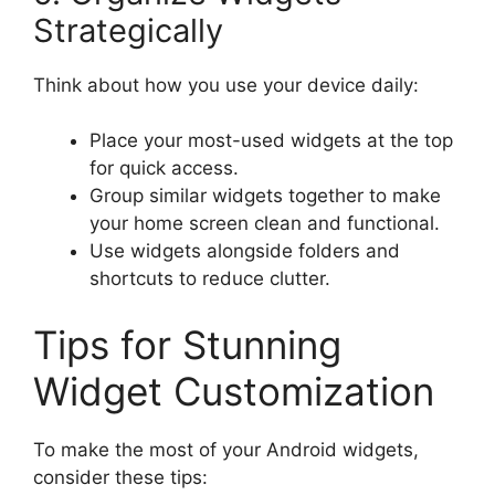
Strategically
Think about how you use your device daily:
Place your most-used widgets at the top
for quick access.
Group similar widgets together to make
your home screen clean and functional.
Use widgets alongside folders and
shortcuts to reduce clutter.
Tips for Stunning
Widget Customization
To make the most of your Android widgets,
consider these tips: