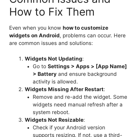
How to Fix Them
Even when you know
how to customize
widgets on Android
, problems can occur. Here
are common issues and solutions:
Widgets Not Updating
:
Go to
Settings > Apps > [App Name]
> Battery
and ensure background
activity is allowed.
Widgets Missing After Restart
:
Remove and re-add the widget. Some
widgets need manual refresh after a
system reboot.
Widgets Not Resizable
:
Check if your Android version
supports resizing. If not, use a third-