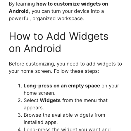
By learning
how to customize widgets on
Android
, you can turn your device into a
powerful, organized workspace.
How to Add Widgets
on Android
Before customizing, you need to add widgets to
your home screen. Follow these steps:
Long-press on an empty space
on your
home screen.
Select
Widgets
from the menu that
appears.
Browse the available widgets from
installed apps.
Long-press the widget you want and