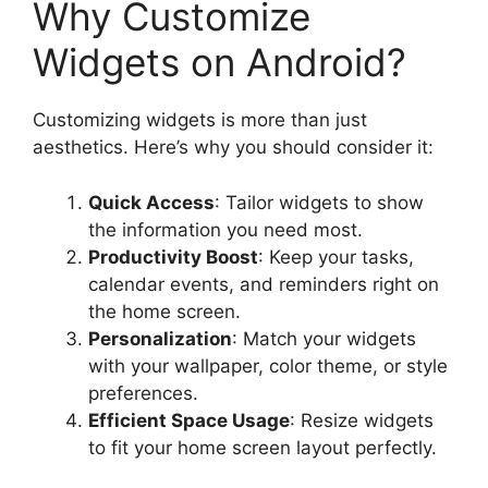
Why Customize
Widgets on Android?
Customizing widgets is more than just
aesthetics. Here’s why you should consider it:
Quick Access
: Tailor widgets to show
the information you need most.
Productivity Boost
: Keep your tasks,
calendar events, and reminders right on
the home screen.
Personalization
: Match your widgets
with your wallpaper, color theme, or style
preferences.
Efficient Space Usage
: Resize widgets
to fit your home screen layout perfectly.