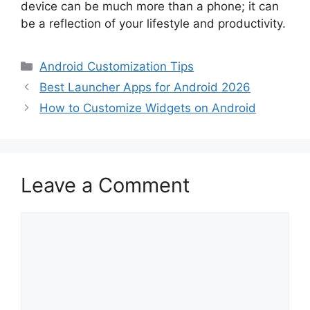
device can be much more than a phone; it can
be a reflection of your lifestyle and productivity.
Categories
Android Customization Tips
Best Launcher Apps for Android 2026
How to Customize Widgets on Android
Leave a Comment
Comment