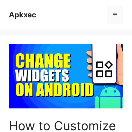
Skip
to
Apkxec
Menu
content
How to Customize