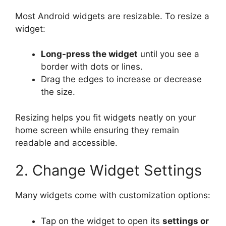
Most Android widgets are resizable. To resize a
widget:
Long-press the widget
until you see a
border with dots or lines.
Drag the edges to increase or decrease
the size.
Resizing helps you fit widgets neatly on your
home screen while ensuring they remain
readable and accessible.
2. Change Widget Settings
Many widgets come with customization options:
Tap on the widget to open its
settings or