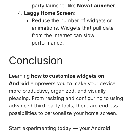
party launcher like
Nova Launcher
.
Laggy Home Screen
:
Reduce the number of widgets or
animations. Widgets that pull data
from the internet can slow
performance.
Conclusion
Learning
how to customize widgets on
Android
empowers you to make your device
more productive, organized, and visually
pleasing. From resizing and configuring to using
advanced third-party tools, there are endless
possibilities to personalize your home screen.
Start experimenting today — your Android