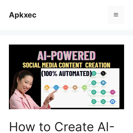
Skip
to
Apkxec
Menu
content
How to Create AI-