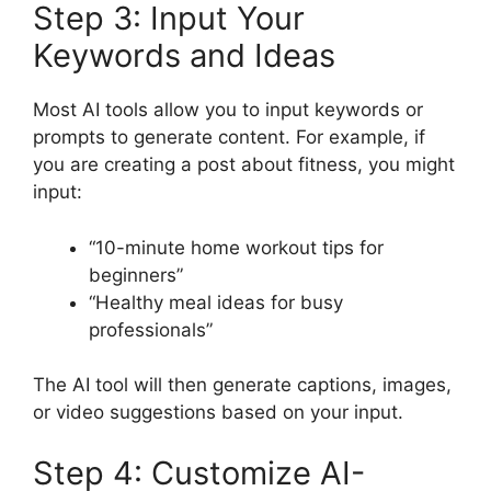
Step 3: Input Your
Keywords and Ideas
Most AI tools allow you to input keywords or
prompts to generate content. For example, if
you are creating a post about fitness, you might
input:
“10-minute home workout tips for
beginners”
“Healthy meal ideas for busy
professionals”
The AI tool will then generate captions, images,
or video suggestions based on your input.
Step 4: Customize AI-