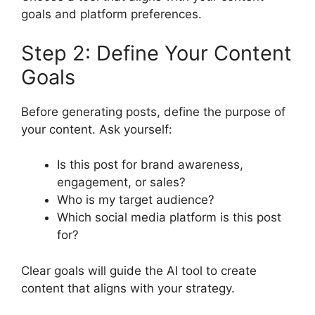
goals and platform preferences.
Step 2: Define Your Content
Goals
Before generating posts, define the purpose of
your content. Ask yourself:
Is this post for brand awareness,
engagement, or sales?
Who is my target audience?
Which social media platform is this post
for?
Clear goals will guide the AI tool to create
content that aligns with your strategy.