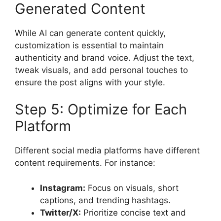
Generated Content
While AI can generate content quickly,
customization is essential to maintain
authenticity and brand voice. Adjust the text,
tweak visuals, and add personal touches to
ensure the post aligns with your style.
Step 5: Optimize for Each
Platform
Different social media platforms have different
content requirements. For instance:
Instagram:
Focus on visuals, short
captions, and trending hashtags.
Twitter/X:
Prioritize concise text and