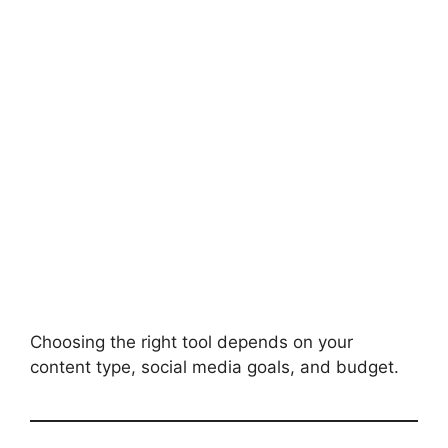
Choosing the right tool depends on your
content type, social media goals, and budget.