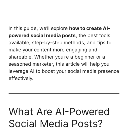
In this guide, we’ll explore
how to create AI-
powered social media posts
, the best tools
available, step-by-step methods, and tips to
make your content more engaging and
shareable. Whether you’re a beginner or a
seasoned marketer, this article will help you
leverage AI to boost your social media presence
effectively.
What Are AI-Powered
Social Media Posts?