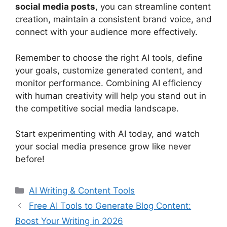
social media posts
, you can streamline content
creation, maintain a consistent brand voice, and
connect with your audience more effectively.
Remember to choose the right AI tools, define
your goals, customize generated content, and
monitor performance. Combining AI efficiency
with human creativity will help you stand out in
the competitive social media landscape.
Start experimenting with AI today, and watch
your social media presence grow like never
before!
Categories
AI Writing & Content Tools
Free AI Tools to Generate Blog Content:
Boost Your Writing in 2026