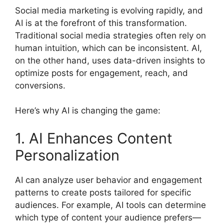
Social media marketing is evolving rapidly, and
AI is at the forefront of this transformation.
Traditional social media strategies often rely on
human intuition, which can be inconsistent. AI,
on the other hand, uses data-driven insights to
optimize posts for engagement, reach, and
conversions.
Here’s why AI is changing the game:
1. AI Enhances Content
Personalization
AI can analyze user behavior and engagement
patterns to create posts tailored for specific
audiences. For example, AI tools can determine
which type of content your audience prefers—