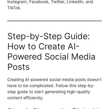
Instagram, Facebook, Twitter, LinkedIn, and
TikTok.
Step-by-Step Guide:
How to Create AI-
Powered Social Media
Posts
Creating AI-powered social media posts doesn’t
have to be complicated. Follow this step-by-
step guide to start generating high-quality
content efficiently.