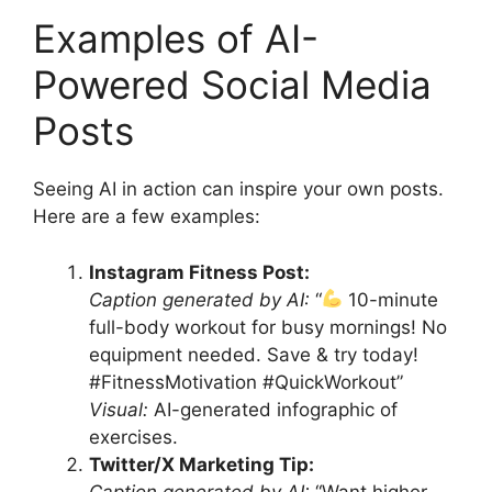
Examples of AI-
Powered Social Media
Posts
Seeing AI in action can inspire your own posts.
Here are a few examples:
Instagram Fitness Post:
Caption generated by AI:
“
10-minute
full-body workout for busy mornings! No
equipment needed. Save & try today!
#FitnessMotivation #QuickWorkout”
Visual:
AI-generated infographic of
exercises.
Twitter/X Marketing Tip:
Caption generated by AI:
“Want higher