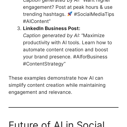
engagement? Post at peak hours & use
trending hashtags.
#SocialMediaTips
#AIContent”
LinkedIn Business Post:
Caption generated by AI:
“Maximize
productivity with AI tools. Learn how to
automate content creation and boost
your brand presence. #AIforBusiness
#ContentStrategy”
These examples demonstrate how AI can
simplify content creation while maintaining
engagement and relevance.
Future of AI in Social