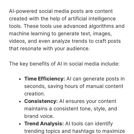
AI-powered social media posts are content
created with the help of artificial intelligence
tools. These tools use advanced algorithms and
machine learning to generate text, images,
videos, and even analyze trends to craft posts
that resonate with your audience.
The key benefits of AI in social media include:
Time Efficiency:
AI can generate posts in
seconds, saving hours of manual content
creation.
Consistency:
AI ensures your content
maintains a consistent tone, style, and
brand voice.
Trend Analysis:
AI tools can identify
trending topics and hashtags to maximize