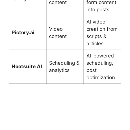
content
form content
into posts
AI video
Video
creation from
Pictory.ai
content
scripts &
articles
AI-powered
Scheduling &
scheduling,
Hootsuite AI
analytics
post
optimization