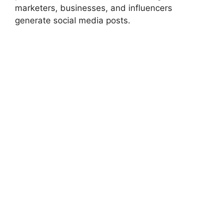
marketers, businesses, and influencers
generate social media posts.