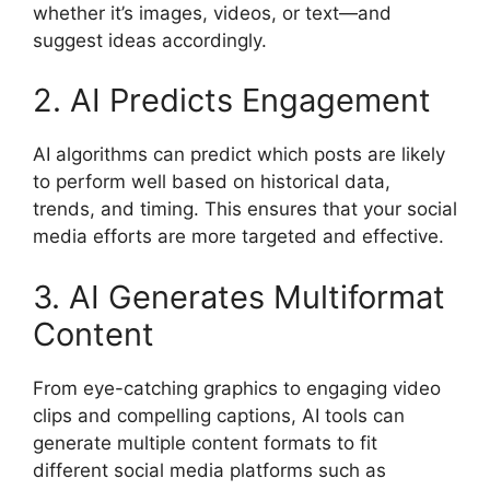
whether it’s images, videos, or text—and
suggest ideas accordingly.
2. AI Predicts Engagement
AI algorithms can predict which posts are likely
to perform well based on historical data,
trends, and timing. This ensures that your social
media efforts are more targeted and effective.
3. AI Generates Multiformat
Content
From eye-catching graphics to engaging video
clips and compelling captions, AI tools can
generate multiple content formats to fit
different social media platforms such as