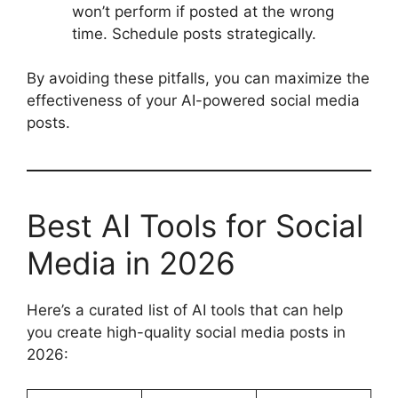
won’t perform if posted at the wrong
time. Schedule posts strategically.
By avoiding these pitfalls, you can maximize the
effectiveness of your AI-powered social media
posts.
Best AI Tools for Social
Media in 2026
Here’s a curated list of AI tools that can help
you create high-quality social media posts in
2026: