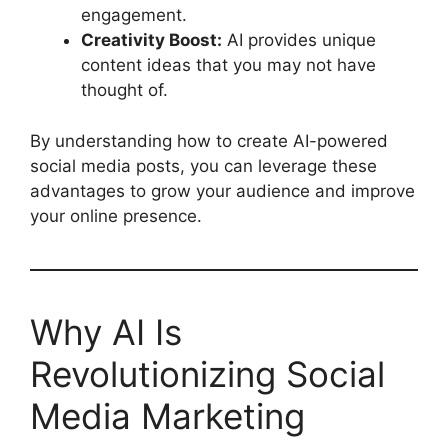
engagement.
Creativity Boost:
AI provides unique
content ideas that you may not have
thought of.
By understanding how to create AI-powered
social media posts, you can leverage these
advantages to grow your audience and improve
your online presence.
Why AI Is
Revolutionizing Social
Media Marketing