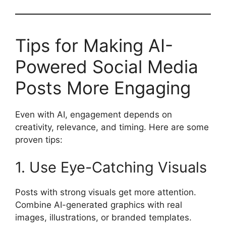
Tips for Making AI-
Powered Social Media
Posts More Engaging
Even with AI, engagement depends on
creativity, relevance, and timing. Here are some
proven tips:
1. Use Eye-Catching Visuals
Posts with strong visuals get more attention.
Combine AI-generated graphics with real
images, illustrations, or branded templates.