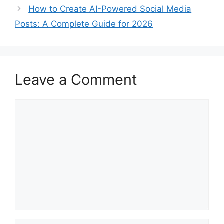
How to Create AI-Powered Social Media
Posts: A Complete Guide for 2026
Leave a Comment
Comment