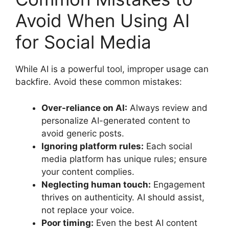
Avoid When Using AI
for Social Media
While AI is a powerful tool, improper usage can
backfire. Avoid these common mistakes:
Over-reliance on AI:
Always review and
personalize AI-generated content to
avoid generic posts.
Ignoring platform rules:
Each social
media platform has unique rules; ensure
your content complies.
Neglecting human touch:
Engagement
thrives on authenticity. AI should assist,
not replace your voice.
Poor timing:
Even the best AI content