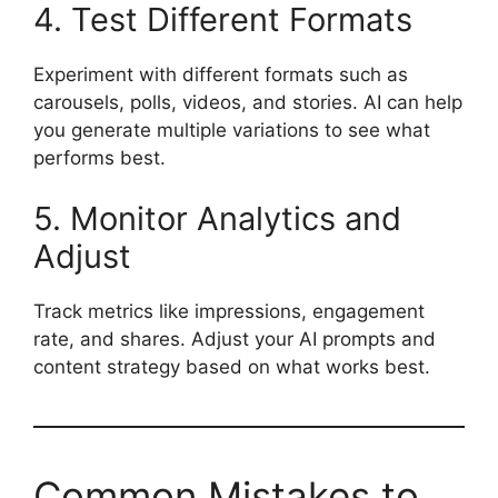
4. Test Different Formats
Experiment with different formats such as
carousels, polls, videos, and stories. AI can help
you generate multiple variations to see what
performs best.
5. Monitor Analytics and
Adjust
Track metrics like impressions, engagement
rate, and shares. Adjust your AI prompts and
content strategy based on what works best.
Common Mistakes to