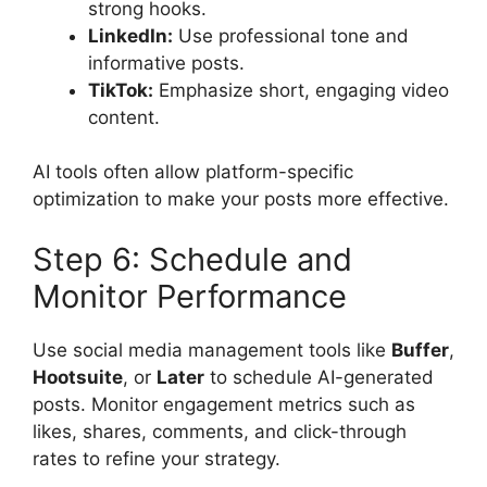
strong hooks.
LinkedIn:
Use professional tone and
informative posts.
TikTok:
Emphasize short, engaging video
content.
AI tools often allow platform-specific
optimization to make your posts more effective.
Step 6: Schedule and
Monitor Performance
Use social media management tools like
Buffer
,
Hootsuite
, or
Later
to schedule AI-generated
posts. Monitor engagement metrics such as
likes, shares, comments, and click-through
rates to refine your strategy.