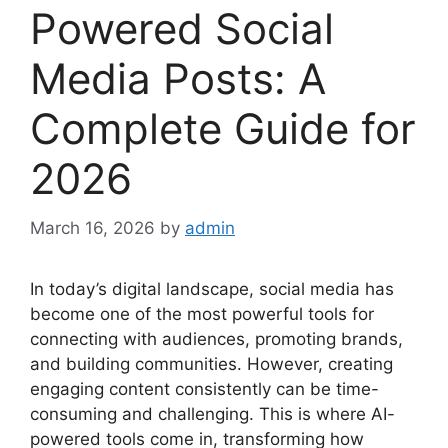
Powered Social
Media Posts: A
Complete Guide for
2026
March 16, 2026
by
admin
In today’s digital landscape, social media has
become one of the most powerful tools for
connecting with audiences, promoting brands,
and building communities. However, creating
engaging content consistently can be time-
consuming and challenging. This is where AI-
powered tools come in, transforming how