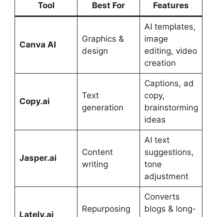
Tool
Best For
Features
AI templates,
Graphics &
image
Canva AI
design
editing, video
creation
Captions, ad
Text
copy,
Copy.ai
generation
brainstorming
ideas
AI text
Content
suggestions,
Jasper.ai
writing
tone
adjustment
Converts
Repurposing
blogs & long-
Lately.ai