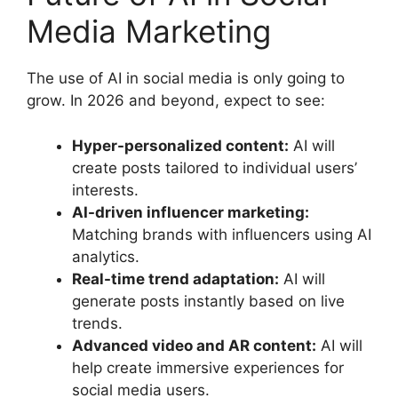
Media Marketing
The use of AI in social media is only going to
grow. In 2026 and beyond, expect to see:
Hyper-personalized content:
AI will
create posts tailored to individual users’
interests.
AI-driven influencer marketing:
Matching brands with influencers using AI
analytics.
Real-time trend adaptation:
AI will
generate posts instantly based on live
trends.
Advanced video and AR content:
AI will
help create immersive experiences for
social media users.