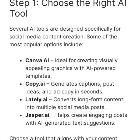
Step 1: Choose the Right AI
Tool
Several AI tools are designed specifically for
social media content creation. Some of the
most popular options include:
Canva AI
– Ideal for creating visually
appealing graphics with AI-powered
templates.
Copy.ai
– Generates captions, post
ideas, and ad copy in seconds.
Lately.ai
– Converts long-form content
into multiple social media posts.
Jasper.ai
– Helps create engaging posts
with AI-generated text suggestions.
Choose a tool that aligns with your content