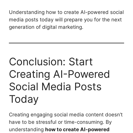
Understanding how to create AI-powered social
media posts today will prepare you for the next
generation of digital marketing.
Conclusion: Start
Creating AI-Powered
Social Media Posts
Today
Creating engaging social media content doesn’t
have to be stressful or time-consuming. By
understanding
how to create AI-powered