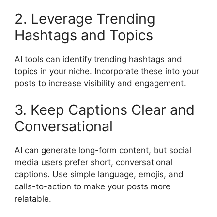
2. Leverage Trending
Hashtags and Topics
AI tools can identify trending hashtags and
topics in your niche. Incorporate these into your
posts to increase visibility and engagement.
3. Keep Captions Clear and
Conversational
AI can generate long-form content, but social
media users prefer short, conversational
captions. Use simple language, emojis, and
calls-to-action to make your posts more
relatable.