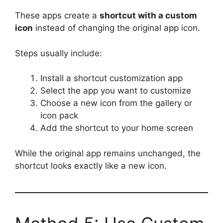
These apps create a
shortcut with a custom
icon
instead of changing the original app icon.
Steps usually include:
Install a shortcut customization app
Select the app you want to customize
Choose a new icon from the gallery or
icon pack
Add the shortcut to your home screen
While the original app remains unchanged, the
shortcut looks exactly like a new icon.