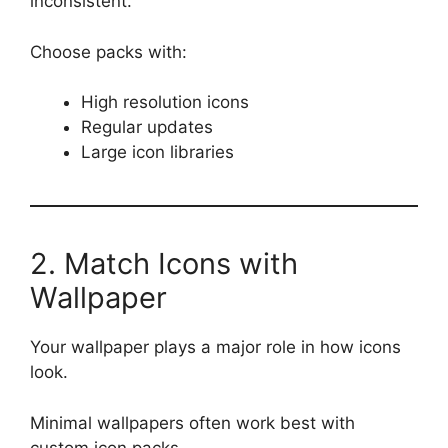
inconsistent.
Choose packs with:
High resolution icons
Regular updates
Large icon libraries
2. Match Icons with
Wallpaper
Your wallpaper plays a major role in how icons
look.
Minimal wallpapers often work best with
custom icon packs.