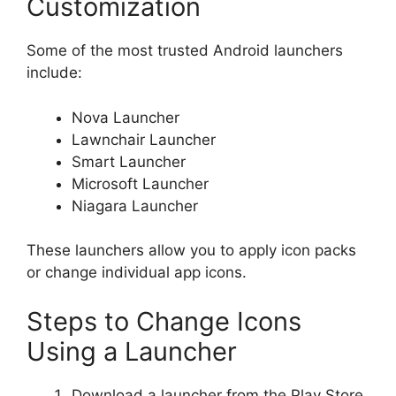
Customization
Some of the most trusted Android launchers
include:
Nova Launcher
Lawnchair Launcher
Smart Launcher
Microsoft Launcher
Niagara Launcher
These launchers allow you to apply icon packs
or change individual app icons.
Steps to Change Icons
Using a Launcher
Download a launcher from the Play Store