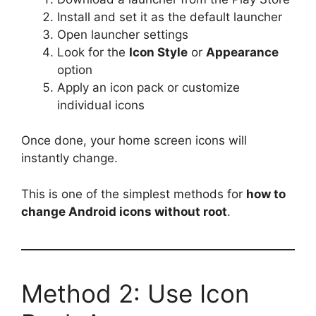
Install and set it as the default launcher
Open launcher settings
Look for the
Icon Style
or
Appearance
option
Apply an icon pack or customize
individual icons
Once done, your home screen icons will
instantly change.
This is one of the simplest methods for
how to
change Android icons without root
.
Method 2: Use Icon