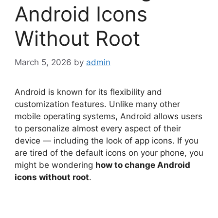
Android Icons
Without Root
March 5, 2026
by
admin
Android is known for its flexibility and
customization features. Unlike many other
mobile operating systems, Android allows users
to personalize almost every aspect of their
device — including the look of app icons. If you
are tired of the default icons on your phone, you
might be wondering
how to change Android
icons without root
.