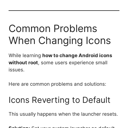
Common Problems
When Changing Icons
While learning
how to change Android icons
without root
, some users experience small
issues.
Here are common problems and solutions:
Icons Reverting to Default
This usually happens when the launcher resets.