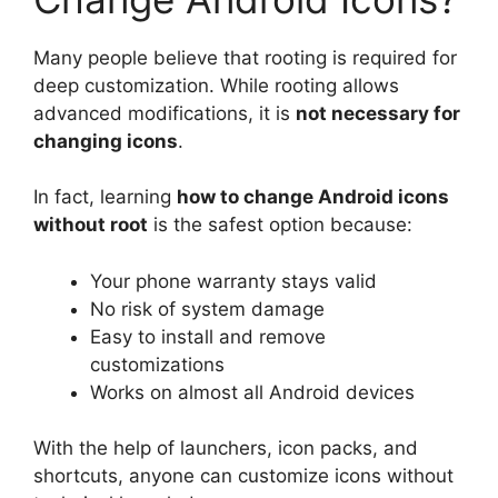
Many people believe that rooting is required for
deep customization. While rooting allows
advanced modifications, it is
not necessary for
changing icons
.
In fact, learning
how to change Android icons
without root
is the safest option because:
Your phone warranty stays valid
No risk of system damage
Easy to install and remove
customizations
Works on almost all Android devices
With the help of launchers, icon packs, and
shortcuts, anyone can customize icons without