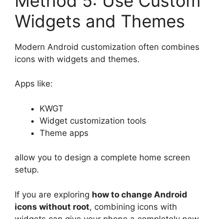
Method 5: Use Custom
Widgets and Themes
Modern Android customization often combines
icons with widgets and themes.
Apps like:
KWGT
Widget customization tools
Theme apps
allow you to design a complete home screen
setup.
If you are exploring
how to change Android
icons without root
, combining icons with
widgets can give your phone a completely new