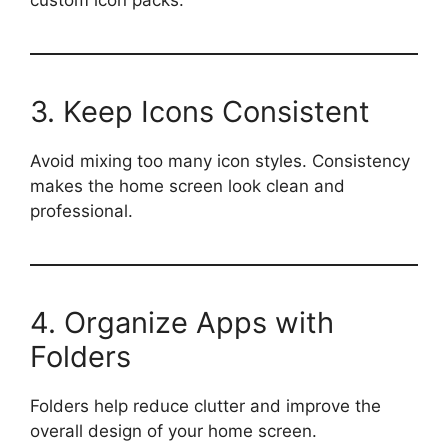
3. Keep Icons Consistent
Avoid mixing too many icon styles. Consistency
makes the home screen look clean and
professional.
4. Organize Apps with
Folders
Folders help reduce clutter and improve the
overall design of your home screen.