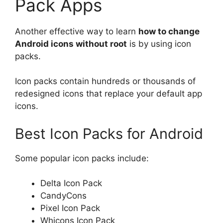
Pack Apps
Another effective way to learn
how to change
Android icons without root
is by using icon
packs.
Icon packs contain hundreds or thousands of
redesigned icons that replace your default app
icons.
Best Icon Packs for Android
Some popular icon packs include:
Delta Icon Pack
CandyCons
Pixel Icon Pack
Whicons Icon Pack