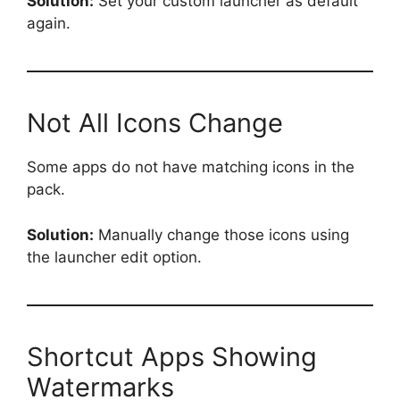
Solution:
Set your custom launcher as default
again.
Not All Icons Change
Some apps do not have matching icons in the
pack.
Solution:
Manually change those icons using
the launcher edit option.
Shortcut Apps Showing
Watermarks