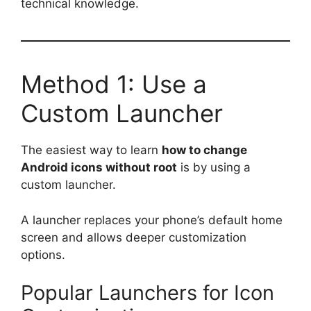
technical knowledge.
Method 1: Use a
Custom Launcher
The easiest way to learn
how to change
Android icons without root
is by using a
custom launcher.
A launcher replaces your phone’s default home
screen and allows deeper customization
options.
Popular Launchers for Icon