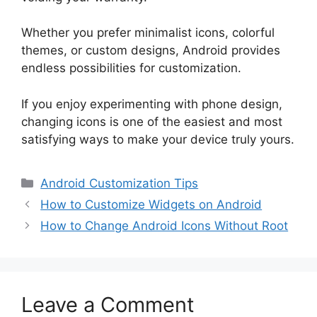
Whether you prefer minimalist icons, colorful
themes, or custom designs, Android provides
endless possibilities for customization.
If you enjoy experimenting with phone design,
changing icons is one of the easiest and most
satisfying ways to make your device truly yours.
Categories
Android Customization Tips
How to Customize Widgets on Android
How to Change Android Icons Without Root
Leave a Comment