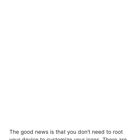
The good news is that you don’t need to root
your device to customize your icons. There are