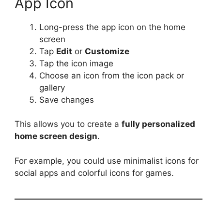
App Icon
Long-press the app icon on the home
screen
Tap
Edit
or
Customize
Tap the icon image
Choose an icon from the icon pack or
gallery
Save changes
This allows you to create a
fully personalized
home screen design
.
For example, you could use minimalist icons for
social apps and colorful icons for games.