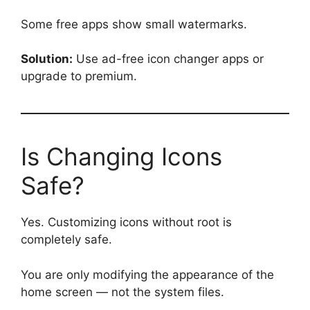
Some free apps show small watermarks.
Solution:
Use ad-free icon changer apps or
upgrade to premium.
Is Changing Icons
Safe?
Yes. Customizing icons without root is
completely safe.
You are only modifying the appearance of the
home screen — not the system files.