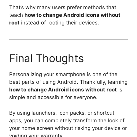
That’s why many users prefer methods that
teach
how to change Android icons without
root
instead of rooting their devices.
Final Thoughts
Personalizing your smartphone is one of the
best parts of using Android. Thankfully, learning
how to change Android icons without root
is
simple and accessible for everyone.
By using launchers, icon packs, or shortcut
apps, you can completely transform the look of
your home screen without risking your device or
voiding your warranty.