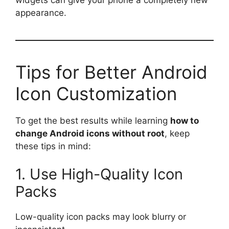
appearance.
Tips for Better Android
Icon Customization
To get the best results while learning
how to
change Android icons without root
, keep
these tips in mind:
1. Use High-Quality Icon
Packs
Low-quality icon packs may look blurry or