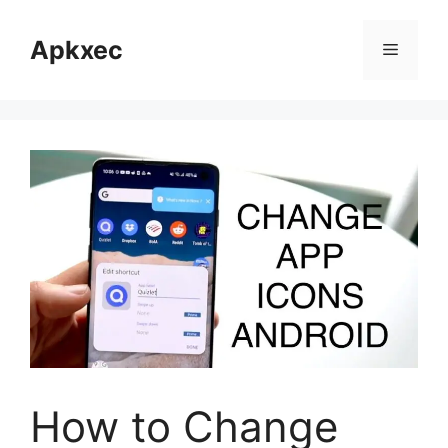
Skip
to
Apkxec
Menu
content
How to Change