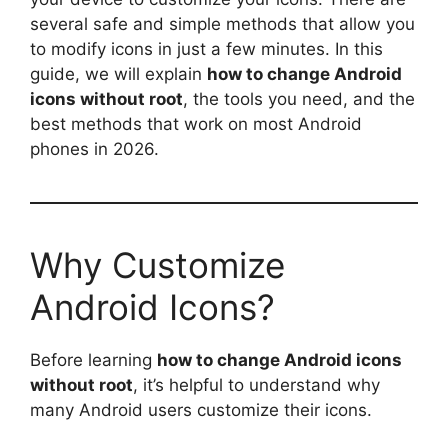
several safe and simple methods that allow you
to modify icons in just a few minutes. In this
guide, we will explain
how to change Android
icons without root
, the tools you need, and the
best methods that work on most Android
phones in 2026.
Why Customize
Android Icons?
Before learning
how to change Android icons
without root
, it’s helpful to understand why
many Android users customize their icons.