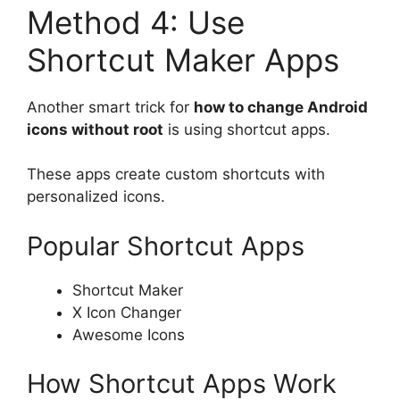
Method 4: Use
Shortcut Maker Apps
Another smart trick for
how to change Android
icons without root
is using shortcut apps.
These apps create custom shortcuts with
personalized icons.
Popular Shortcut Apps
Shortcut Maker
X Icon Changer
Awesome Icons
How Shortcut Apps Work