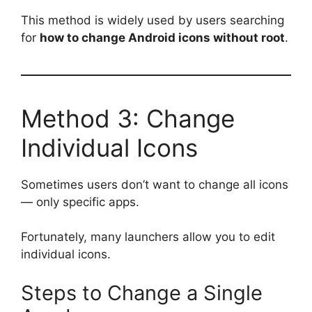
This method is widely used by users searching
for
how to change Android icons without root
.
Method 3: Change
Individual Icons
Sometimes users don’t want to change all icons
— only specific apps.
Fortunately, many launchers allow you to edit
individual icons.
Steps to Change a Single