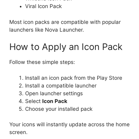
Viral Icon Pack
Most icon packs are compatible with popular
launchers like Nova Launcher.
How to Apply an Icon Pack
Follow these simple steps:
Install an icon pack from the Play Store
Install a compatible launcher
Open launcher settings
Select
Icon Pack
Choose your installed pack
Your icons will instantly update across the home
screen.