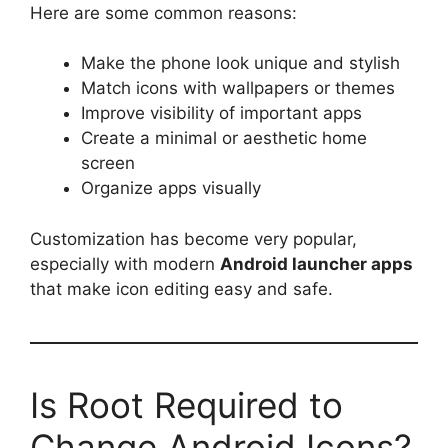
Here are some common reasons:
Make the phone look unique and stylish
Match icons with wallpapers or themes
Improve visibility of important apps
Create a minimal or aesthetic home
screen
Organize apps visually
Customization has become very popular,
especially with modern
Android launcher apps
that make icon editing easy and safe.
Is Root Required to
Change Android Icons?