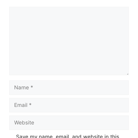
Comment
Name
Email
Website
Save my name, email, and website in this