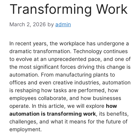
Transforming Work
March 2, 2026
by
admin
In recent years, the workplace has undergone a
dramatic transformation. Technology continues
to evolve at an unprecedented pace, and one of
the most significant forces driving this change is
automation. From manufacturing plants to
offices and even creative industries, automation
is reshaping how tasks are performed, how
employees collaborate, and how businesses
operate. In this article, we will explore
how
automation is transforming work
, its benefits,
challenges, and what it means for the future of
employment.