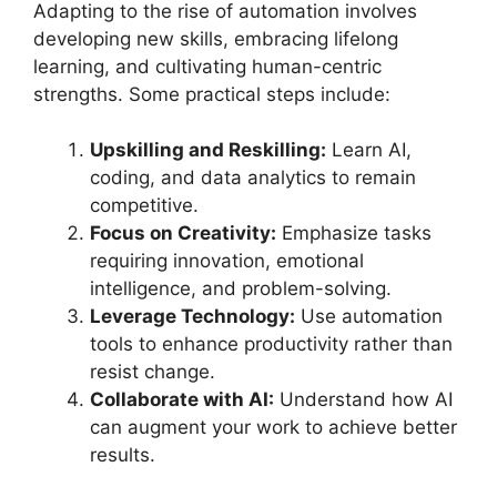
Adapting to the rise of automation involves
developing new skills, embracing lifelong
learning, and cultivating human-centric
strengths. Some practical steps include:
Upskilling and Reskilling:
Learn AI,
coding, and data analytics to remain
competitive.
Focus on Creativity:
Emphasize tasks
requiring innovation, emotional
intelligence, and problem-solving.
Leverage Technology:
Use automation
tools to enhance productivity rather than
resist change.
Collaborate with AI:
Understand how AI
can augment your work to achieve better
results.