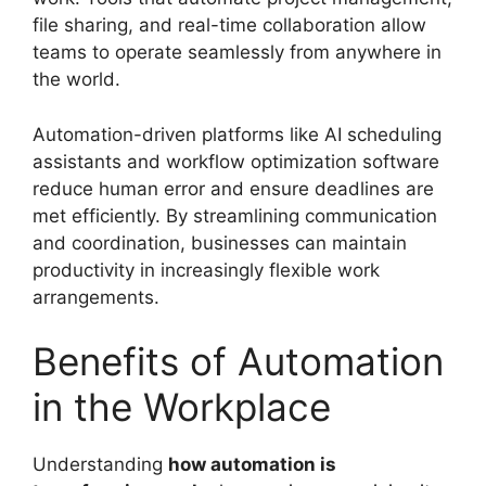
file sharing, and real-time collaboration allow
teams to operate seamlessly from anywhere in
the world.
Automation-driven platforms like AI scheduling
assistants and workflow optimization software
reduce human error and ensure deadlines are
met efficiently. By streamlining communication
and coordination, businesses can maintain
productivity in increasingly flexible work
arrangements.
Benefits of Automation
in the Workplace
Understanding
how automation is