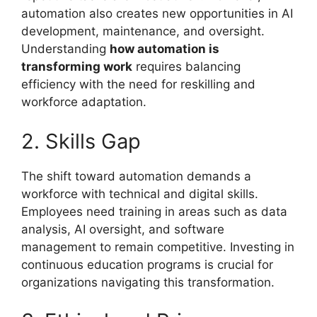
automation also creates new opportunities in AI
development, maintenance, and oversight.
Understanding
how automation is
transforming work
requires balancing
efficiency with the need for reskilling and
workforce adaptation.
2. Skills Gap
The shift toward automation demands a
workforce with technical and digital skills.
Employees need training in areas such as data
analysis, AI oversight, and software
management to remain competitive. Investing in
continuous education programs is crucial for
organizations navigating this transformation.