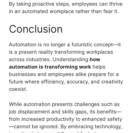
By taking proactive steps, employees can thrive
in an automated workplace rather than fear it.
Conclusion
Automation is no longer a futuristic concept—it
is a present reality transforming workplaces
across industries. Understanding
how
automation is transforming work
helps
businesses and employees alike prepare for a
future where efficiency, accuracy, and creativity
coexist.
While automation presents challenges such as
job displacement and skills gaps, its benefits—
from increased productivity to enhanced safety
—cannot be ignored. By embracing technology,