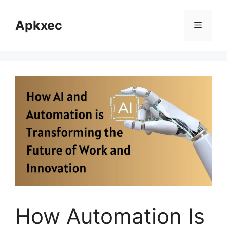
Skip
to
Apkxec
Menu
content
How Automation Is