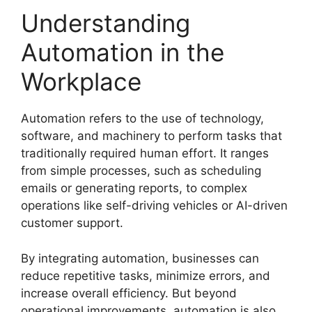
Understanding
Automation in the
Workplace
Automation refers to the use of technology,
software, and machinery to perform tasks that
traditionally required human effort. It ranges
from simple processes, such as scheduling
emails or generating reports, to complex
operations like self-driving vehicles or AI-driven
customer support.
By integrating automation, businesses can
reduce repetitive tasks, minimize errors, and
increase overall efficiency. But beyond
operational improvements, automation is also