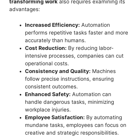
transforming work
also requires examining its
advantages:
Increased Efficiency:
Automation
performs repetitive tasks faster and more
accurately than humans.
Cost Reduction:
By reducing labor-
intensive processes, companies can cut
operational costs.
Consistency and Quality:
Machines
follow precise instructions, ensuring
consistent outcomes.
Enhanced Safety:
Automation can
handle dangerous tasks, minimizing
workplace injuries.
Employee Satisfaction:
By automating
mundane tasks, employees can focus on
creative and strategic responsibilities.