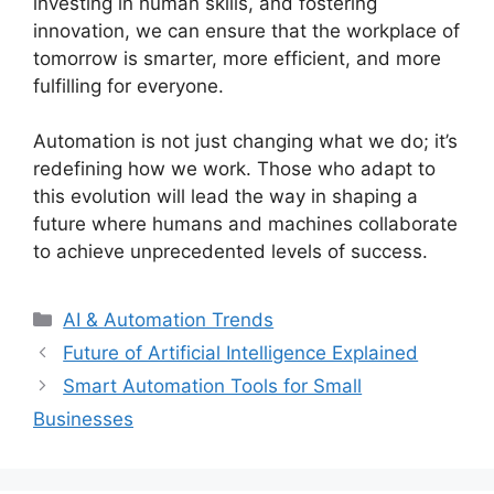
investing in human skills, and fostering
innovation, we can ensure that the workplace of
tomorrow is smarter, more efficient, and more
fulfilling for everyone.
Automation is not just changing what we do; it’s
redefining how we work. Those who adapt to
this evolution will lead the way in shaping a
future where humans and machines collaborate
to achieve unprecedented levels of success.
Categories
AI & Automation Trends
Future of Artificial Intelligence Explained
Smart Automation Tools for Small
Businesses