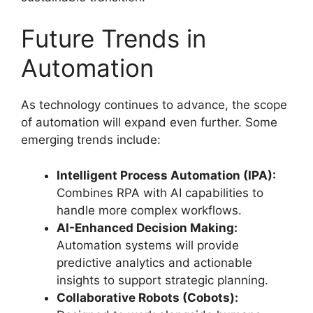
Future Trends in
Automation
As technology continues to advance, the scope
of automation will expand even further. Some
emerging trends include:
Intelligent Process Automation (IPA):
Combines RPA with AI capabilities to
handle more complex workflows.
AI-Enhanced Decision Making:
Automation systems will provide
predictive analytics and actionable
insights to support strategic planning.
Collaborative Robots (Cobots):