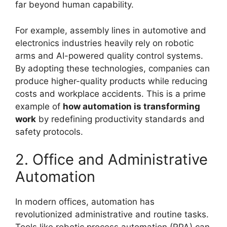
far beyond human capability.
For example, assembly lines in automotive and
electronics industries heavily rely on robotic
arms and AI-powered quality control systems.
By adopting these technologies, companies can
produce higher-quality products while reducing
costs and workplace accidents. This is a prime
example of
how automation is transforming
work
by redefining productivity standards and
safety protocols.
2. Office and Administrative
Automation
In modern offices, automation has
revolutionized administrative and routine tasks.