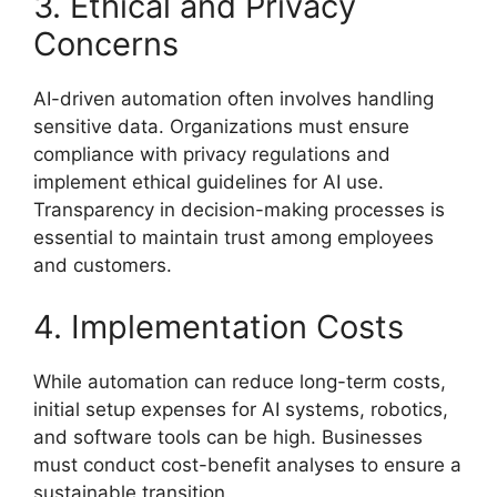
3. Ethical and Privacy
Concerns
AI-driven automation often involves handling
sensitive data. Organizations must ensure
compliance with privacy regulations and
implement ethical guidelines for AI use.
Transparency in decision-making processes is
essential to maintain trust among employees
and customers.
4. Implementation Costs
While automation can reduce long-term costs,
initial setup expenses for AI systems, robotics,
and software tools can be high. Businesses
must conduct cost-benefit analyses to ensure a
sustainable transition.