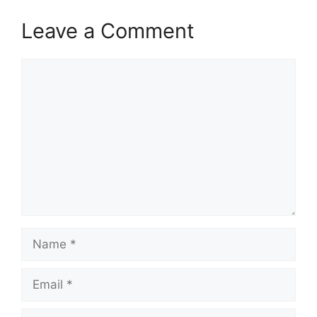
Leave a Comment
Comment
Name
Email
Website