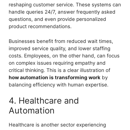
reshaping customer service. These systems can
handle queries 24/7, answer frequently asked
questions, and even provide personalized
product recommendations.
Businesses benefit from reduced wait times,
improved service quality, and lower staffing
costs. Employees, on the other hand, can focus
on complex issues requiring empathy and
critical thinking. This is a clear illustration of
how automation is transforming work
by
balancing efficiency with human expertise.
4. Healthcare and
Automation
Healthcare is another sector experiencing