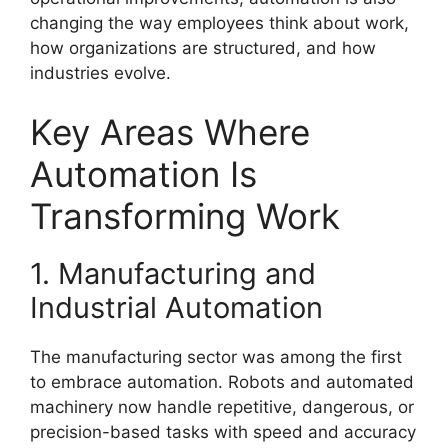
changing the way employees think about work,
how organizations are structured, and how
industries evolve.
Key Areas Where
Automation Is
Transforming Work
1. Manufacturing and
Industrial Automation
The manufacturing sector was among the first
to embrace automation. Robots and automated
machinery now handle repetitive, dangerous, or
precision-based tasks with speed and accuracy