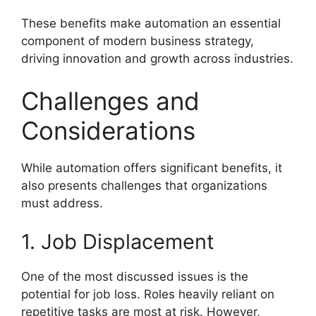
These benefits make automation an essential
component of modern business strategy,
driving innovation and growth across industries.
Challenges and
Considerations
While automation offers significant benefits, it
also presents challenges that organizations
must address.
1. Job Displacement
One of the most discussed issues is the
potential for job loss. Roles heavily reliant on
repetitive tasks are most at risk. However,