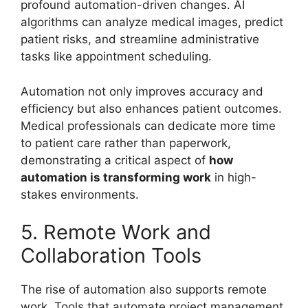
profound automation-driven changes. AI
algorithms can analyze medical images, predict
patient risks, and streamline administrative
tasks like appointment scheduling.
Automation not only improves accuracy and
efficiency but also enhances patient outcomes.
Medical professionals can dedicate more time
to patient care rather than paperwork,
demonstrating a critical aspect of
how
automation is transforming work
in high-
stakes environments.
5. Remote Work and
Collaboration Tools
The rise of automation also supports remote
work. Tools that automate project management,