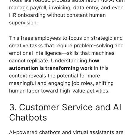
Tools like robotic process automation (RPA) can
manage payroll, invoicing, data entry, and even
HR onboarding without constant human
supervision.
This frees employees to focus on strategic and
creative tasks that require problem-solving and
emotional intelligence—skills that machines
cannot replicate. Understanding
how
automation is transforming work
in this
context reveals the potential for more
meaningful and engaging job roles, shifting
human labor toward high-value activities.
3. Customer Service and AI
Chatbots
AI-powered chatbots and virtual assistants are