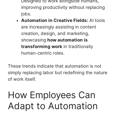
Designed to work alongside humans,
improving productivity without replacing
jobs.
Automation in Creative Fields:
AI tools
are increasingly assisting in content
creation, design, and marketing,
showcasing
how automation is
transforming work
in traditionally
human-centric roles.
These trends indicate that automation is not
simply replacing labor but redefining the nature
of work itself.
How Employees Can
Adapt to Automation