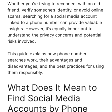
Whether you’re trying to reconnect with an old
friend, verify someone’s identity, or avoid online
scams, searching for a social media account
linked to a phone number can provide valuable
insights. However, it’s equally important to
understand the privacy concerns and potential
risks involved.
This guide explains how phone number
searches work, their advantages and
disadvantages, and the best practices for using
them responsibly.
What Does It Mean to
Find Social Media
Accounts by Phone