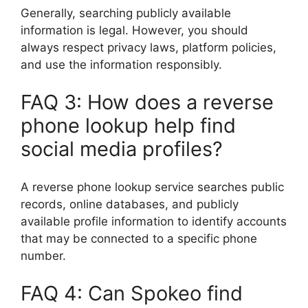
Generally, searching publicly available
information is legal. However, you should
always respect privacy laws, platform policies,
and use the information responsibly.
FAQ 3: How does a reverse
phone lookup help find
social media profiles?
A reverse phone lookup service searches public
records, online databases, and publicly
available profile information to identify accounts
that may be connected to a specific phone
number.
FAQ 4: Can Spokeo find