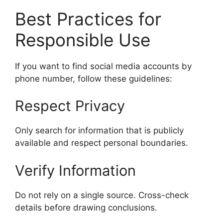
Best Practices for
Responsible Use
If you want to find social media accounts by
phone number, follow these guidelines:
Respect Privacy
Only search for information that is publicly
available and respect personal boundaries.
Verify Information
Do not rely on a single source. Cross-check
details before drawing conclusions.