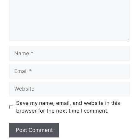
Name
Email
Website
Save my name, email, and website in this
browser for the next time I comment.