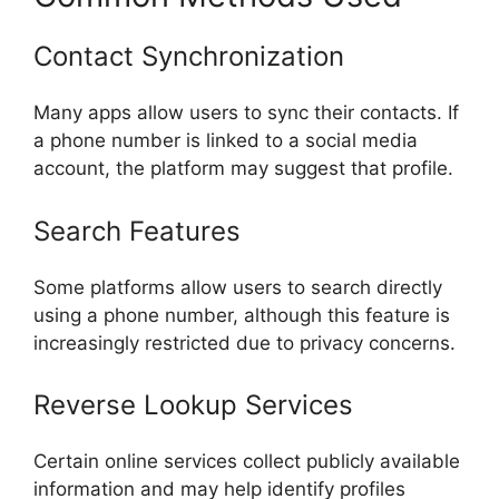
Contact Synchronization
Many apps allow users to sync their contacts. If
a phone number is linked to a social media
account, the platform may suggest that profile.
Search Features
Some platforms allow users to search directly
using a phone number, although this feature is
increasingly restricted due to privacy concerns.
Reverse Lookup Services
Certain online services collect publicly available
information and may help identify profiles