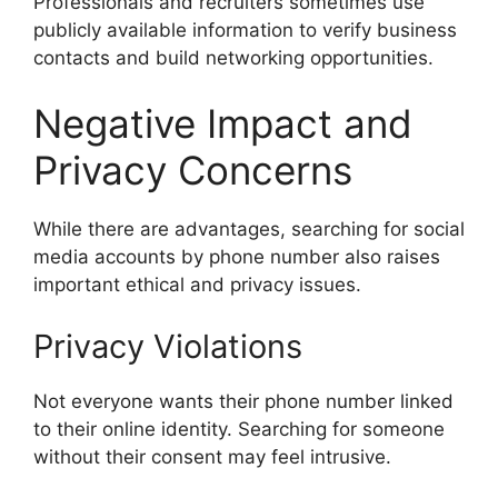
Professionals and recruiters sometimes use
publicly available information to verify business
contacts and build networking opportunities.
Negative Impact and
Privacy Concerns
While there are advantages, searching for social
media accounts by phone number also raises
important ethical and privacy issues.
Privacy Violations
Not everyone wants their phone number linked
to their online identity. Searching for someone
without their consent may feel intrusive.