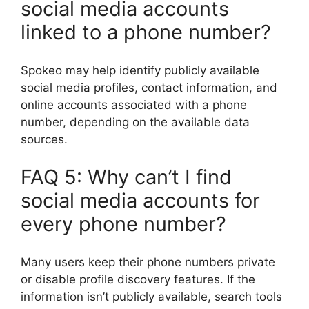
social media accounts
linked to a phone number?
Spokeo may help identify publicly available
social media profiles, contact information, and
online accounts associated with a phone
number, depending on the available data
sources.
FAQ 5: Why can’t I find
social media accounts for
every phone number?
Many users keep their phone numbers private
or disable profile discovery features. If the
information isn’t publicly available, search tools