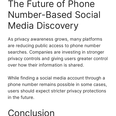
The Future of Phone
Number-Based Social
Media Discovery
As privacy awareness grows, many platforms
are reducing public access to phone number
searches. Companies are investing in stronger
privacy controls and giving users greater control
over how their information is shared.
While finding a social media account through a
phone number remains possible in some cases,
users should expect stricter privacy protections
in the future.
Conclusion