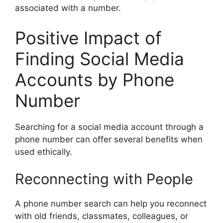
associated with a number.
Positive Impact of
Finding Social Media
Accounts by Phone
Number
Searching for a social media account through a
phone number can offer several benefits when
used ethically.
Reconnecting with People
A phone number search can help you reconnect
with old friends, classmates, colleagues, or