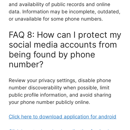
and availability of public records and online
data. Information may be incomplete, outdated,
or unavailable for some phone numbers.
FAQ 8: How can I protect my
social media accounts from
being found by phone
number?
Review your privacy settings, disable phone
number discoverability when possible, limit
public profile information, and avoid sharing
your phone number publicly online.
Click here to download application for android