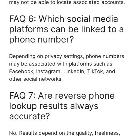
may not be able to locate associated accounts.
FAQ 6: Which social media
platforms can be linked to a
phone number?
Depending on privacy settings, phone numbers
may be associated with platforms such as
Facebook, Instagram, LinkedIn, TikTok, and
other social networks.
FAQ 7: Are reverse phone
lookup results always
accurate?
No. Results depend on the quality, freshness,