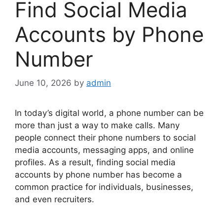
Find Social Media
Accounts by Phone
Number
June 10, 2026
by
admin
In today’s digital world, a phone number can be
more than just a way to make calls. Many
people connect their phone numbers to social
media accounts, messaging apps, and online
profiles. As a result, finding social media
accounts by phone number has become a
common practice for individuals, businesses,
and even recruiters.