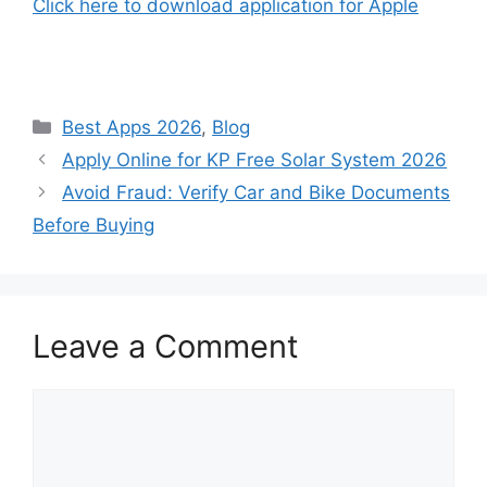
Click here to download application for Apple
Categories
Best Apps 2026
,
Blog
Apply Online for KP Free Solar System 2026
Avoid Fraud: Verify Car and Bike Documents
Before Buying
Leave a Comment
Comment