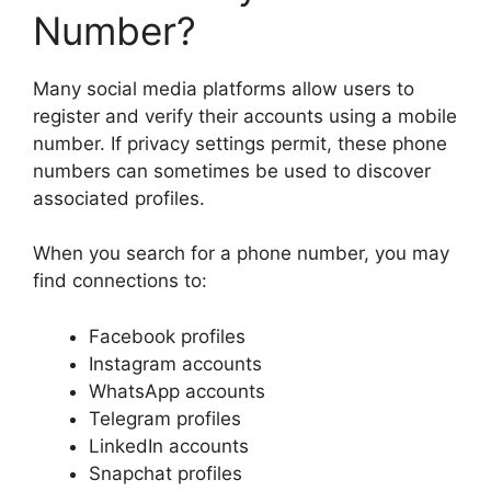
Number?
Many social media platforms allow users to
register and verify their accounts using a mobile
number. If privacy settings permit, these phone
numbers can sometimes be used to discover
associated profiles.
When you search for a phone number, you may
find connections to:
Facebook profiles
Instagram accounts
WhatsApp accounts
Telegram profiles
LinkedIn accounts
Snapchat profiles