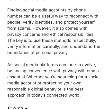
Finding social media accounts by phone
number can be a useful way to reconnect with
people, verify identities, and protect yourself
from scams. However, it also comes with
privacy concerns and ethical responsibilities.
The key is to use these methods respectfully,
verify information carefully, and understand the
boundaries of personal privacy.
As social media platforms continue to evolve,
balancing convenience with privacy will remain
essential. Whether you’re searching for a social
media account or protecting your own,
responsible digital behavior is the best
approach in today’s connected world.