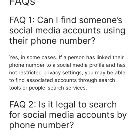
FAQs
FAQ 1: Can I find someone’s
social media accounts using
their phone number?
Yes, in some cases. If a person has linked their
phone number to a social media profile and has
not restricted privacy settings, you may be able
to find associated accounts through search
tools or people-search services.
FAQ 2: Is it legal to search
for social media accounts by
phone number?