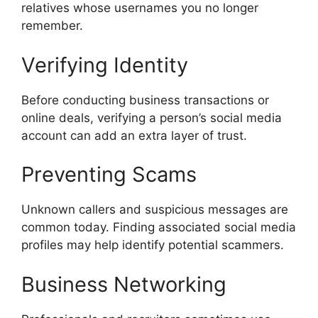
relatives whose usernames you no longer
remember.
Verifying Identity
Before conducting business transactions or
online deals, verifying a person’s social media
account can add an extra layer of trust.
Preventing Scams
Unknown callers and suspicious messages are
common today. Finding associated social media
profiles may help identify potential scammers.
Business Networking