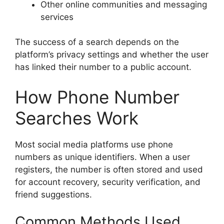
Other online communities and messaging
services
The success of a search depends on the
platform’s privacy settings and whether the user
has linked their number to a public account.
How Phone Number
Searches Work
Most social media platforms use phone
numbers as unique identifiers. When a user
registers, the number is often stored and used
for account recovery, security verification, and
friend suggestions.
Common Methods Used