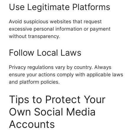
Use Legitimate Platforms
Avoid suspicious websites that request
excessive personal information or payment
without transparency.
Follow Local Laws
Privacy regulations vary by country. Always
ensure your actions comply with applicable laws
and platform policies.
Tips to Protect Your
Own Social Media
Accounts