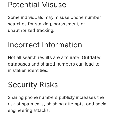
Potential Misuse
Some individuals may misuse phone number
searches for stalking, harassment, or
unauthorized tracking.
Incorrect Information
Not all search results are accurate. Outdated
databases and shared numbers can lead to
mistaken identities.
Security Risks
Sharing phone numbers publicly increases the
risk of spam calls, phishing attempts, and social
engineering attacks.