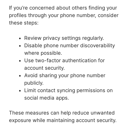
If you’re concerned about others finding your
profiles through your phone number, consider
these steps:
Review privacy settings regularly.
Disable phone number discoverability
where possible.
Use two-factor authentication for
account security.
Avoid sharing your phone number
publicly.
Limit contact syncing permissions on
social media apps.
These measures can help reduce unwanted
exposure while maintaining account security.