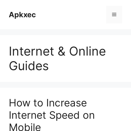
Skip
to
Apkxec
Menu
content
Internet & Online
Guides
How to Increase
Internet Speed on
Mobile