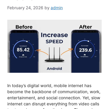
February 24, 2026
by
admin
In today’s digital world, mobile internet has
become the backbone of communication, work,
entertainment, and social connection. Yet, slow
internet can disrupt everything from video calls