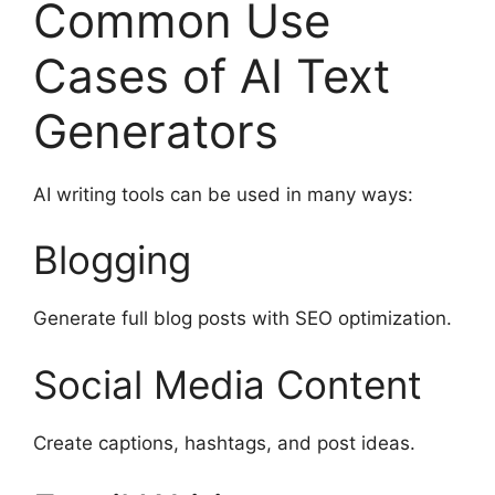
Common Use
Cases of AI Text
Generators
AI writing tools can be used in many ways:
Blogging
Generate full blog posts with SEO optimization.
Social Media Content
Create captions, hashtags, and post ideas.