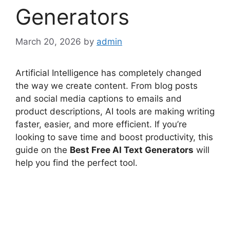
Generators
March 20, 2026
by
admin
Artificial Intelligence has completely changed
the way we create content. From blog posts
and social media captions to emails and
product descriptions, AI tools are making writing
faster, easier, and more efficient. If you’re
looking to save time and boost productivity, this
guide on the
Best Free AI Text Generators
will
help you find the perfect tool.