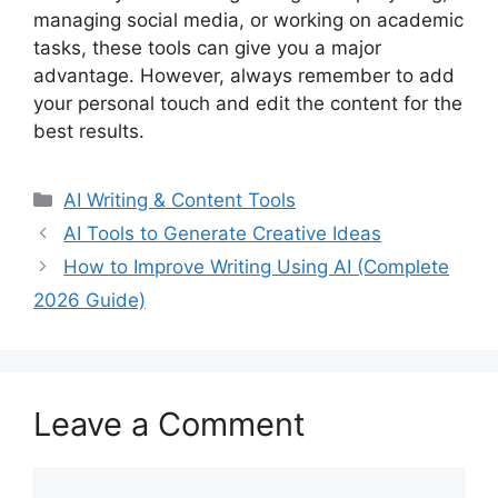
managing social media, or working on academic
tasks, these tools can give you a major
advantage. However, always remember to add
your personal touch and edit the content for the
best results.
Categories
AI Writing & Content Tools
AI Tools to Generate Creative Ideas
How to Improve Writing Using AI (Complete
2026 Guide)
Leave a Comment
Comment