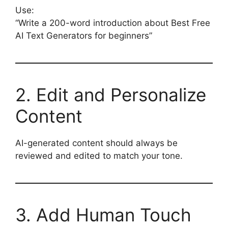
Use:
“Write a 200-word introduction about Best Free
AI Text Generators for beginners”
2. Edit and Personalize
Content
AI-generated content should always be
reviewed and edited to match your tone.
3. Add Human Touch