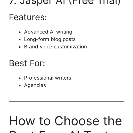
7. Jasper AI (Free Trial)
Features:
Advanced AI writing
Long-form blog posts
Brand voice customization
Best For:
Professional writers
Agencies
How to Choose the