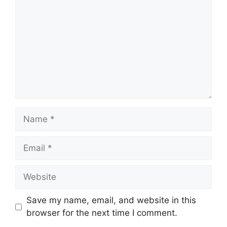
Name
Email
Website
Save my name, email, and website in this
browser for the next time I comment.