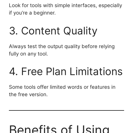
Look for tools with simple interfaces, especially
if you’re a beginner.
3. Content Quality
Always test the output quality before relying
fully on any tool.
4. Free Plan Limitations
Some tools offer limited words or features in
the free version.
Benefits of Using