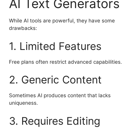
AI Text Generators
While AI tools are powerful, they have some
drawbacks:
1. Limited Features
Free plans often restrict advanced capabilities.
2. Generic Content
Sometimes AI produces content that lacks
uniqueness.
3. Requires Editing