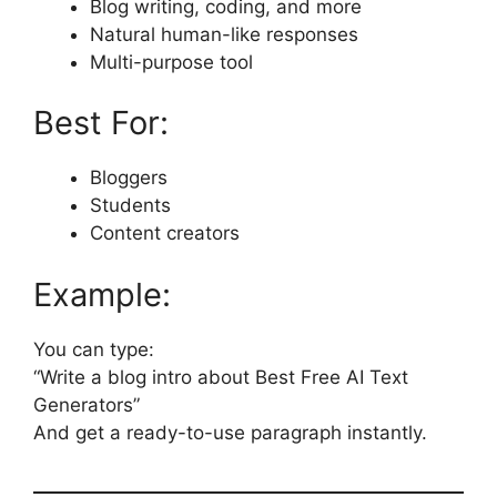
Blog writing, coding, and more
Natural human-like responses
Multi-purpose tool
Best For:
Bloggers
Students
Content creators
Example:
You can type:
“Write a blog intro about Best Free AI Text
Generators”
And get a ready-to-use paragraph instantly.