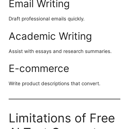
Email Writing
Draft professional emails quickly.
Academic Writing
Assist with essays and research summaries.
E-commerce
Write product descriptions that convert.
Limitations of Free