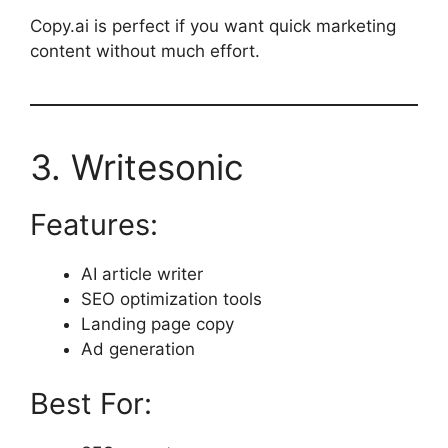
Copy.ai is perfect if you want quick marketing
content without much effort.
3. Writesonic
Features:
AI article writer
SEO optimization tools
Landing page copy
Ad generation
Best For: