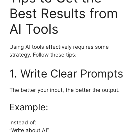
Best Results from
AI Tools
Using AI tools effectively requires some
strategy. Follow these tips:
1. Write Clear Prompts
The better your input, the better the output.
Example:
Instead of:
“Write about AI”