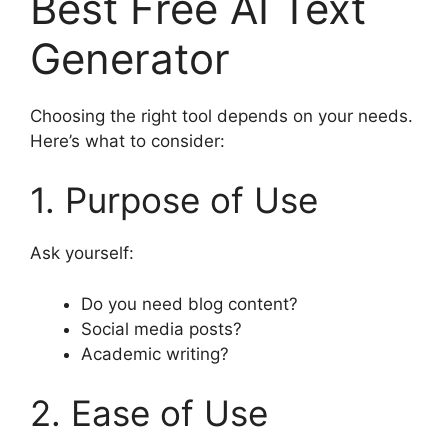
Best Free AI Text
Generator
Choosing the right tool depends on your needs.
Here’s what to consider:
1. Purpose of Use
Ask yourself:
Do you need blog content?
Social media posts?
Academic writing?
2. Ease of Use