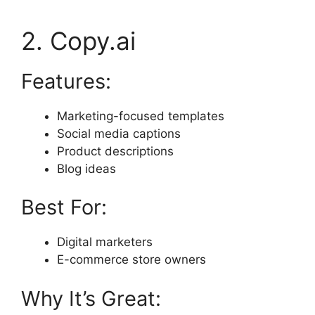
2. Copy.ai
Features:
Marketing-focused templates
Social media captions
Product descriptions
Blog ideas
Best For:
Digital marketers
E-commerce store owners
Why It’s Great: