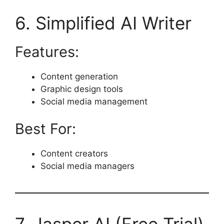
6. Simplified AI Writer
Features:
Content generation
Graphic design tools
Social media management
Best For:
Content creators
Social media managers