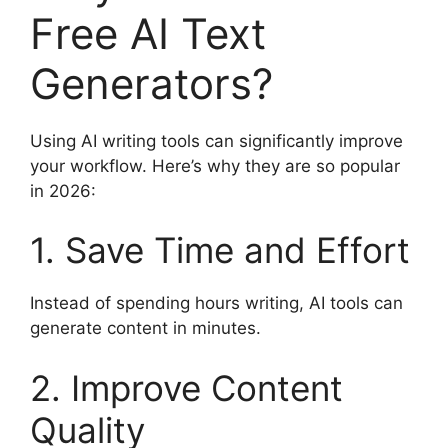
Free AI Text
Generators?
Using AI writing tools can significantly improve
your workflow. Here’s why they are so popular
in 2026:
1. Save Time and Effort
Instead of spending hours writing, AI tools can
generate content in minutes.
2. Improve Content
Quality