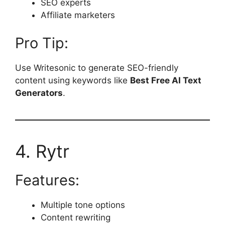
SEO experts
Affiliate marketers
Pro Tip:
Use Writesonic to generate SEO-friendly
content using keywords like
Best Free AI Text
Generators
.
4. Rytr
Features:
Multiple tone options
Content rewriting