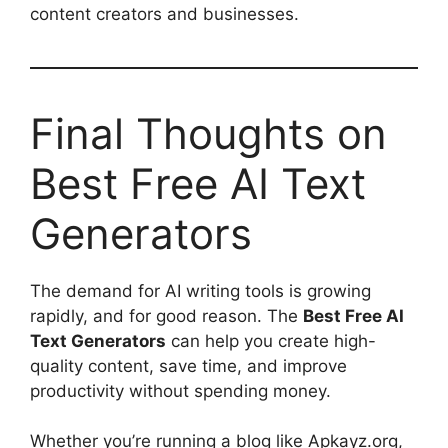
content creators and businesses.
Final Thoughts on
Best Free AI Text
Generators
The demand for AI writing tools is growing
rapidly, and for good reason. The
Best Free AI
Text Generators
can help you create high-
quality content, save time, and improve
productivity without spending money.
Whether you’re running a blog like Apkayz.org,