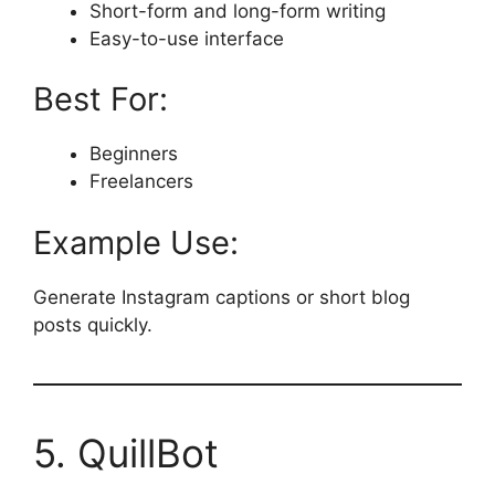
Short-form and long-form writing
Easy-to-use interface
Best For:
Beginners
Freelancers
Example Use:
Generate Instagram captions or short blog
posts quickly.
5. QuillBot