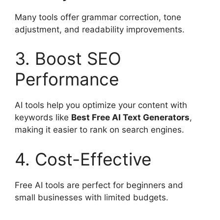
Many tools offer grammar correction, tone
adjustment, and readability improvements.
3. Boost SEO
Performance
AI tools help you optimize your content with
keywords like
Best Free AI Text Generators
,
making it easier to rank on search engines.
4. Cost-Effective
Free AI tools are perfect for beginners and
small businesses with limited budgets.