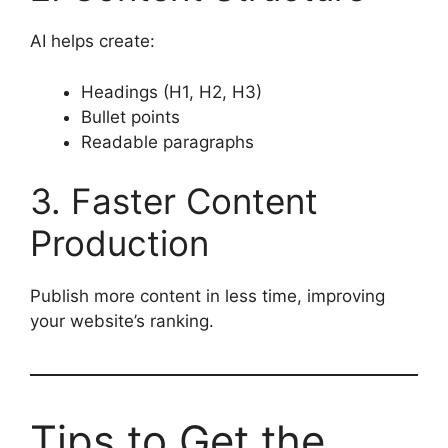
AI helps create:
Headings (H1, H2, H3)
Bullet points
Readable paragraphs
3. Faster Content
Production
Publish more content in less time, improving
your website’s ranking.
Tips to Get the