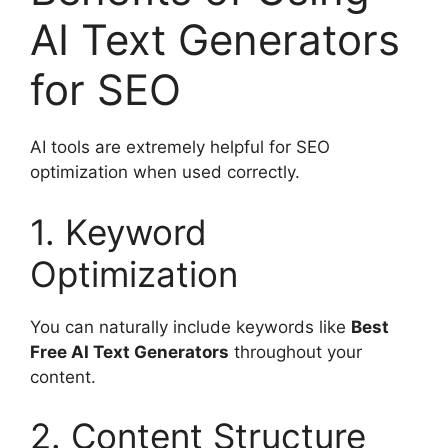
AI Text Generators
for SEO
AI tools are extremely helpful for SEO
optimization when used correctly.
1. Keyword
Optimization
You can naturally include keywords like
Best
Free AI Text Generators
throughout your
content.
2. Content Structure