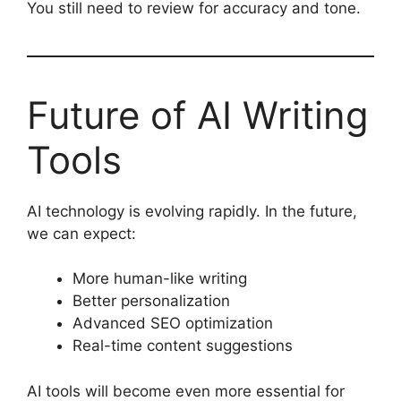
You still need to review for accuracy and tone.
Future of AI Writing
Tools
AI technology is evolving rapidly. In the future,
we can expect:
More human-like writing
Better personalization
Advanced SEO optimization
Real-time content suggestions
AI tools will become even more essential for