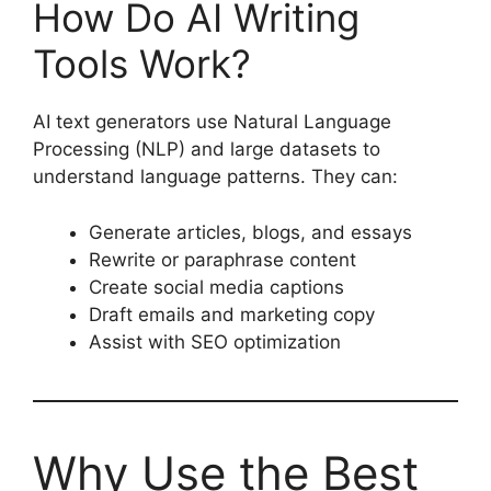
How Do AI Writing
Tools Work?
AI text generators use Natural Language
Processing (NLP) and large datasets to
understand language patterns. They can:
Generate articles, blogs, and essays
Rewrite or paraphrase content
Create social media captions
Draft emails and marketing copy
Assist with SEO optimization
Why Use the Best