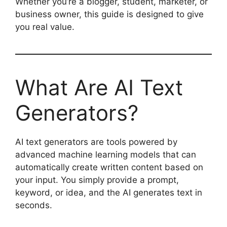
Whether you’re a blogger, student, marketer, or
business owner, this guide is designed to give
you real value.
What Are AI Text
Generators?
AI text generators are tools powered by
advanced machine learning models that can
automatically create written content based on
your input. You simply provide a prompt,
keyword, or idea, and the AI generates text in
seconds.