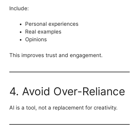
Include:
Personal experiences
Real examples
Opinions
This improves trust and engagement.
4. Avoid Over-Reliance
AI is a tool, not a replacement for creativity.