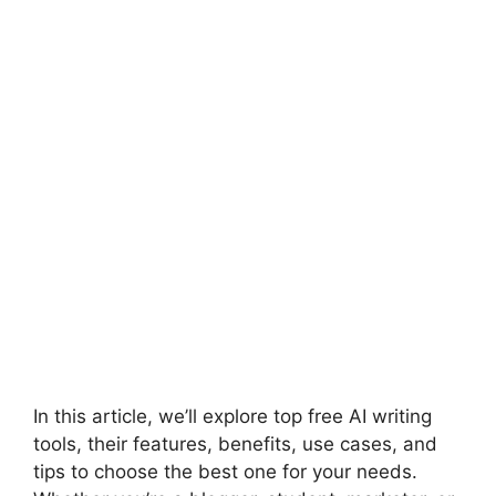
In this article, we’ll explore top free AI writing
tools, their features, benefits, use cases, and
tips to choose the best one for your needs.