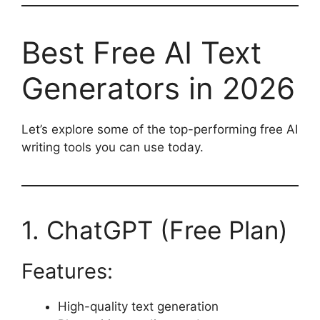
Best Free AI Text
Generators in 2026
Let’s explore some of the top-performing free AI
writing tools you can use today.
1. ChatGPT (Free Plan)
Features:
High-quality text generation