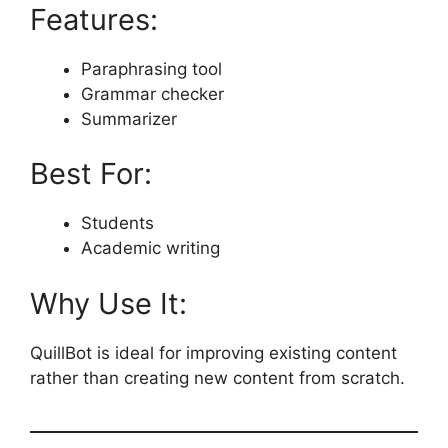
Features:
Paraphrasing tool
Grammar checker
Summarizer
Best For:
Students
Academic writing
Why Use It:
QuillBot is ideal for improving existing content
rather than creating new content from scratch.