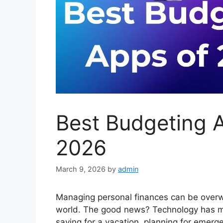
Best Budgeting A
2026
March 9, 2026
by
admin
Managing personal finances can be overwh
world. The good news? Technology has m
saving for a vacation, planning for emerge