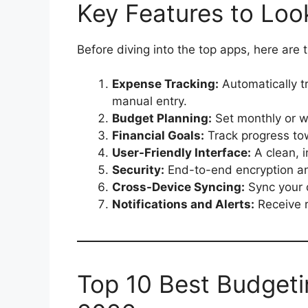
Key Features to Loo
Before diving into the top apps, here are
Expense Tracking:
Automatically t
manual entry.
Budget Planning:
Set monthly or we
Financial Goals:
Track progress tow
User-Friendly Interface:
A clean, i
Security:
End-to-end encryption a
Cross-Device Syncing:
Sync your 
Notifications and Alerts:
Receive r
Top 10 Best Budgeti