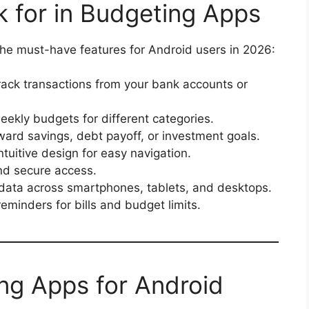
k for in Budgeting Apps
 the must-have features for Android users in 2026:
rack transactions from your bank accounts or
ekly budgets for different categories.
ard savings, debt payoff, or investment goals.
ntuitive design for easy navigation.
nd secure access.
data across smartphones, tablets, and desktops.
eminders for bills and budget limits.
ng Apps for Android