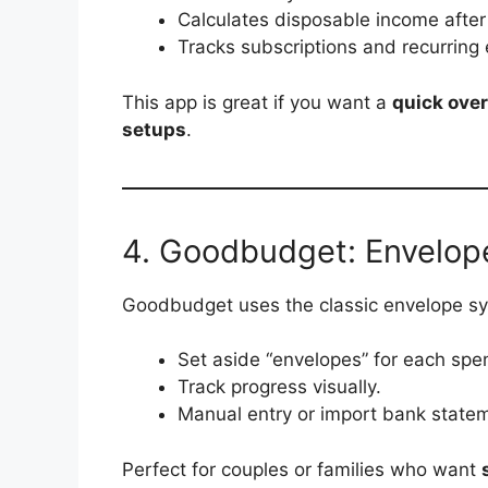
Calculates disposable income after 
Tracks subscriptions and recurring
This app is great if you want a
quick over
setups
.
4. Goodbudget: Envelop
Goodbudget uses the classic envelope sys
Set aside “envelopes” for each spe
Track progress visually.
Manual entry or import bank state
Perfect for couples or families who want