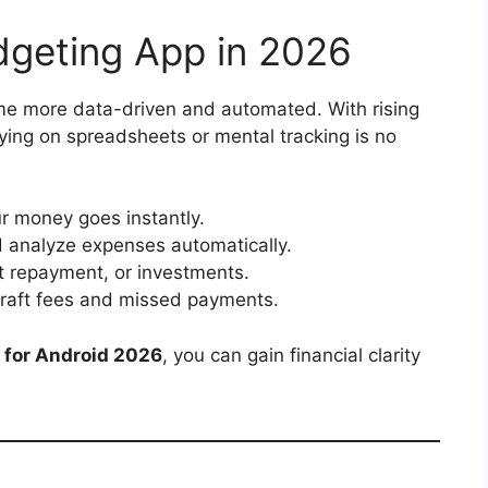
geting App in 2026
e more data-driven and automated. With rising
ying on spreadsheets or mental tracking is no
 money goes instantly.
 analyze expenses automatically.
t repayment, or investments.
raft fees and missed payments.
 for Android 2026
, you can gain financial clarity