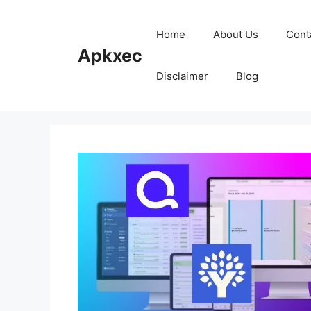
Skip
to
Home
About Us
Cont
content
Apkxec
Disclaimer
Blog