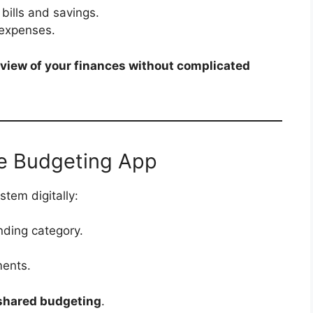
bills and savings.
 expenses.
view of your finances without complicated
e Budgeting App
tem digitally:
nding category.
ments.
shared budgeting
.