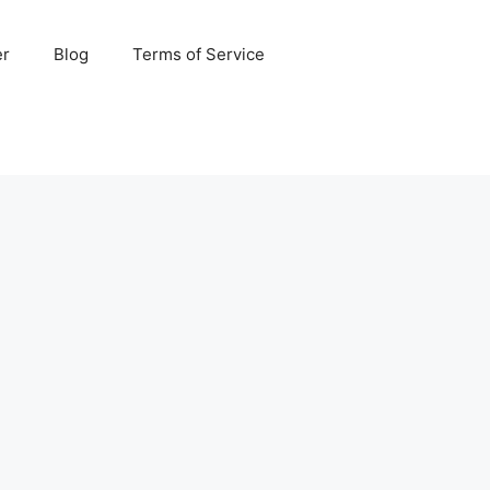
er
Blog
Terms of Service