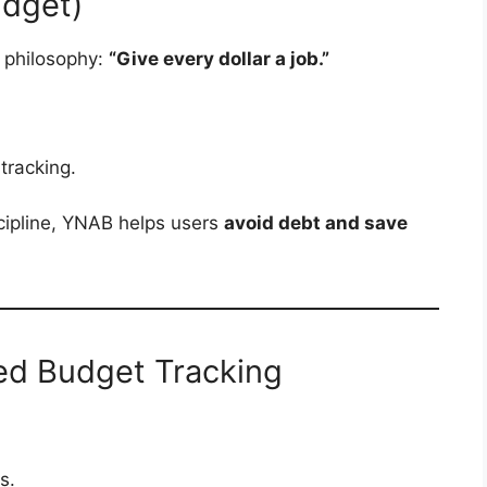
udget)
 philosophy:
“Give every dollar a job.”
tracking.
scipline, YNAB helps users
avoid debt and save
ied Budget Tracking
s.