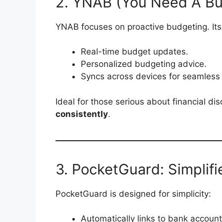
2. YNAB (You Need A B
YNAB focuses on proactive budgeting. Its
Real-time budget updates.
Personalized budgeting advice.
Syncs across devices for seamless 
Ideal for those serious about financial di
consistently
.
3. PocketGuard: Simplif
PocketGuard is designed for simplicity:
Automatically links to bank account