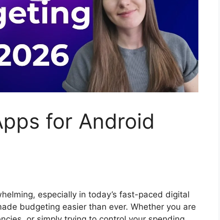
pps for Android
elming, especially in today’s fast-paced digital
ade budgeting easier than ever. Whether you are
ncies, or simply trying to control your spending,