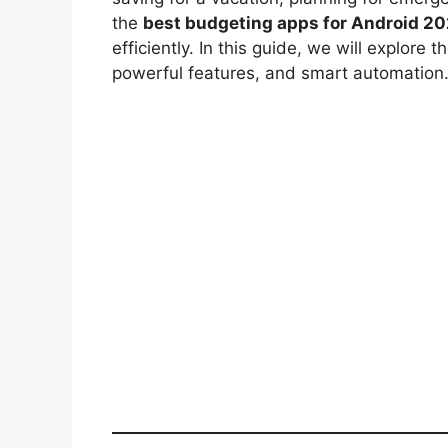
the
best budgeting apps for Android 2
efficiently. In this guide, we will explore
powerful features, and smart automation