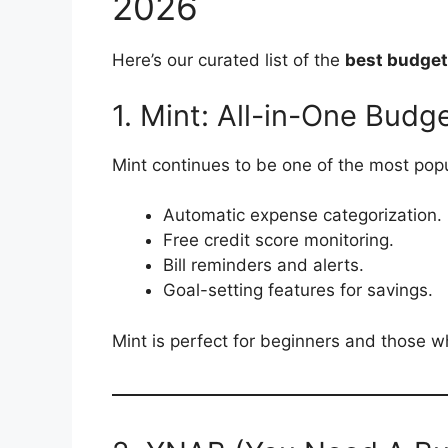
2026
Here’s our curated list of the
best budget
1. Mint: All-in-One Bud
Mint continues to be one of the most popu
Automatic expense categorization.
Free credit score monitoring.
Bill reminders and alerts.
Goal-setting features for savings.
Mint is perfect for beginners and those w