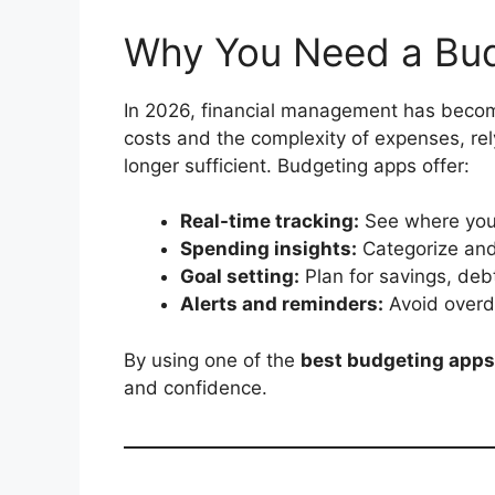
Why You Need a Bud
In 2026, financial management has becom
costs and the complexity of expenses, rel
longer sufficient. Budgeting apps offer:
Real-time tracking:
See where your
Spending insights:
Categorize and
Goal setting:
Plan for savings, deb
Alerts and reminders:
Avoid overd
By using one of the
best budgeting apps
and confidence.