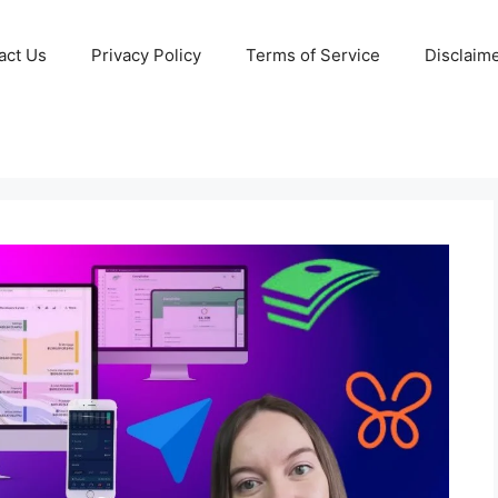
act Us
Privacy Policy
Terms of Service
Disclaim