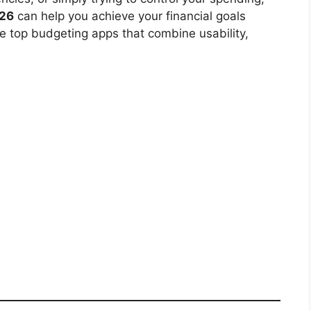
026
can help you achieve your financial goals
 the top budgeting apps that combine usability,
.