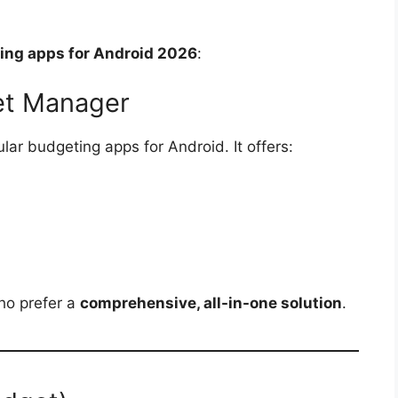
ing apps for Android 2026
:
get Manager
lar budgeting apps for Android. It offers:
ho prefer a
comprehensive, all-in-one solution
.