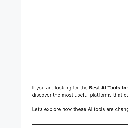
If you are looking for the
Best AI Tools fo
discover the most useful platforms that c
Let’s explore how these AI tools are chan