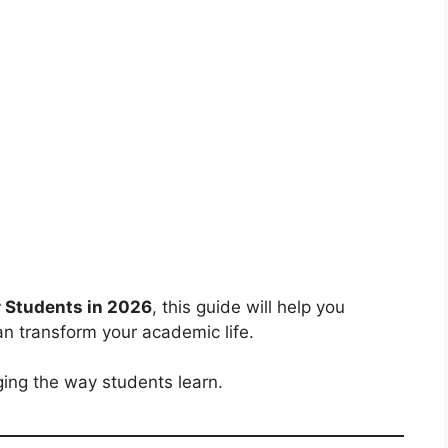
r Students in 2026
, this guide will help you
an transform your academic life.
ging the way students learn.