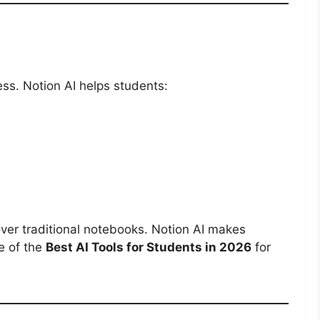
ss. Notion AI helps students:
over traditional notebooks. Notion AI makes
e of the
Best AI Tools for Students in 2026
for