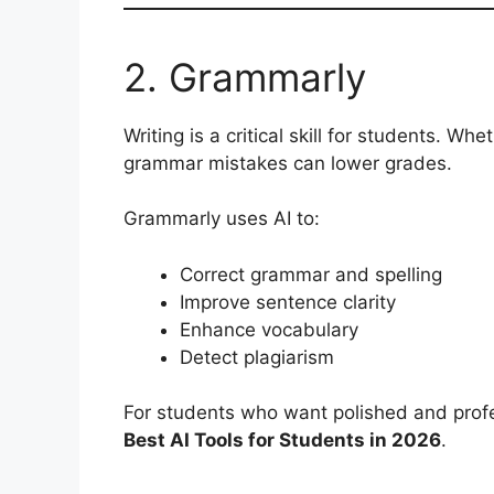
2. Grammarly
Writing is a critical skill for students. Wh
grammar mistakes can lower grades.
Grammarly uses AI to:
Correct grammar and spelling
Improve sentence clarity
Enhance vocabulary
Detect plagiarism
For students who want polished and profe
Best AI Tools for Students in 2026
.