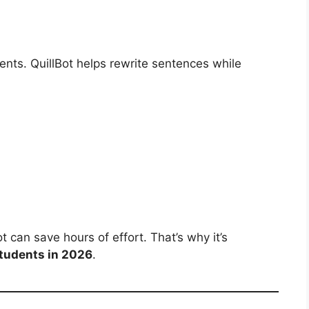
ents. QuillBot helps rewrite sentences while
 can save hours of effort. That’s why it’s
Students in 2026
.