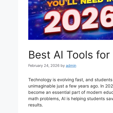
Best AI Tools fo
February 24, 2026
by
admin
Technology is evolving fast, and student
unimaginable just a few years ago. In 2026, 
become an essential part of modern educa
math problems, AI is helping students sav
results.