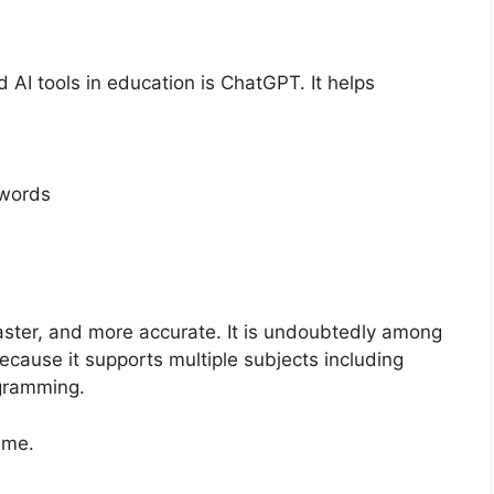
AI tools in education is ChatGPT. It helps
 words
ster, and more accurate. It is undoubtedly among
cause it supports multiple subjects including
ogramming.
ime.