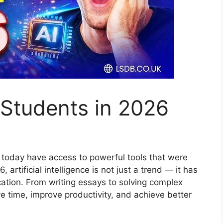
r Students in 2026
s today have access to powerful tools that were
artificial intelligence is not just a trend — it has
tion. From writing essays to solving complex
e time, improve productivity, and achieve better