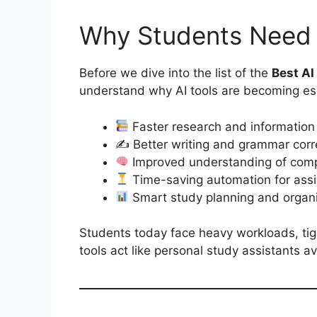
Why Students Need 
Before we dive into the list of the
Best AI
understand why AI tools are becoming ess
Faster research and information
✍️ Better writing and grammar corr
Improved understanding of comp
Time-saving automation for ass
Smart study planning and organi
Students today face heavy workloads, tig
tools act like personal study assistants av