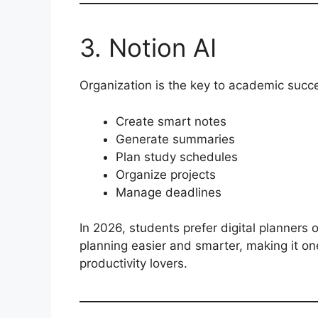
3. Notion AI
Organization is the key to academic succe
Create smart notes
Generate summaries
Plan study schedules
Organize projects
Manage deadlines
In 2026, students prefer digital planners 
planning easier and smarter, making it on
productivity lovers.