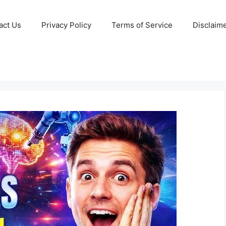
act Us
Privacy Policy
Terms of Service
Disclaim