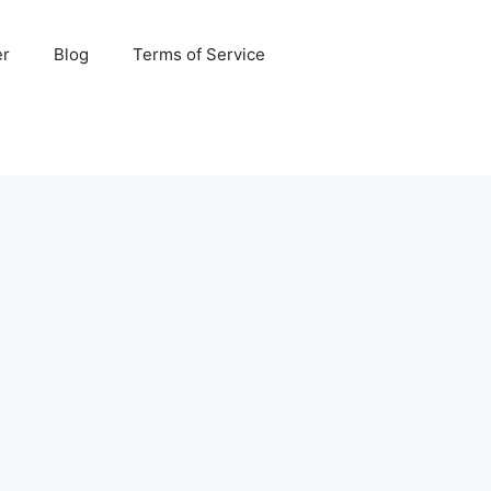
er
Blog
Terms of Service