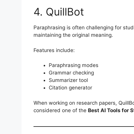
4. QuillBot
Paraphrasing is often challenging for stud
maintaining the original meaning.
Features include:
Paraphrasing modes
Grammar checking
Summarizer tool
Citation generator
When working on research papers, QuillBot
considered one of the
Best AI Tools for 