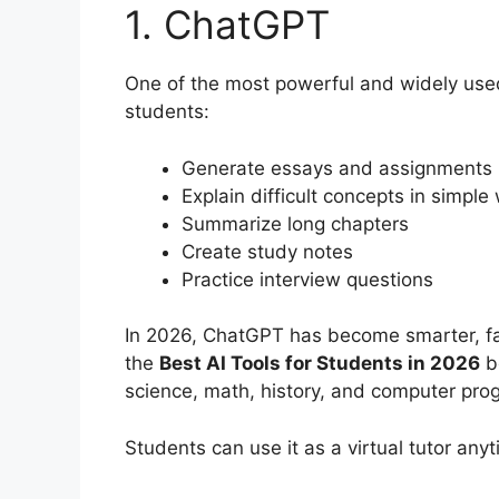
1. ChatGPT
One of the most powerful and widely used 
students:
Generate essays and assignments
Explain difficult concepts in simple
Summarize long chapters
Create study notes
Practice interview questions
In 2026, ChatGPT has become smarter, fa
the
Best AI Tools for Students in 2026
be
science, math, history, and computer pr
Students can use it as a virtual tutor anyt