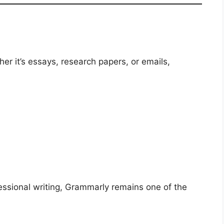
ether it’s essays, research papers, or emails,
ssional writing, Grammarly remains one of the