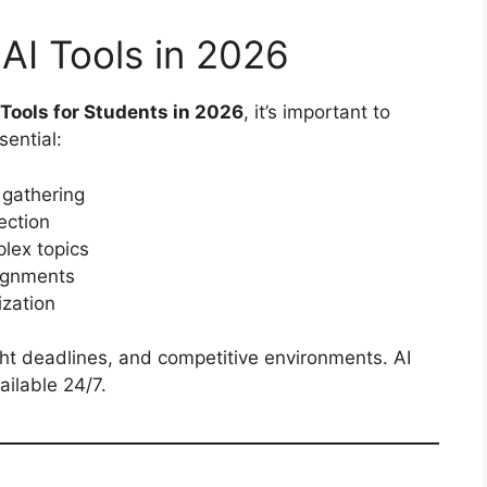
AI Tools in 2026
 Tools for Students in 2026
, it’s important to
ential:
 gathering
ection
lex topics
ignments
zation
ht deadlines, and competitive environments. AI
ailable 24/7.