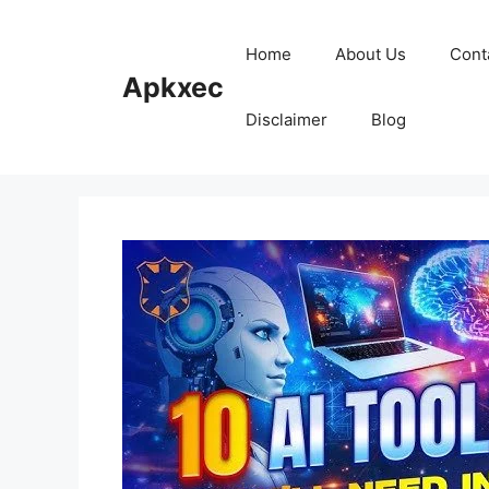
Skip
to
Home
About Us
Cont
content
Apkxec
Disclaimer
Blog