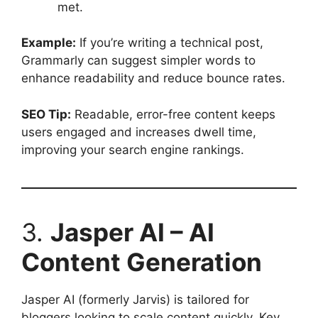
met.
Example:
If you’re writing a technical post,
Grammarly can suggest simpler words to
enhance readability and reduce bounce rates.
SEO Tip:
Readable, error-free content keeps
users engaged and increases dwell time,
improving your search engine rankings.
3.
Jasper AI – AI
Content Generation
Jasper AI (formerly Jarvis) is tailored for
bloggers looking to scale content quickly. Key