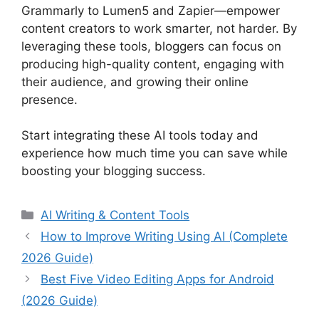
Grammarly to Lumen5 and Zapier—empower
content creators to work smarter, not harder. By
leveraging these tools, bloggers can focus on
producing high-quality content, engaging with
their audience, and growing their online
presence.
Start integrating these AI tools today and
experience how much time you can save while
boosting your blogging success.
Categories
AI Writing & Content Tools
How to Improve Writing Using AI (Complete
2026 Guide)
Best Five Video Editing Apps for Android
(2026 Guide)