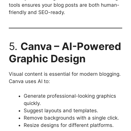
tools ensures your blog posts are both human-
friendly and SEO-ready.
5.
Canva – AI-Powered
Graphic Design
Visual content is essential for modern blogging.
Canva uses AI to:
Generate professional-looking graphics
quickly.
Suggest layouts and templates.
Remove backgrounds with a single click.
Resize designs for different platforms.