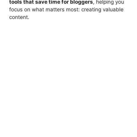
tools that save time for bloggers
, helping you
focus on what matters most: creating valuable
content.