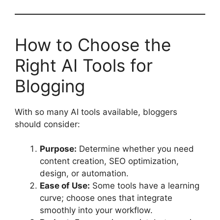
How to Choose the
Right AI Tools for
Blogging
With so many AI tools available, bloggers
should consider:
Purpose:
Determine whether you need
content creation, SEO optimization,
design, or automation.
Ease of Use:
Some tools have a learning
curve; choose ones that integrate
smoothly into your workflow.