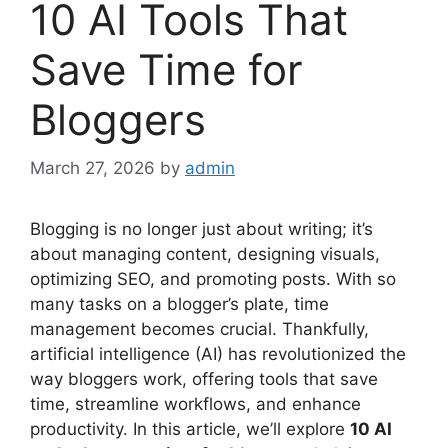
10 AI Tools That
Save Time for
Bloggers
March 27, 2026
by
admin
Blogging is no longer just about writing; it’s
about managing content, designing visuals,
optimizing SEO, and promoting posts. With so
many tasks on a blogger’s plate, time
management becomes crucial. Thankfully,
artificial intelligence (AI) has revolutionized the
way bloggers work, offering tools that save
time, streamline workflows, and enhance
productivity. In this article, we’ll explore
10 AI