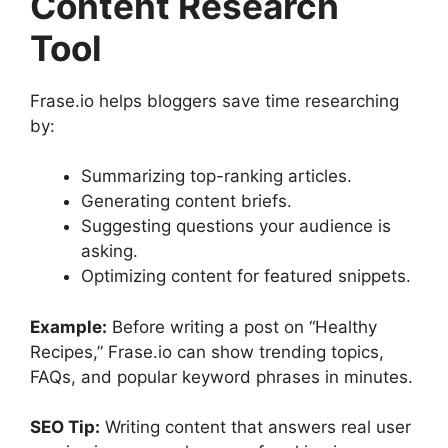
Content Research
Tool
Frase.io helps bloggers save time researching
by:
Summarizing top-ranking articles.
Generating content briefs.
Suggesting questions your audience is
asking.
Optimizing content for featured snippets.
Example:
Before writing a post on “Healthy
Recipes,” Frase.io can show trending topics,
FAQs, and popular keyword phrases in minutes.
SEO Tip:
Writing content that answers real user