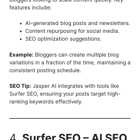
features include:
AI-generated blog posts and newsletters.
Content repurposing for social media.
SEO optimization suggestions.
Example:
Bloggers can create multiple blog
variations in a fraction of the time, maintaining a
consistent posting schedule.
SEO Tip:
Jasper AI integrates with tools like
Surfer SEO, ensuring your posts target high-
ranking keywords effectively.
4.
Surfer SEO – AI SEO