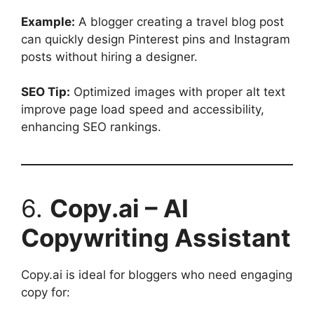
Example:
A blogger creating a travel blog post
can quickly design Pinterest pins and Instagram
posts without hiring a designer.
SEO Tip:
Optimized images with proper alt text
improve page load speed and accessibility,
enhancing SEO rankings.
6.
Copy.ai – AI
Copywriting Assistant
Copy.ai is ideal for bloggers who need engaging
copy for: