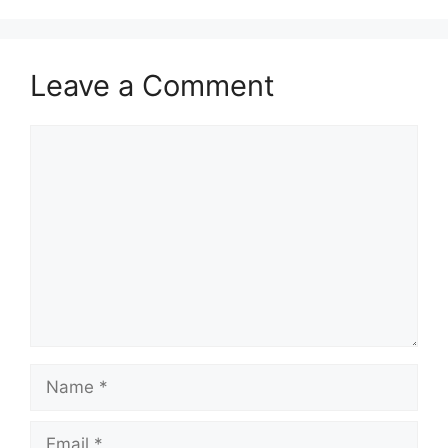
Leave a Comment
Comment
Name
Email