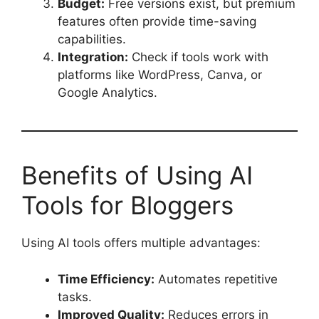
Budget:
Free versions exist, but premium
features often provide time-saving
capabilities.
Integration:
Check if tools work with
platforms like WordPress, Canva, or
Google Analytics.
Benefits of Using AI
Tools for Bloggers
Using AI tools offers multiple advantages:
Time Efficiency:
Automates repetitive
tasks.
Improved Quality:
Reduces errors in