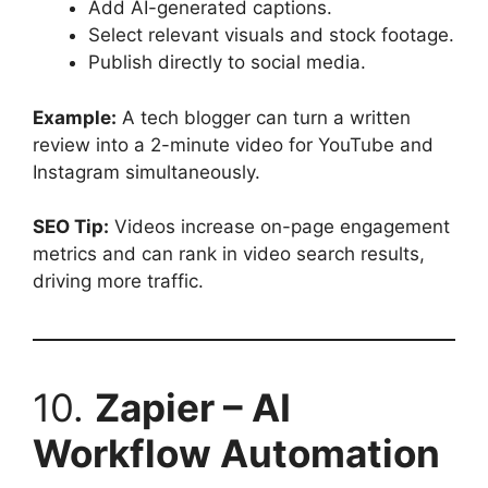
Add AI-generated captions.
Select relevant visuals and stock footage.
Publish directly to social media.
Example:
A tech blogger can turn a written
review into a 2-minute video for YouTube and
Instagram simultaneously.
SEO Tip:
Videos increase on-page engagement
metrics and can rank in video search results,
driving more traffic.
10.
Zapier – AI
Workflow Automation