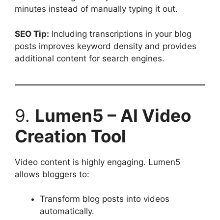
minutes instead of manually typing it out.
SEO Tip:
Including transcriptions in your blog
posts improves keyword density and provides
additional content for search engines.
9.
Lumen5 – AI Video
Creation Tool
Video content is highly engaging. Lumen5
allows bloggers to:
Transform blog posts into videos
automatically.