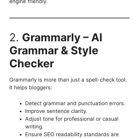
engine friendly.
2.
Grammarly – AI
Grammar & Style
Checker
Grammarly is more than just a spell-check tool.
It helps bloggers:
Detect grammar and punctuation errors.
Improve sentence clarity.
Adjust tone for professional or casual
writing.
Ensure SEO readability standards are