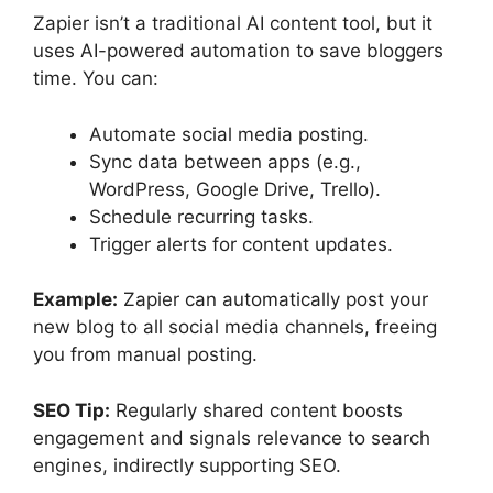
Zapier isn’t a traditional AI content tool, but it
uses AI-powered automation to save bloggers
time. You can:
Automate social media posting.
Sync data between apps (e.g.,
WordPress, Google Drive, Trello).
Schedule recurring tasks.
Trigger alerts for content updates.
Example:
Zapier can automatically post your
new blog to all social media channels, freeing
you from manual posting.
SEO Tip:
Regularly shared content boosts
engagement and signals relevance to search
engines, indirectly supporting SEO.