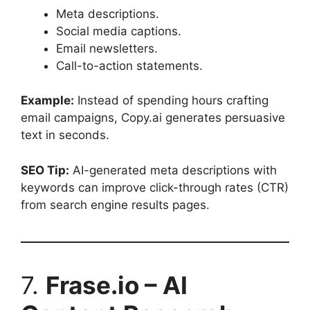
Meta descriptions.
Social media captions.
Email newsletters.
Call-to-action statements.
Example:
Instead of spending hours crafting
email campaigns, Copy.ai generates persuasive
text in seconds.
SEO Tip:
AI-generated meta descriptions with
keywords can improve click-through rates (CTR)
from search engine results pages.
7.
Frase.io – AI