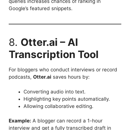
queries increases chances of ranking in
Google’s featured snippets.
8.
Otter.ai – AI
Transcription Tool
For bloggers who conduct interviews or record
podcasts,
Otter.ai
saves hours by:
Converting audio into text.
Highlighting key points automatically.
Allowing collaborative editing.
Example:
A blogger can record a 1-hour
interview and get a fully transcribed draft in