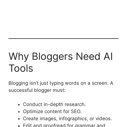
Why Bloggers Need AI
Tools
Blogging isn’t just typing words on a screen. A
successful blogger must:
Conduct in-depth research.
Optimize content for SEO.
Create images, infographics, or videos.
Edit and proofread for grammar and