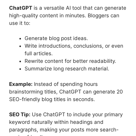
ChatGPT
is a versatile AI tool that can generate
high-quality content in minutes. Bloggers can
use it to:
Generate blog post ideas.
Write introductions, conclusions, or even
full articles.
Rewrite content for better readability.
Summarize long research material.
Example:
Instead of spending hours
brainstorming titles, ChatGPT can generate 20
SEO-friendly blog titles in seconds.
SEO Tip:
Use ChatGPT to include your primary
keyword naturally within headings and
paragraphs, making your posts more search-