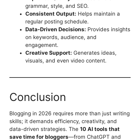
grammar, style, and SEO.
Consistent Output:
Helps maintain a
regular posting schedule.
Data-Driven Decisions:
Provides insights
on keywords, audience, and
engagement.
Creative Support:
Generates ideas,
visuals, and even video content.
Conclusion
Blogging in 2026 requires more than just writing
skills; it demands efficiency, creativity, and
data-driven strategies. The
10 AI tools that
save time for bloggers
—from ChatGPT and