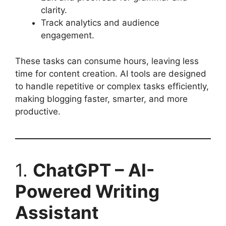
clarity.
Track analytics and audience
engagement.
These tasks can consume hours, leaving less
time for content creation. AI tools are designed
to handle repetitive or complex tasks efficiently,
making blogging faster, smarter, and more
productive.
1.
ChatGPT – AI-
Powered Writing
Assistant