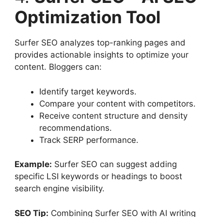
Optimization Tool
Surfer SEO analyzes top-ranking pages and
provides actionable insights to optimize your
content. Bloggers can:
Identify target keywords.
Compare your content with competitors.
Receive content structure and density
recommendations.
Track SERP performance.
Example:
Surfer SEO can suggest adding
specific LSI keywords or headings to boost
search engine visibility.
SEO Tip:
Combining Surfer SEO with AI writing